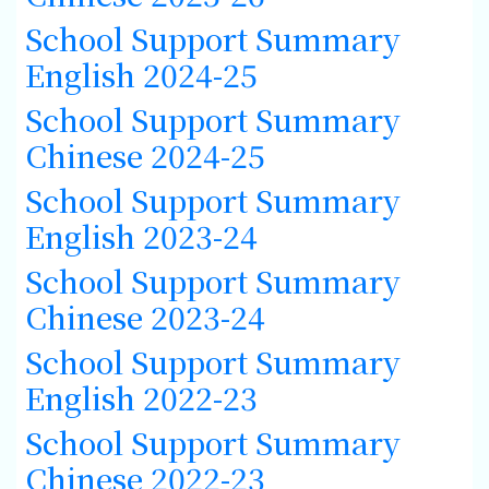
School Support Summary
English 2024-25
School Support Summary
Chinese 2024-25
School Support Summary
English 2023-24
School Support Summary
Chinese 2023-24
School Support Summary
English 2022-23
School Support Summary
Chinese 2022-23