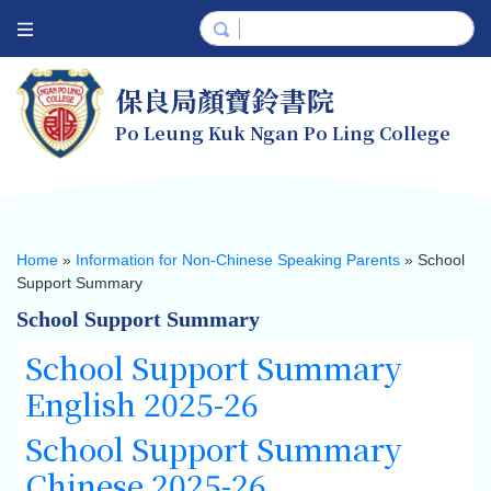
保良局顏寶鈴書院
Po Leung Kuk Ngan Po Ling College
Home
»
Information for Non-Chinese Speaking Parents
»
School
Support Summary
School Support Summary
School Support Summary
English 2025-26
School Support Summary
Chinese 2025-26