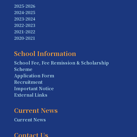
2025-2026
2024-2025
2023-2024
2022-2023
2021-2022
2020-2021
School Information
School Fee, Fee Remission & Scholarship
Scheme
Application Form
Recruitment
Important Notice
External Links
Current News
Current News
Contact Us