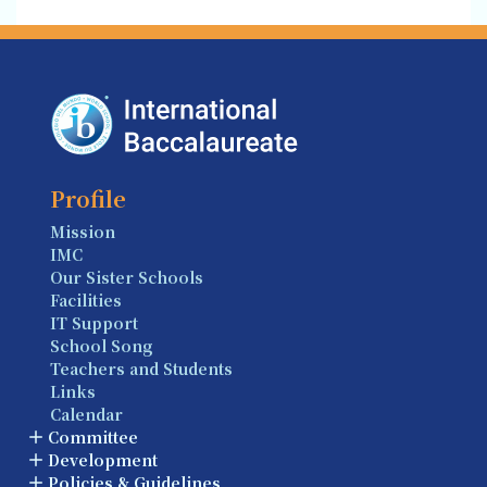
Profile
Mission
IMC
Our Sister Schools
Facilities
IT Support
School Song
Teachers and Students
Links
Calendar
Committee
Development
Policies & Guidelines