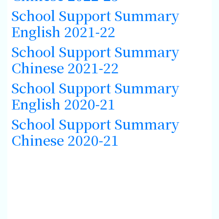
School Support Summary
English 2021-22
School Support Summary
Chinese 2021-22
School Support Summary
English 2020-21
School Support Summary
Chinese 2020-21