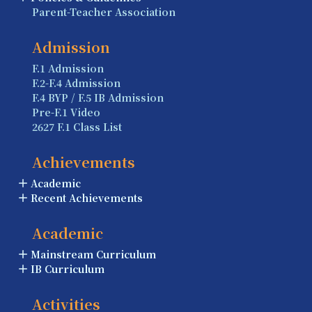
Parent-Teacher Association
Admission
F.1 Admission
F.2-F.4 Admission
F.4 BYP / F.5 IB Admission
Pre-F.1 Video
2627 F.1 Class List
Achievements
Academic
Recent Achievements
Academic
Mainstream Curriculum
IB Curriculum
Activities