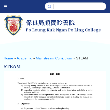
保良局顏寶鈴書院
Po Leung Kuk Ngan Po Ling College
Home
»
Academic
»
Mainstream Curriculum
»
STEAM
STEAM