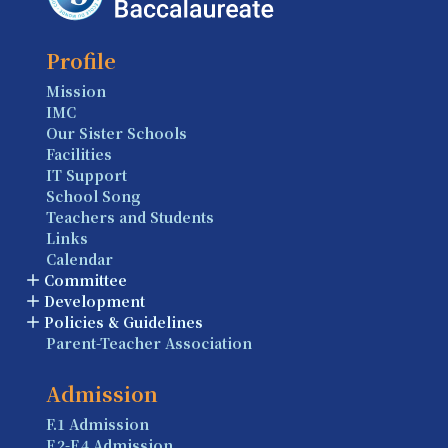
Profile
Mission
IMC
Our Sister Schools
Facilities
IT Support
School Song
Teachers and Students
Links
Calendar
Committee
Development
Policies & Guidelines
Parent-Teacher Association
Admission
F.1 Admission
F.2-F.4 Admission