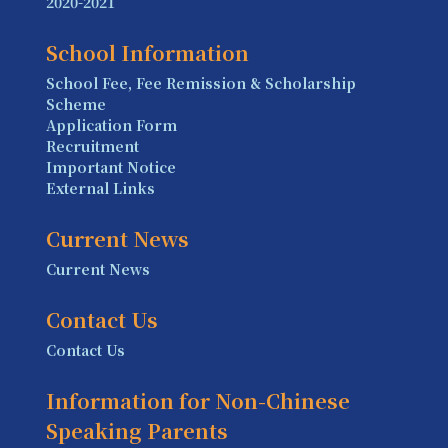
2020-2021
School Information
School Fee, Fee Remission & Scholarship
Scheme
Application Form
Recruitment
Important Notice
External Links
Current News
Current News
Contact Us
Contact Us
Information for Non-Chinese
Speaking Parents