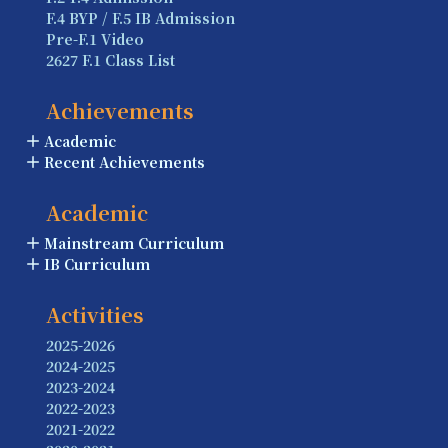
F.4 BYP / F.5 IB Admission
Pre-F.1 Video
2627 F.1 Class List
Achievements
Academic
Recent Achievements
Academic
Mainstream Curriculum
IB Curriculum
Activities
2025-2026
2024-2025
2023-2024
2022-2023
2021-2022