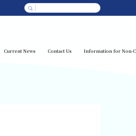
Current News
Contact Us
Information for Non-C