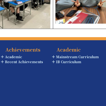
Achievements
Academic
Academic
Mainstream Curriculum
Recent Achievements
IB Curriculum