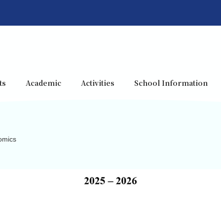
ts
Academic
Activities
School Information
omics