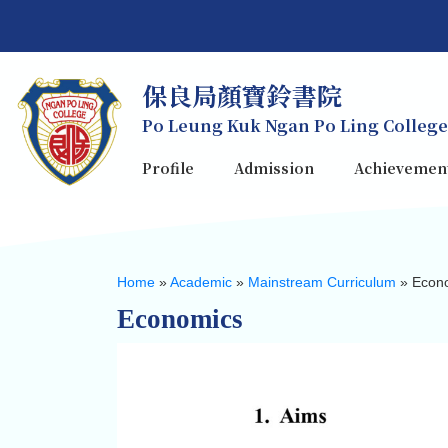
保良局顏寶鈴書院
Po Leung Kuk Ngan Po Ling College
Profile
Admission
Achievemen
Home
»
Academic
»
Mainstream Curriculum
»
Econ
Economics