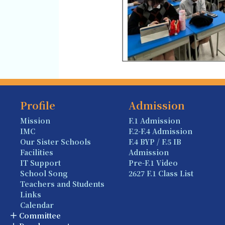
Profile
Admission
Mission
F.1 Admission
IMC
F.2-F.4 Admission
Our Sister Schools
F.4 BYP / F.5 IB
Facilities
Admission
IT Support
Pre-F.1 Video
School Song
2627 F.1 Class List
Teachers and Students
Links
Calendar
Committee