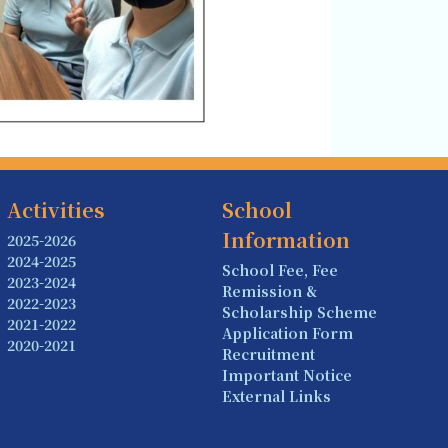
Activities
School
Information
2025-2026
2024-2025
School Fee, Fee
2023-2024
Remission &
2022-2023
Scholarship Scheme
2021-2022
Application Form
2020-2021
Recruitment
Important Notice
External Links