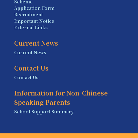
Scheme
Application Form
Recruitment
Important Notice
External Links
Current News
Current News
Contact Us
Contact Us
Information for Non-Chinese
Speaking Parents
School Support Summary