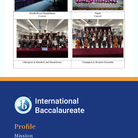
Profile
Mission