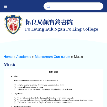
保良局顏寶鈴書院
Po Leung Kuk Ngan Po Ling College
Home
»
Academic
»
Mainstream Curriculum
»
Music
Music