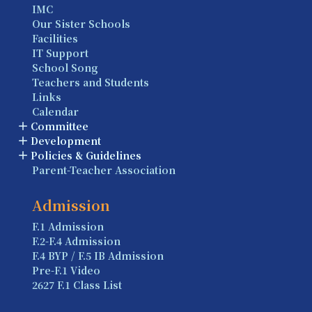
IMC
Our Sister Schools
Facilities
IT Support
School Song
Teachers and Students
Links
Calendar
Committee
Development
Policies & Guidelines
Parent-Teacher Association
Admission
F.1 Admission
F.2-F.4 Admission
F.4 BYP / F.5 IB Admission
Pre-F.1 Video
2627 F.1 Class List