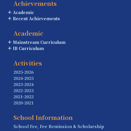
Achievements
Academic
Recent Achievements
Academic
Mainstream Curriculum
IB Curriculum
Activities
2025-2026
2024-2025
2023-2024
2022-2023
2021-2022
2020-2021
School Information
School Fee, Fee Remission & Scholarship