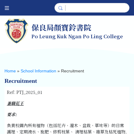
保良局顏寶鈴書院
Po Leung Kuk Ngan Po Ling College
Home
»
School Information
»
Recruitment
Recruitment
Ref: PTJ_2025_01
兼職花王
要求
:
負責校園內所有植物（包括花卉、灌木、盆栽、草地等）的日常
護理、定期澆水、施肥、修剪枝葉、 清理枯葉、雜草及枯死植物,