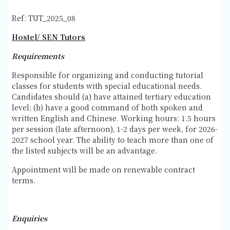
Ref: TUT_2025_08
Hostel/ SEN Tutors
Requirements
Responsible for organizing and conducting tutorial
classes for students with special educational needs.
Candidates should (a) have attained tertiary education
level; (b) have a good command of both spoken and
written English and Chinese. Working hours: 1.5 hours
per session (late afternoon), 1-2 days per week, for 2026-
2027 school year. The ability to teach more than one of
the listed subjects will be an advantage.
Appointment will be made on renewable contract
terms.
Enquiries