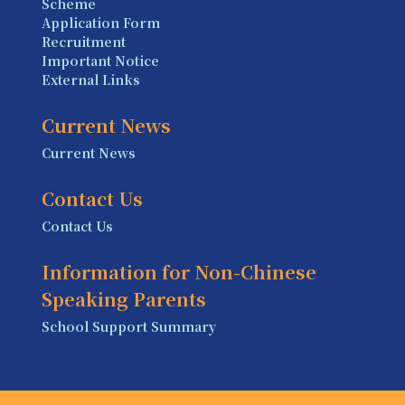
Scheme
Application Form
Recruitment
Important Notice
External Links
Current News
Current News
Contact Us
Contact Us
Information for Non-Chinese
Speaking Parents
School Support Summary