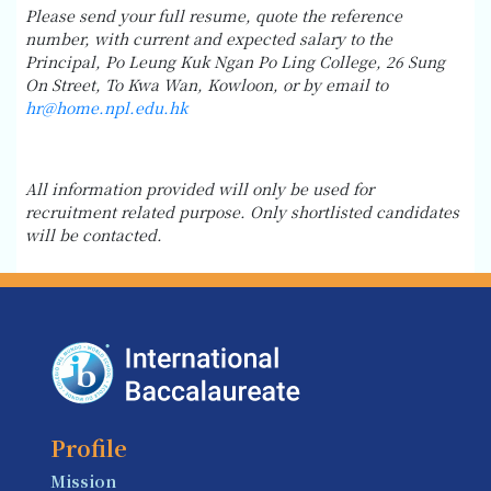
Please send your full resume, quote the reference
number, with current and expected salary to the
Principal, Po Leung Kuk Ngan Po Ling College, 26 Sung
On Street, To Kwa Wan, Kowloon, or by email to
hr@home.npl.edu.hk
All information provided will only be used for
recruitment related purpose. Only shortlisted candidates
will be contacted.
Profile
Mission