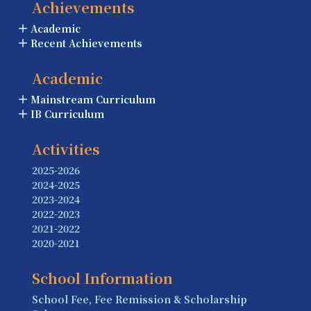
Achievements
Academic
Recent Achievements
Academic
Mainstream Curriculum
IB Curriculum
Activities
2025-2026
2024-2025
2023-2024
2022-2023
2021-2022
2020-2021
School Information
School Fee, Fee Remission & Scholarship