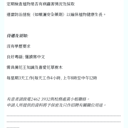
定期檢查植物是否有病蟲害情況及採取
適當防治措施（如噴灑安全藥劑）以確保植物健康生長。
待遇及須知
:
沒有學歷要求
良好粵語; 懂讀寫中文
需具備花王知識及喜愛花草樹木
每星期3天工作(每天工作4小時, 上午8時至中午12時
有意者請致電
2462 3932
與校務處黃小姐聯絡。
申請人所提供的資料將予保密及只作招聘有關職位用途。
--------------------------------------------------------------------------------
--------------------------------------------------------------------------------
---------