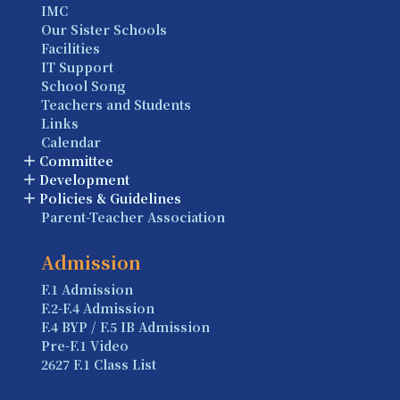
IMC
Our Sister Schools
Facilities
IT Support
School Song
Teachers and Students
Links
Calendar
Committee
Development
Policies & Guidelines
Parent-Teacher Association
Admission
F.1 Admission
F.2-F.4 Admission
F.4 BYP / F.5 IB Admission
Pre-F.1 Video
2627 F.1 Class List