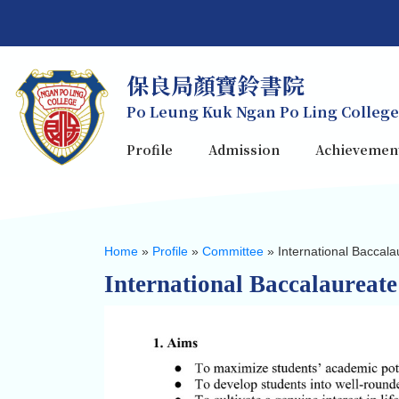
保良局顏寶鈴書院
Po Leung Kuk Ngan Po Ling College
Profile
Admission
Achievemen
Home
»
Profile
»
Committee
»
International Baccal
International Baccalaureat