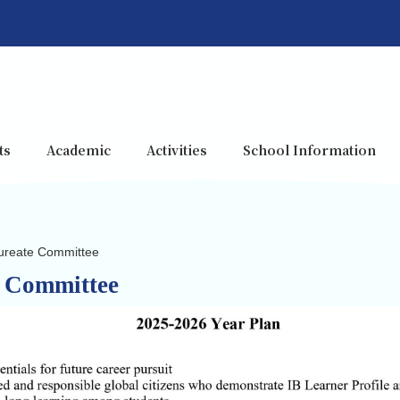
ts
Academic
Activities
School Information
aureate Committee
e Committee