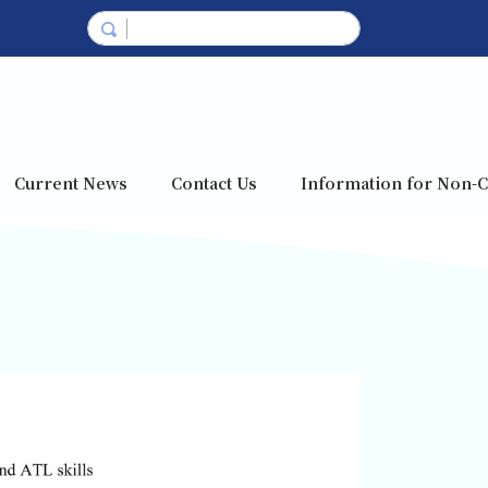
Current News
Contact Us
Information for Non-C