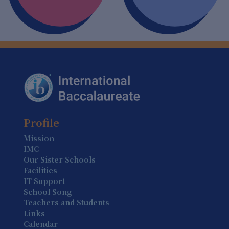
6 August
Summer Holiday (Holiday)
7 August
Summer Holiday (Holiday)
8 August
Summer Holiday (Holiday)
9 August
Profile
Summer Holiday (Holiday)
Mission
IMC
10 August
Our Sister Schools
Summer Holiday (Holiday)
Facilities
IT Support
11 August
School Song
Summer Holiday (Holiday)
Teachers and Students
Links
12 August
Calendar