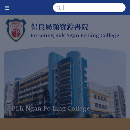
保良局顏寶鈴書院
Po Leung Kuk Ngan Po Ling College
PLK Ngan Po Ling College