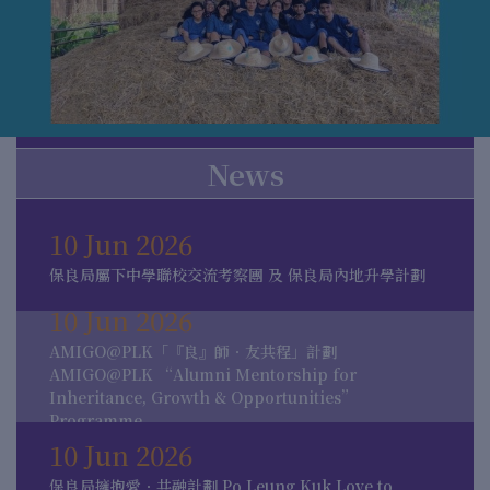
News
10 Jun 2026
保良局屬下中學聯校交流考察團 及 保良局內地升學計劃
10 Jun 2026
AMIGO@PLK「『良』師．友共程」計劃
AMIGO@PLK “Alumni Mentorship for
Inheritance, Growth & Opportunities”
Programme
10 Jun 2026
保良局擁抱愛．共融計劃 Po Leung Kuk Love to