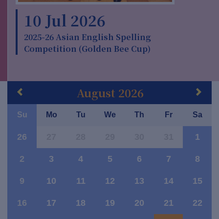
10 Jul 2026
2025-26 Asian English Spelling
Competition (Golden Bee Cup)
August 2026
Su
Mo
Tu
We
Th
Fr
Sa
26
27
28
29
30
31
1
2
3
4
5
6
7
8
9
10
11
12
13
14
15
16
17
18
19
20
21
22