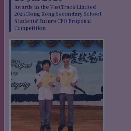
Awards in the VastTrack Limited
2026 Hong Kong Secondary School
Students' Future CEO Proposal
Competition