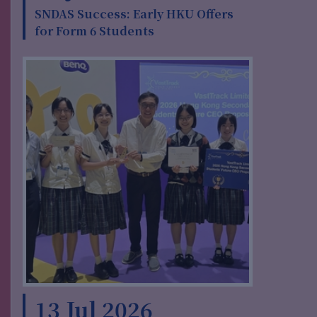
SNDAS Success: Early HKU Offers
for Form 6 Students
13 Jul 2026