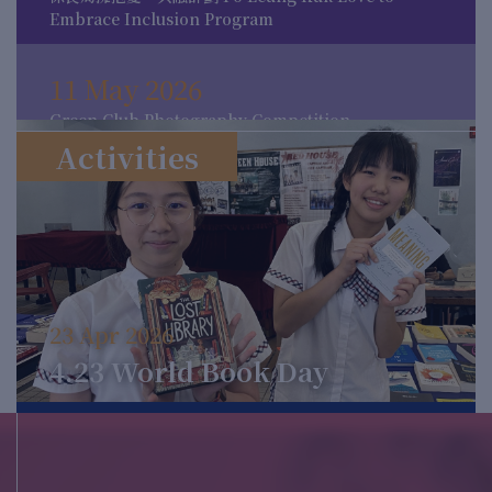
Embrace Inclusion Program
11 May 2026
Green Club Photography Competition
Activities
11 May 2026
MCC Mythology Week
16 Apr 2026
23 Apr 2026
Activities for 4.23 World Book Day
4.23 World Book Day
12 Mar 2026
The International Day for the Elimination of
Racial Discrimination 2026