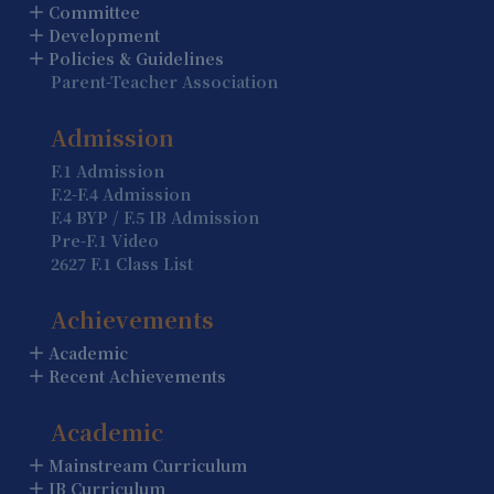
Summer Holiday (Holiday)
Committee
Development
13 August
Policies & Guidelines
Parent-Teacher Association
Summer Holiday (Holiday)
14 August
Admission
Summer Holiday (Holiday)
F.1 Admission
F.2-F.4 Admission
15 August
F.4 BYP / F.5 IB Admission
Summer Holiday (Holiday)
Pre-F.1 Video
2627 F.1 Class List
16 August
Summer Holiday (Holiday)
Achievements
Academic
17 August
Recent Achievements
Summer Holiday (Holiday)
Academic
18 August
Summer Holiday (Holiday)
Mainstream Curriculum
IB Curriculum