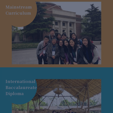
Mainstream
Curriculum
International
Baccalaureate
Diploma