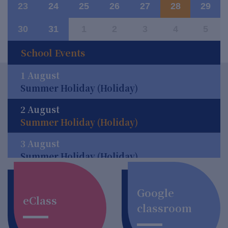
23
24
25
26
27
28
29
30
31
1
2
3
4
5
School Events
1 August
Summer Holiday (Holiday)
2 August
Summer Holiday (Holiday)
3 August
Summer Holiday (Holiday)
4 August
Summer Holiday (Holiday)
Google
eClass
classroom
5 August
Summer Holiday (Holiday)