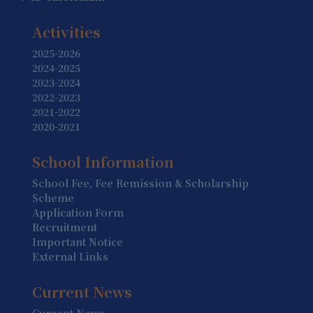
19 August
Summer Holiday (Holiday)
Activities
20 August
2025-2026
2024-2025
Summer Holiday (Holiday)
2023-2024
2022-2023
21 August
2021-2022
Summer Holiday (Holiday)
2020-2021
22 August
School Information
Summer Holiday (Holiday)
School Fee, Fee Remission & Scholarship
23 August
Scheme
Summer Holiday (Holiday)
Application Form
Recruitment
24 August
Important Notice
Summer Holiday (Holiday)
External Links
25 August
Current News
Summer Holiday (Holiday)