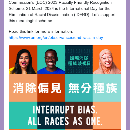
Commission's (EOC) 2023 Racially Friendly Recognition
Scheme. 21 March 2024 is the International Day for the
Elimination of Racial Discrimination (IDERD). Let's support
this meaningful scheme.
Read this link for more information:
https://www.un.org/en/observances/end-racism-day