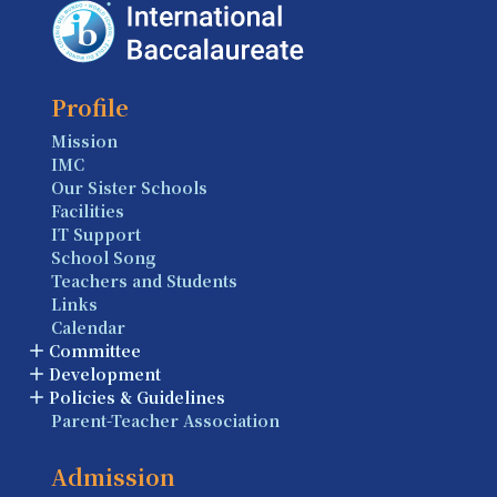
Profile
Mission
IMC
Our Sister Schools
Facilities
IT Support
School Song
Teachers and Students
Links
Calendar
Committee
Development
Policies & Guidelines
Parent-Teacher Association
Admission