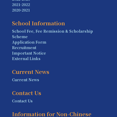
2021-2022
2020-2021
School Information
School Fee, Fee Remission & Scholarship
Scheme
Application Form
Recruitment
Important Notice
External Links
Current News
Current News
Contact Us
Contact Us
Information for Non-Chinese