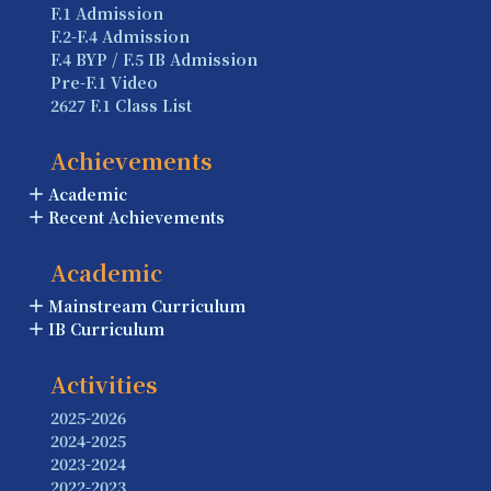
F.1 Admission
F.2-F.4 Admission
F.4 BYP / F.5 IB Admission
Pre-F.1 Video
2627 F.1 Class List
Achievements
Academic
Recent Achievements
Academic
Mainstream Curriculum
IB Curriculum
Activities
2025-2026
2024-2025
2023-2024
2022-2023