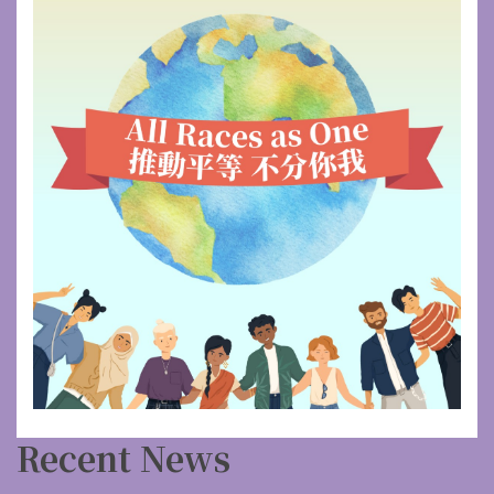
Recent News