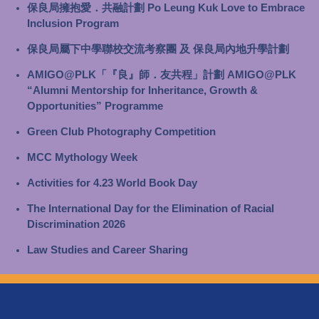
保良局擁抱愛．共融計劃 Po Leung Kuk Love to Embrace
Inclusion Program
保良局屬下中學聯校交流考察團 及 保良局內地升學計劃
AMIGO@PLK「『良』師．友共程」計劃 AMIGO@PLK
“Alumni Mentorship for Inheritance, Growth &
Opportunities” Programme
Green Club Photography Competition
MCC Mythology Week
Activities for 4.23 World Book Day
The International Day for the Elimination of Racial
Discrimination 2026
Law Studies and Career Sharing