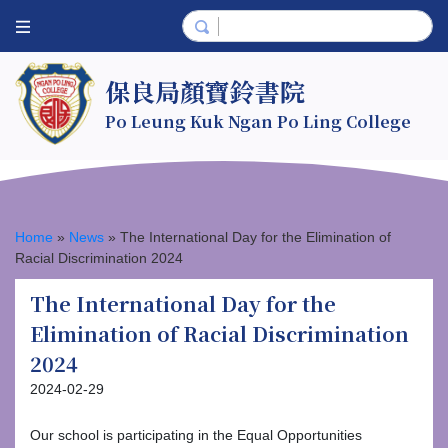
保良局顏寶鈴書院
Po Leung Kuk Ngan Po Ling College
Home
»
News
»
The International Day for the Elimination of
Racial Discrimination 2024
The International Day for the
Elimination of Racial Discrimination
2024
2024-02-29
Our school is participating in the Equal Opportunities