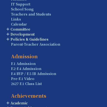
IT Support
School Song
Teachers and Students
Links
Calendar
Committee
Development
Policies & Guidelines
Parent-Teacher Association
Admission
F.1 Admission
F.2-F.4 Admission
F.4 BYP / F.5 IB Admission
Pre-F.1 Video
2627 F.1 Class List
Achievements
Academic