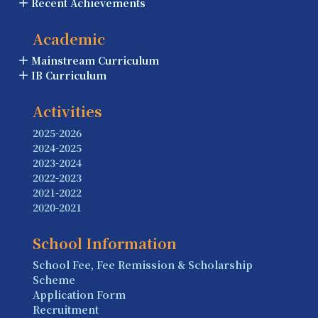
Recent Achievements
Academic
Mainstream Curriculum
IB Curriculum
Activities
2025-2026
2024-2025
2023-2024
2022-2023
2021-2022
2020-2021
School Information
School Fee, Fee Remission & Scholarship
Scheme
Application Form
Recruitment