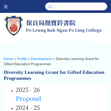
保良局顏寶鈴書院
Po Leung Kuk Ngan Po Ling College
Home
»
Profile
»
Development
»
Diversity Learning Grant for
Gifted Education Programmes
Diversity Learning Grant for Gifted Education
Programmes
2025 - 26
Proposal
2024 - 25