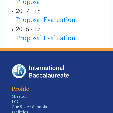
Proposal
2017 - 18
Proposal
Evaluation
2016 - 17
Proposal
Evaluation
Profile
Mission
IMC
Our Sister Schools
Facilities