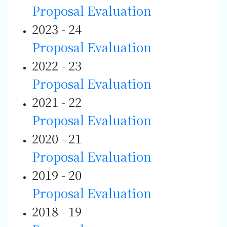
Proposal
Evaluation
2023 - 24
Proposal
Evaluation
2022 - 23
Proposal
Evaluation
2021 - 22
Proposal
Evaluation
2020 - 21
Proposal
Evaluation
2019 - 20
Proposal
Evaluation
2018 - 19