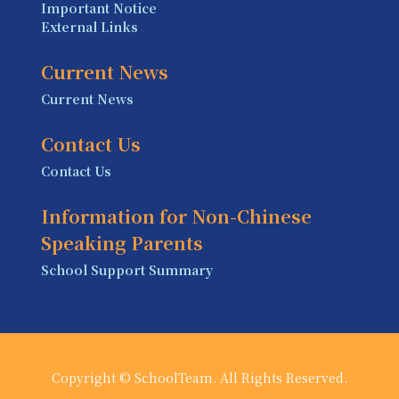
Important Notice
External Links
Current News
Current News
Contact Us
Contact Us
Information for Non-Chinese
Speaking Parents
School Support Summary
Copyright © SchoolTeam. All Rights Reserved.