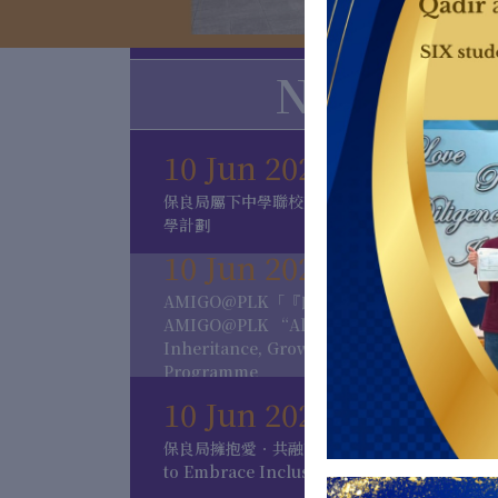
News
10 Jun 2026
保良局屬下中學聯校交流考察團 及 保良局內地
學計劃
10 Jun 2026
AMIGO@PLK「『良』師．友共程」計劃
AMIGO@PLK “Alumni Mentorship for
Inheritance, Growth & Opportunities”
Programme
10 Jun 2026
保良局擁抱愛．共融計劃 Po Leung Kuk Love
to Embrace Inclusion Program