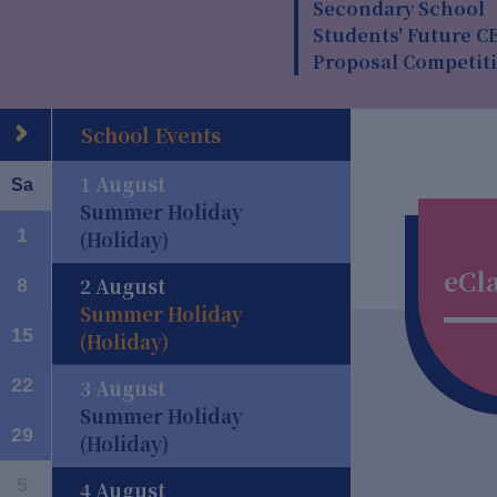
Secondary School
Students' Future C
Proposal Competit
School Events
1 August
Sa
Summer Holiday
1
(Holiday)
eCl
2 August
8
Summer Holiday
rd
15
(Holiday)
22
3 August
Summer Holiday
29
(Holiday)
5
4 August