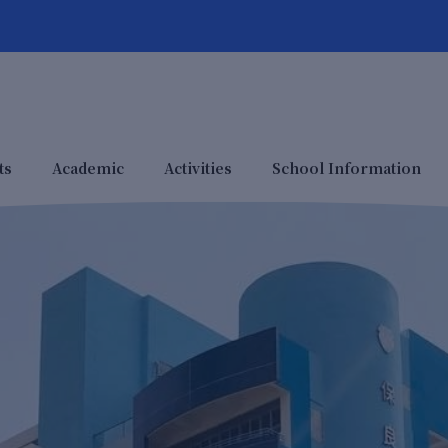
ts
Academic
Activities
School Information