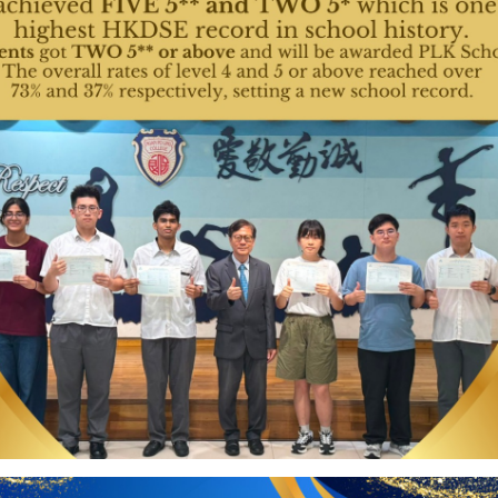
Activities
升
27 Jun 2026