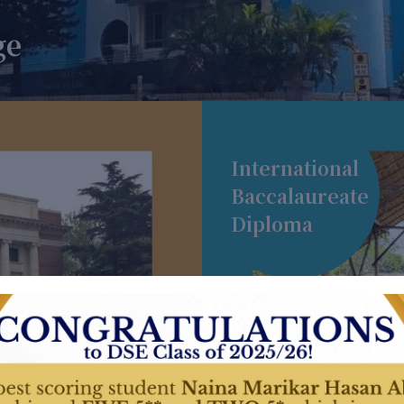
ge
International
Baccalaureate
Diploma