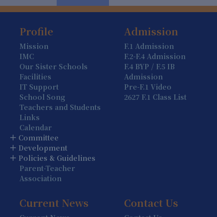
Profile
Admission
Mission
F.1 Admission
IMC
F.2-F.4 Admission
Our Sister Schools
F.4 BYP / F.5 IB
Facilities
Admission
IT Support
Pre-F.1 Video
School Song
2627 F.1 Class List
Teachers and Students
Links
Calendar
Committee
Development
Policies & Guidelines
Parent-Teacher
Association
Current News
Contact Us