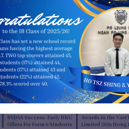
全港校園導讀比賽
15 Jul 2026
13 Jul 202
SNDAS Success: Early HKU
Awards in the Vast
Offers for Form 6 Students
Limited 2026 Hong