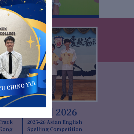
6
10 Jul 2026
Track
2025-26 Asian English
 Kong
Spelling Competition