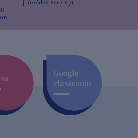
(Golden Bee Cup)
EO
ion
Google
ass
classroom