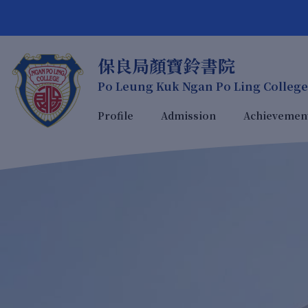
保良局顏寶鈴書院
Po Leung Kuk Ngan Po Ling College
Profile
Admission
Achievemen