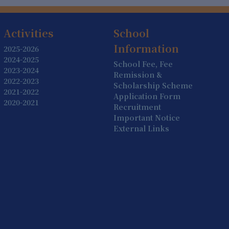
Activities
School
Information
2025-2026
2024-2025
School Fee, Fee
2023-2024
Remission &
2022-2023
Scholarship Scheme
2021-2022
Application Form
2020-2021
Recruitment
Important Notice
External Links