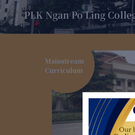
PLK Ngan Po Ling Colle
Mainstream
Curriculum