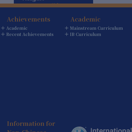
Summer Holiday
(Holiday)
Achievements
Academic
5 August
Academic
Mainstream Curriculum
Summer Holiday
Recent Achievements
IB Curriculum
(Holiday)
6 August
Summer Holiday
(Holiday)
7 August
Summer Holiday
(Holiday)
8 August
Summer Holiday
(Holiday)
Information for