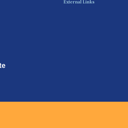
External Links