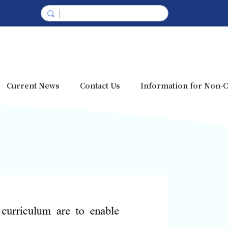
Current News
Contact Us
Information for Non-C