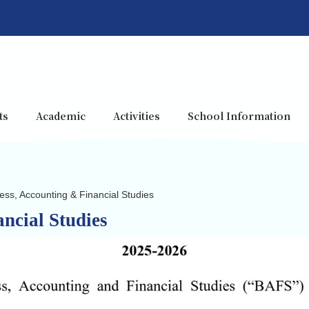
ts
Academic
Activities
School Information
ess, Accounting & Financial Studies
ncial Studies