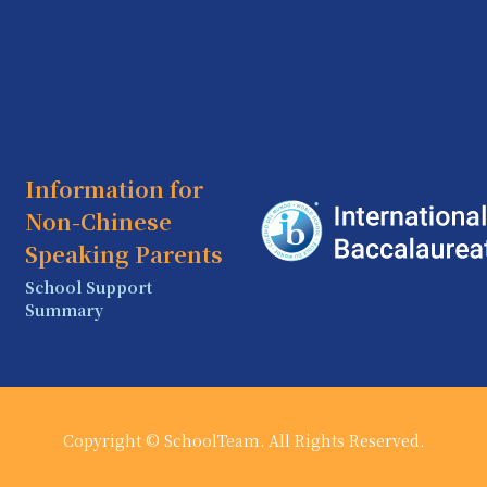
Information for
Non-Chinese
Speaking Parents
School Support
Summary
Copyright © SchoolTeam. All Rights Reserved.