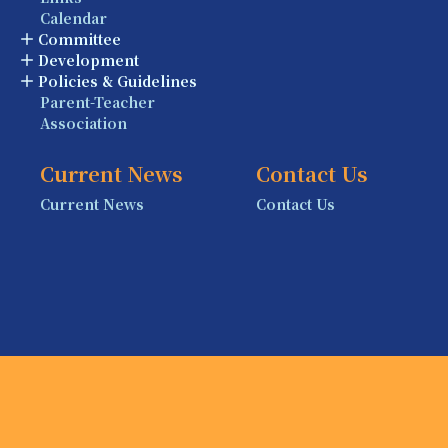
Calendar
Committee
Development
Policies & Guidelines
Parent-Teacher
Association
Current News
Contact Us
Current News
Contact Us