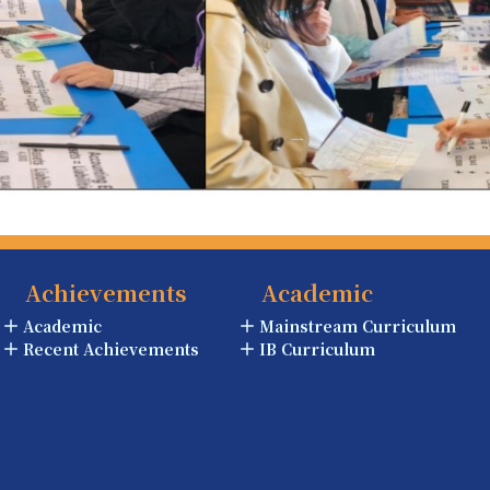
Achievements
Academic
Academic
Mainstream Curriculum
Recent Achievements
IB Curriculum