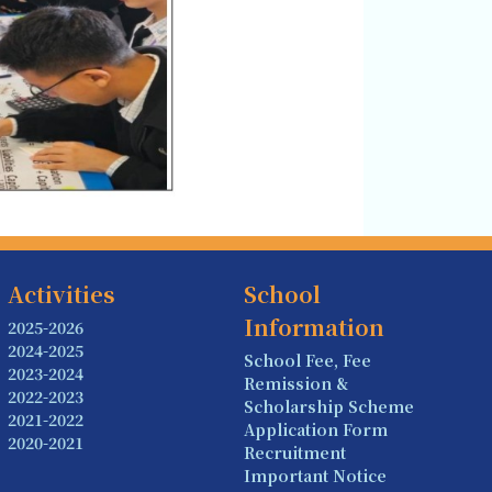
Activities
School
Information
2025-2026
2024-2025
School Fee, Fee
2023-2024
Remission &
2022-2023
Scholarship Scheme
2021-2022
Application Form
2020-2021
Recruitment
Important Notice