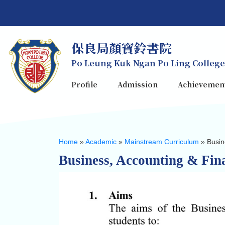
保良局顏寶鈴書院
Po Leung Kuk Ngan Po Ling College
Profile
Admission
Achievemen
Home
»
Academic
»
Mainstream Curriculum
»
Busin
Business, Accounting & Fina