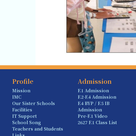
Profile
Admission
Mission
F.1 Admission
IMC
F.2-F.4 Admission
Our Sister Schools
F.4 BYP / F.5 IB
Facilities
Admission
IT Support
Pre-F.1 Video
School Song
2627 F.1 Class List
Teachers and Students
Links