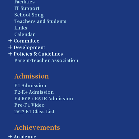
Facilities
IT Support
School Song
Teachers and Students
Links
Calendar
Committee
Development
Policies & Guidelines
Parent-Teacher Association
Admission
F.1 Admission
F.2-F.4 Admission
F.4 BYP / F.5 IB Admission
Pre-F.1 Video
2627 F.1 Class List
Achievements
Academic