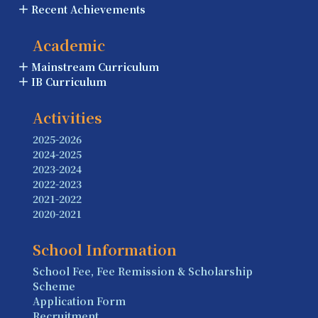
Recent Achievements
Academic
Mainstream Curriculum
IB Curriculum
Activities
2025-2026
2024-2025
2023-2024
2022-2023
2021-2022
2020-2021
School Information
School Fee, Fee Remission & Scholarship
Scheme
Application Form
Recruitment