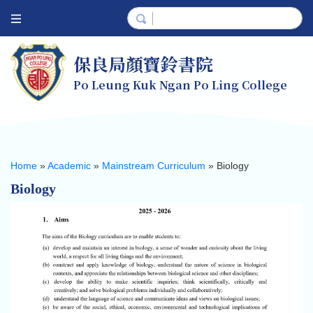
保良局顏寶鈴書院
Po Leung Kuk Ngan Po Ling College
Home
»
Academic
»
Mainstream Curriculum
»
Biology
Biology