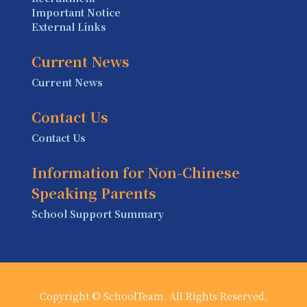
Important Notice
External Links
Current News
Current News
Contact Us
Contact Us
Information for Non-Chinese
Speaking Parents
School Support Summary
Copyright © SchoolTeam. All Rights Reserved.