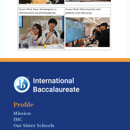
Profile
Mission
IMC
Our Sister Schools