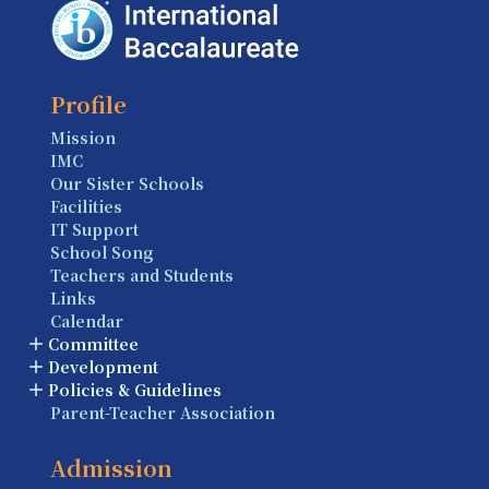
Profile
Mission
IMC
Our Sister Schools
Facilities
IT Support
School Song
Teachers and Students
Links
Calendar
Committee
Development
Policies & Guidelines
Parent-Teacher Association
Admission