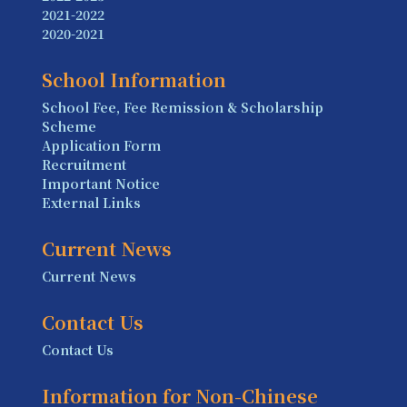
2021-2022
2020-2021
School Information
School Fee, Fee Remission & Scholarship
Scheme
Application Form
Recruitment
Important Notice
External Links
Current News
Current News
Contact Us
Contact Us
Information for Non-Chinese