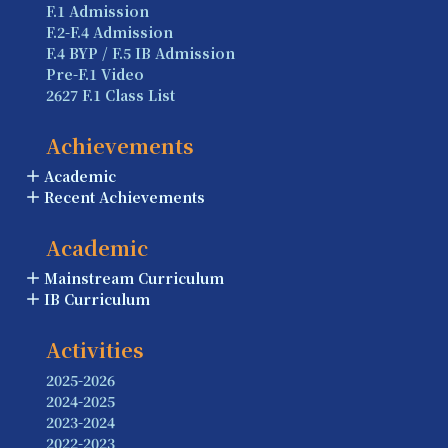
F.1 Admission
F.2-F.4 Admission
F.4 BYP / F.5 IB Admission
Pre-F.1 Video
2627 F.1 Class List
Achievements
Academic
Recent Achievements
Academic
Mainstream Curriculum
IB Curriculum
Activities
2025-2026
2024-2025
2023-2024
2022-2023