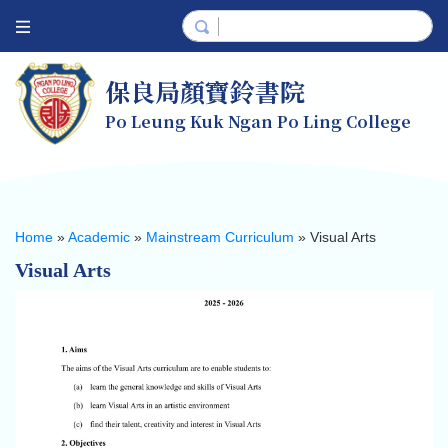
保良局顏寶鈴書院
Po Leung Kuk Ngan Po Ling College
Home
»
Academic
»
Mainstream Curriculum
»
Visual Arts
Visual Arts