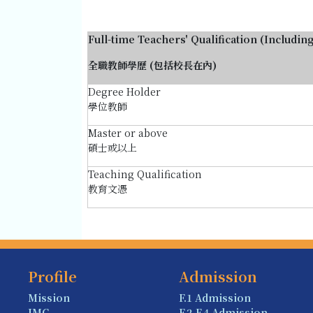
Full-time Teachers' Qualification (Includin
全職教師學歷 (包括校長在內)
Degree Holder
學位教師
Master or above
碩士或以上
Teaching Qualification
教育文憑
Profile
Admission
Mission
F.1 Admission
IMC
F.2-F.4 Admission