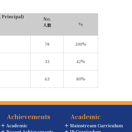
g Principal)
No.
%
人數
78
100%
33
42%
63
80%
Achievements
Academic
Academic
Mainstream Curriculum
Recent Achievements
IB Curriculum