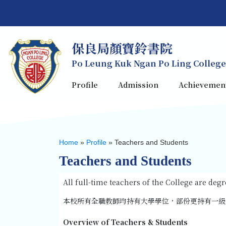
保良局顏寶鈴書院
Po Leung Kuk Ngan Po Ling College
Profile
Admission
Achievemen
Home
»
Profile
»
Teachers and Students
Teachers and Students
All full-time teachers of the College are de
本校所有全職教師均持有大學學位，部份更持有一級
Overview of Teachers & Students