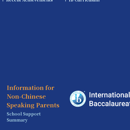
Information for
Non-Chinese
Speaking Parents
School Support
Summary