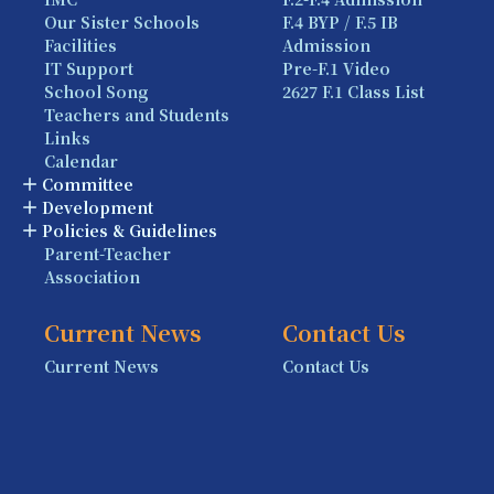
Our Sister Schools
F.4 BYP / F.5 IB
Facilities
Admission
IT Support
Pre-F.1 Video
School Song
2627 F.1 Class List
Teachers and Students
Links
Calendar
Committee
Development
Policies & Guidelines
Parent-Teacher
Association
Current News
Contact Us
Current News
Contact Us