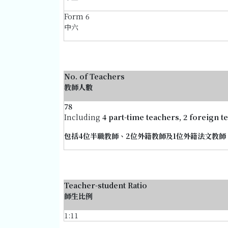
Form 6
中六
No. of Teachers
教師人數
78
Including
4 part-time teachers, 2 foreign 
包括4位半職教師、2位外籍教師及1位外籍法文教師
Teacher-student Ratio
師生比例
1:11