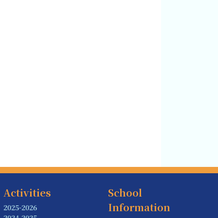
Activities
School
Information
2025-2026
2024-2025