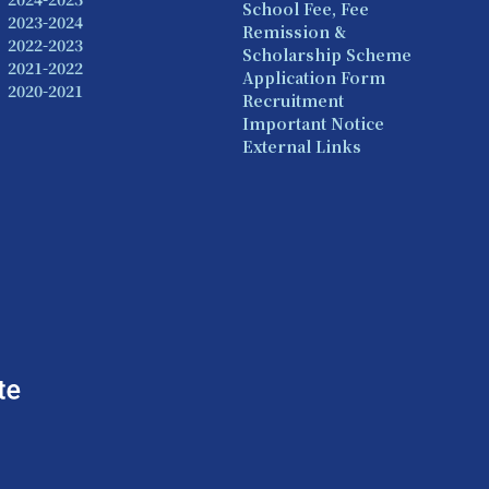
School Fee, Fee
2023-2024
Remission &
2022-2023
Scholarship Scheme
2021-2022
Application Form
2020-2021
Recruitment
Important Notice
External Links