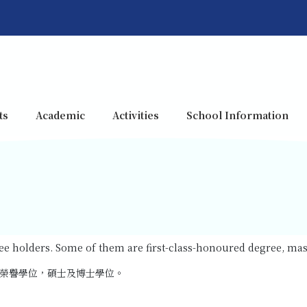
ts
Academic
Activities
School Information
gree holders. Some of them are first-class-honoured degree, ma
榮譽學位，碩士及博士學位。