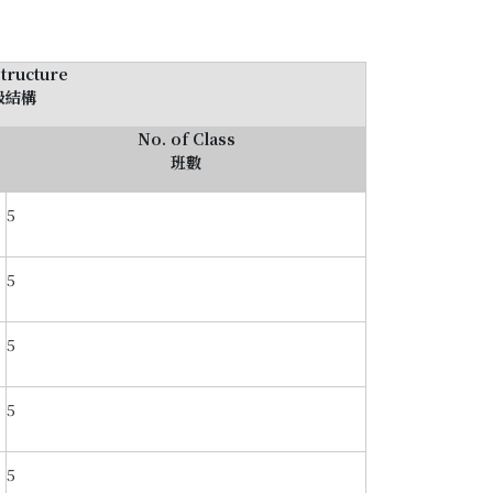
Structure
級結構
No. of Class
班數
5
5
5
5
5