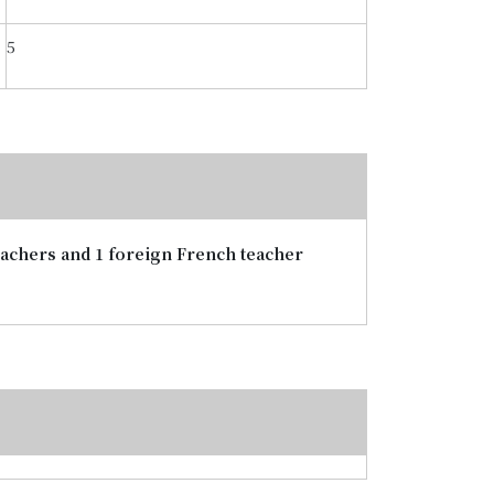
5
teachers and 1 foreign French teacher