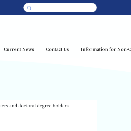
Current News
Contact Us
Information for Non-C
sters and doctoral degree holders.