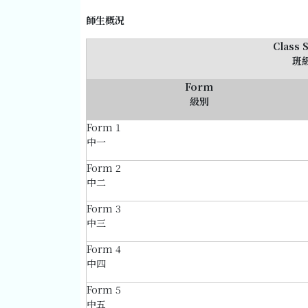
師生概況
Class 
班
Form
級別
Form 1
中一
Form 2
中二
Form 3
中三
Form 4
中四
Form 5
中五