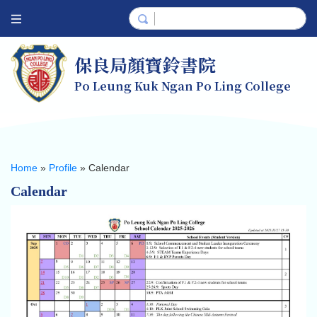
保良局顏寶鈴書院
Po Leung Kuk Ngan Po Ling College
Home
»
Profile
»
Calendar
Calendar