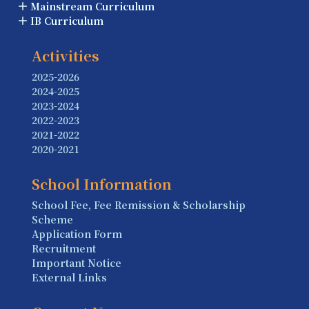
Mainstream Curriculum
IB Curriculum
Activities
2025-2026
2024-2025
2023-2024
2022-2023
2021-2022
2020-2021
School Information
School Fee, Fee Remission & Scholarship
Scheme
Application Form
Recruitment
Important Notice
External Links