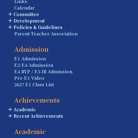
Links
Calendar
Committee
Development
Policies & Guidelines
Parent-Teacher Association
Admission
F.1 Admission
F.2-F.4 Admission
F.4 BYP / F.5 IB Admission
Pre-F.1 Video
2627 F.1 Class List
Achievements
Academic
Recent Achievements
Academic