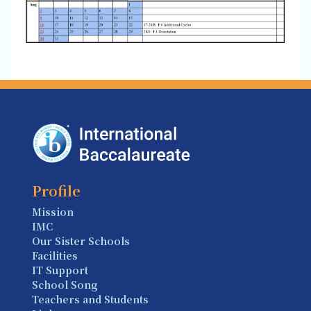
Profile
Mission
IMC
Our Sister Schools
Facilities
IT Support
School Song
Teachers and Students