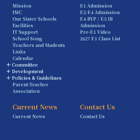
Mission
F.1 Admission
IMC
F.2-F.4 Admission
Our Sister Schools
F.4 BYP / F.5 IB
Facilities
Admission
IT Support
Pre-F.1 Video
School Song
2627 F.1 Class List
Teachers and Students
Links
Calendar
Committee
Development
Policies & Guidelines
Parent-Teacher
Association
Current News
Contact Us
Current News
Contact Us