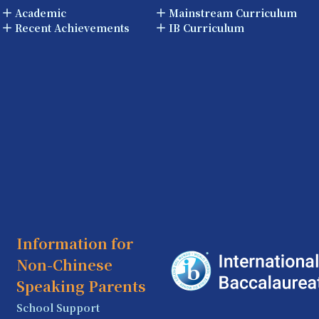
Academic
Mainstream Curriculum
Recent Achievements
IB Curriculum
Information for
Non-Chinese
Speaking Parents
School Support