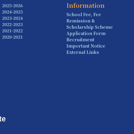
Information
2025-2026
2024-2025
School Fee, Fee
2023-2024
Remission &
2022-2023
Scholarship Scheme
2021-2022
Application Form
2020-2021
Recruitment
Important Notice
External Links