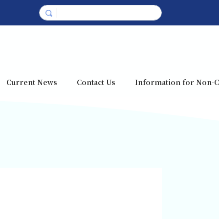
Current News
Contact Us
Information for Non-C