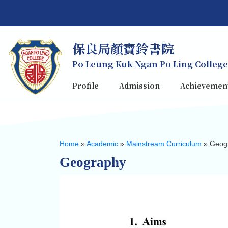
保良局顏寶鈴書院
Po Leung Kuk Ngan Po Ling College
Profile
Admission
Achievemen
Home
»
Academic
»
Mainstream Curriculum
»
Geog
Geography