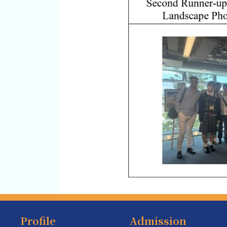
Profile
Admission