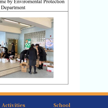
Activities
School