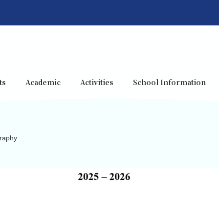
ts
Academic
Activities
School Information
raphy