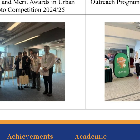
Achievements
Academic