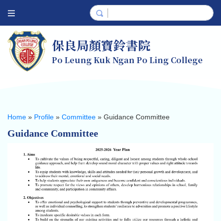
保良局顏寶鈴書院
Po Leung Kuk Ngan Po Ling College
Home
»
Profile
»
Committee
»
Guidance Committee
Guidance Committee