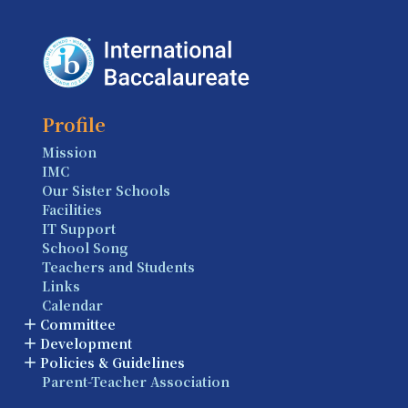
Profile
Mission
IMC
Our Sister Schools
Facilities
IT Support
School Song
Teachers and Students
Links
Calendar
Committee
Development
Policies & Guidelines
Parent-Teacher Association