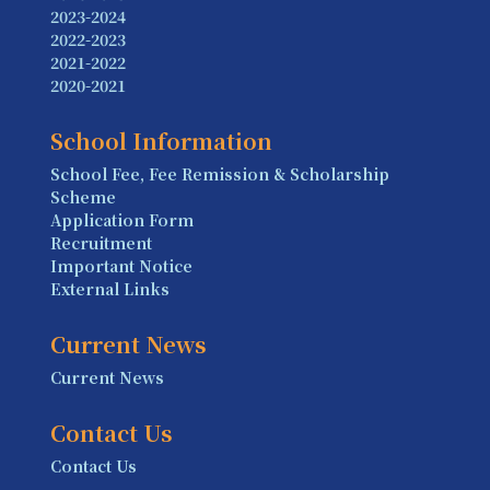
2023-2024
2022-2023
2021-2022
2020-2021
School Information
School Fee, Fee Remission & Scholarship
Scheme
Application Form
Recruitment
Important Notice
External Links
Current News
Current News
Contact Us
Contact Us