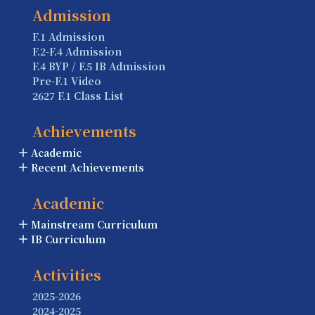
Admission
F.1 Admission
F.2-F.4 Admission
F.4 BYP / F.5 IB Admission
Pre-F.1 Video
2627 F.1 Class List
Achievements
Academic
Recent Achievements
Academic
Mainstream Curriculum
IB Curriculum
Activities
2025-2026
2024-2025