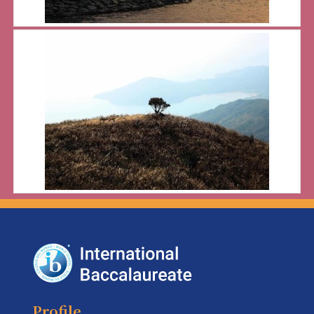
Profile