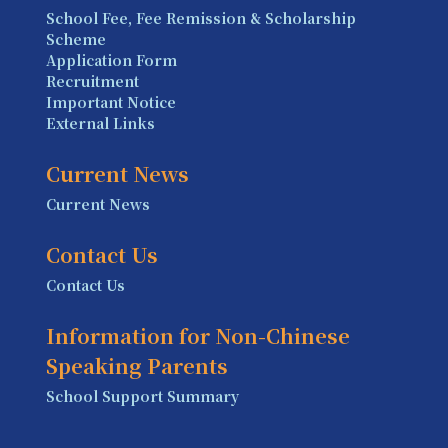
School Fee, Fee Remission & Scholarship
Scheme
Application Form
Recruitment
Important Notice
External Links
Current News
Current News
Contact Us
Contact Us
Information for Non-Chinese
Speaking Parents
School Support Summary