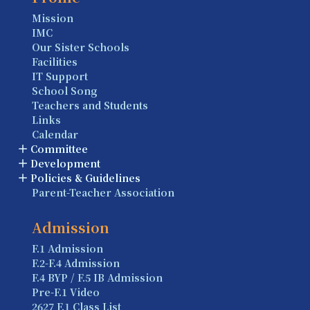
Mission
IMC
Our Sister Schools
Facilities
IT Support
School Song
Teachers and Students
Links
Calendar
Committee
Development
Policies & Guidelines
Parent-Teacher Association
Admission
F.1 Admission
F.2-F.4 Admission
F.4 BYP / F.5 IB Admission
Pre-F.1 Video
2627 F.1 Class List