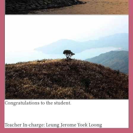
Congratulations to the student.
Teacher In-charge: Leung Jerome Yoek Loong