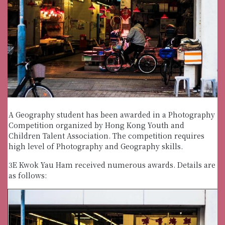
A Geography student has been awarded in a Photography
Competition organized by Hong Kong Youth and
Children Talent Association. The competition requires
high level of Photography and Geography skills.
3E Kwok Yau Ham received numerous awards. Details are
as follows: