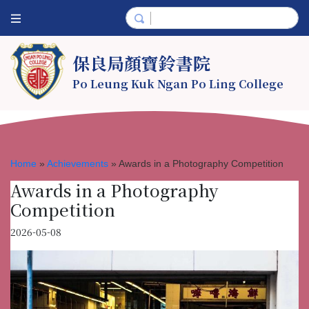
保良局顏寶鈴書院
Po Leung Kuk Ngan Po Ling College
Home
»
Achievements
»
Awards in a Photography Competition
Awards in a Photography
Competition
2026-05-08