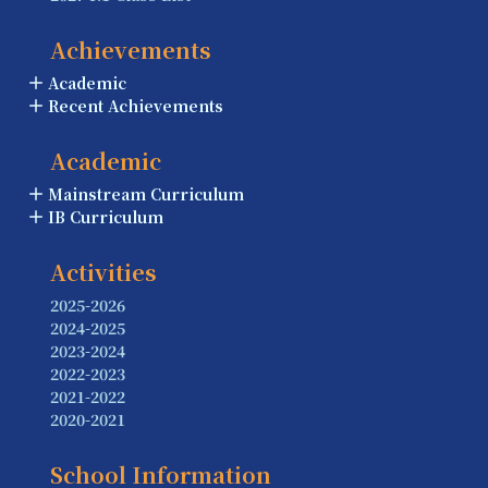
Achievements
Academic
Recent Achievements
Academic
Mainstream Curriculum
IB Curriculum
Activities
2025-2026
2024-2025
2023-2024
2022-2023
2021-2022
2020-2021
School Information