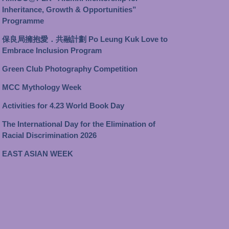
Inheritance, Growth & Opportunities”
Programme
保良局擁抱愛．共融計劃 Po Leung Kuk Love to
Embrace Inclusion Program
Green Club Photography Competition
MCC Mythology Week
Activities for 4.23 World Book Day
The International Day for the Elimination of
Racial Discrimination 2026
EAST ASIAN WEEK