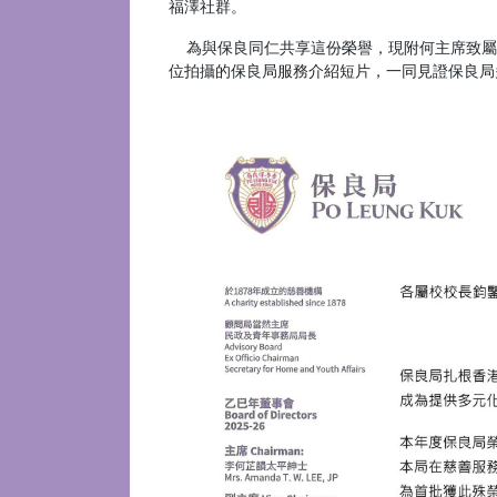
福澤社群。
為與保良同仁共享這份榮譽，現附何主席致屬
位拍攝的保良局服務介紹短片，一同見證保良局