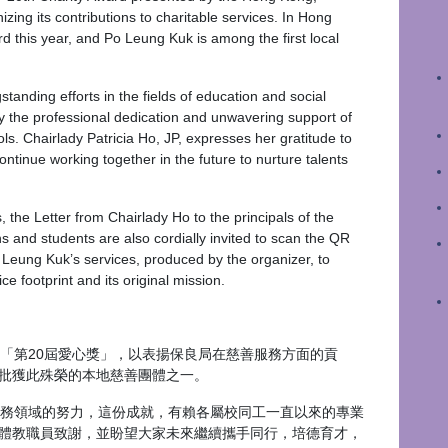
ing its contributions to charitable services. In Hong
d this year, and Po Leung Kuk is among the first local
nding efforts in the fields of education and social
y the professional dedication and unwavering support of
ools. Chairlady Patricia Ho, JP, expresses her gratitude to
continue working together in the future to nurture talents
 the Letter from Chairlady Ho to the principals of the
ns and students are also cordially invited to scan the QR
o Leung Kuk’s services, produced by the organizer, to
e footprint and its original mission.
第20屆愛心獎」，以表揚保良局在慈善服務方面的貢
批獲此殊榮的本地慈善團體之一。
務領域的努力，這份成就，有賴各屬校同工一直以來的專業
體教職員致謝，並盼望大家未來繼續攜手同行，培德育才，