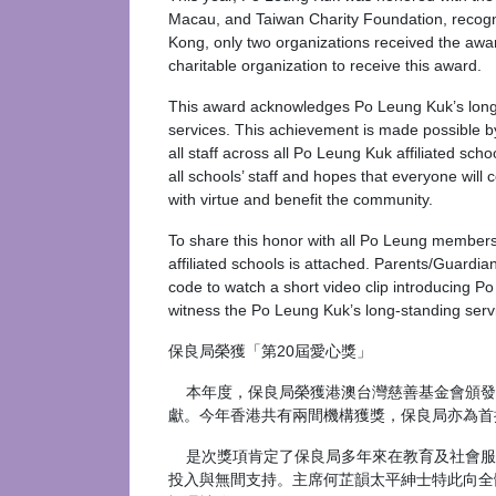
Macau, and Taiwan Charity Foundation, recogniz
Kong, only two organizations received the awar
charitable organization to receive this award.
This award acknowledges Po Leung Kuk’s longsta
services. This achievement is made possible b
all staff across all Po Leung Kuk affiliated sch
all schools’ staff and hopes that everyone will 
with virtue and benefit the community.
To share this honor with all Po Leung members,
affiliated schools is attached. Parents/Guardia
code to watch a short video clip introducing P
witness the Po Leung Kuk’s long-standing servic
保良局榮獲「第20屆愛心獎」
本年度，保良局榮獲港澳台灣慈善基金會頒發「
獻。今年香港共有兩間機構獲獎，保良局亦為首
是次獎項肯定了保良局多年來在教育及社會服
投入與無間支持。主席何芷韻太平紳士特此向全