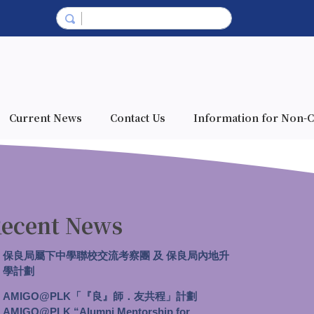
Current News
Contact Us
Information for Non-C
ecent News
保良局屬下中學聯校交流考察團 及 保良局內地升
學計劃
AMIGO@PLK「『良』師．友共程」計劃
AMIGO@PLK “Alumni Mentorship for