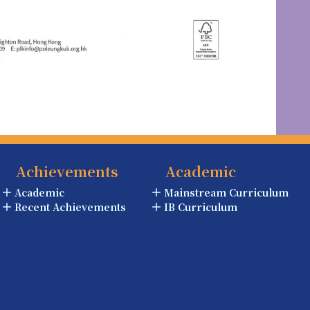
Achievements
Academic
Academic
Mainstream Curriculum
Recent Achievements
IB Curriculum