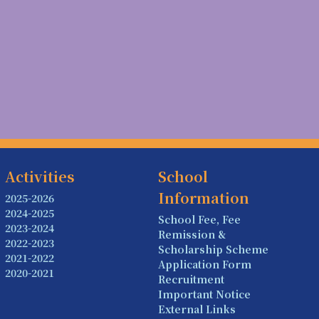
Activities
School
Information
2025-2026
2024-2025
School Fee, Fee
2023-2024
Remission &
2022-2023
Scholarship Scheme
2021-2022
Application Form
2020-2021
Recruitment
Important Notice
External Links