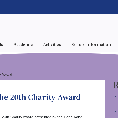
ts
Academic
Activities
School Information
y Award
R
he 20th Charity Award
 “20th Charity Award presented by the Hong Kong,