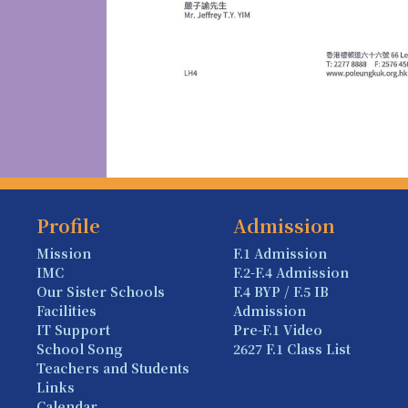
Profile
Admission
Mission
F.1 Admission
IMC
F.2-F.4 Admission
Our Sister Schools
F.4 BYP / F.5 IB
Facilities
Admission
IT Support
Pre-F.1 Video
School Song
2627 F.1 Class List
Teachers and Students
Links
Calendar