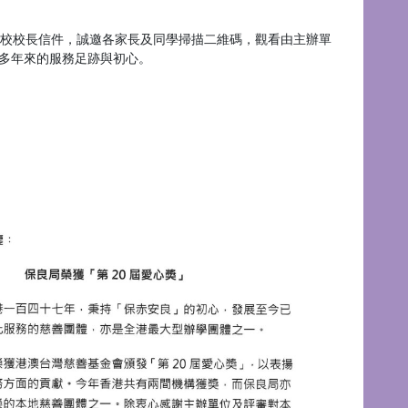
校校長信件，誠邀各家長及同學掃描二維碼，觀看由主辦單
多年來的服務足跡與初心。