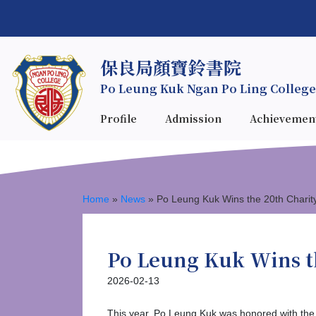
保良局顏寶鈴書院
Po Leung Kuk Ngan Po Ling College
Profile
Admission
Achievemen
Home
»
News
»
Po Leung Kuk Wins the 20th Charit
Po Leung Kuk Wins t
2026-02-13
This year, Po Leung Kuk was honored with the