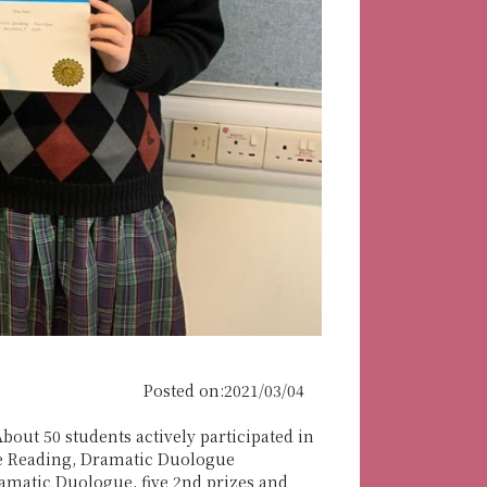
Posted on:2021/03/04
out 50 students actively participated in
ose Reading, Dramatic Duologue
amatic Duologue, five 2nd prizes and