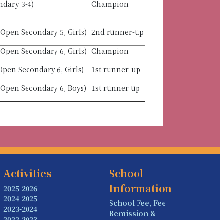
ndary 3-4)
Champion
Open Secondary 5, Girls)
2nd runner-up
Open Secondary 6, Girls)
Champion
pen Secondary 6, Girls)
1st runner-up
-Open Secondary 6, Boys)
1st runner up
Activities
School
Information
2025-2026
2024-2025
School Fee, Fee
2023-2024
Remission &
2022-2023