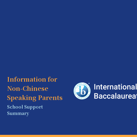
Information for
Non-Chinese
Speaking Parents
School Support
Summary