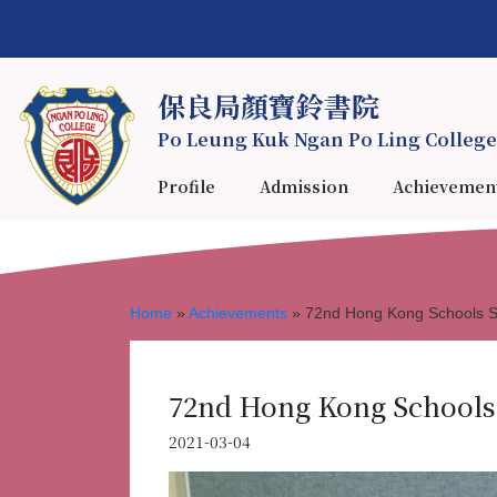
保良局顏寶鈴書院
Po Leung Kuk Ngan Po Ling College
Profile
Admission
Achievemen
Home
»
Achievements
»
72nd Hong Kong Schools Sp
72nd Hong Kong Schools 
2021-03-04