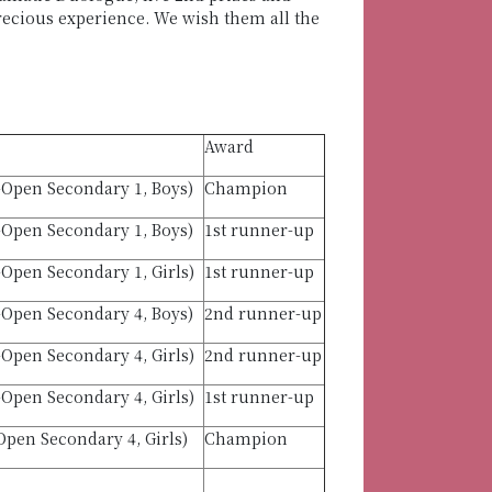
precious experience. We wish them all the
Award
-Open Secondary 1, Boys)
Champion
-Open Secondary 1, Boys)
1st runner-up
Open Secondary 1, Girls)
1st runner-up
-Open Secondary 4, Boys)
2nd runner-up
Open Secondary 4, Girls)
2nd runner-up
Open Secondary 4, Girls)
1st runner-up
pen Secondary 4, Girls)
Champion