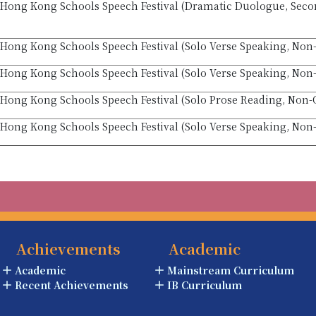
Hong Kong Schools Speech Festival (Dramatic Duologue, Seco
Hong Kong Schools Speech Festival (Solo Verse Speaking, Non-
Hong Kong Schools Speech Festival (Solo Verse Speaking, Non-
Hong Kong Schools Speech Festival (Solo Prose Reading, Non-O
Hong Kong Schools Speech Festival (Solo Verse Speaking, Non
Achievements
Academic
Academic
Mainstream Curriculum
Recent Achievements
IB Curriculum