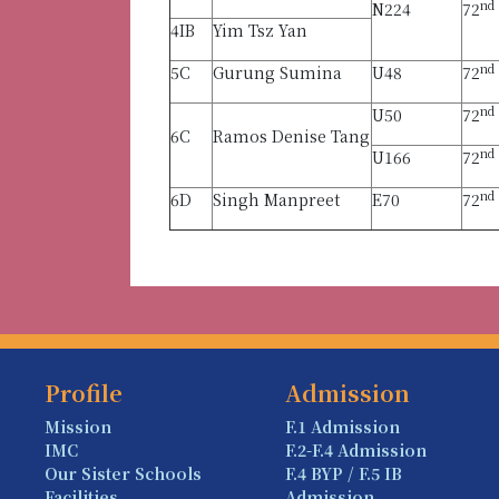
nd
N224
72
4IB
Yim Tsz Yan
nd
5C
Gurung Sumina
U48
72
nd
U50
72
6C
Ramos Denise Tang
nd
U166
72
nd
6D
Singh Manpreet
E70
72
Profile
Admission
Mission
F.1 Admission
IMC
F.2-F.4 Admission
Our Sister Schools
F.4 BYP / F.5 IB
Facilities
Admission