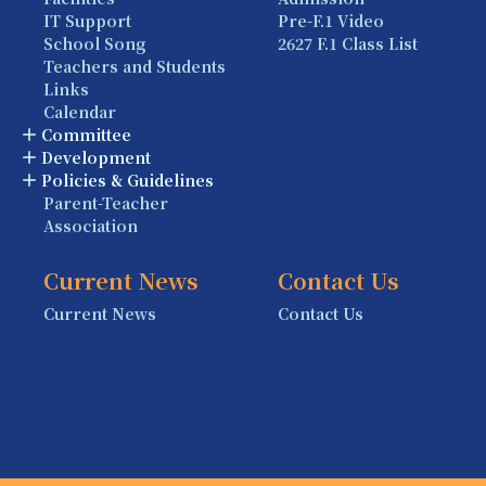
IT Support
Pre-F.1 Video
School Song
2627 F.1 Class List
Teachers and Students
Links
Calendar
Committee
Development
Policies & Guidelines
Parent-Teacher
Association
Current News
Contact Us
Current News
Contact Us