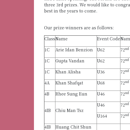
three 3rd prizes. We would like to congra
best in the years to come.
Our prize-winners are as follows:
Class
Name
Event Code
Name
nd
1C
Arie Idan Benzion
U62
72
nd
1C
Gupta Vandan
U62
72
nd
1C
Khan Alisha
U36
72
nd
4A
Khan Shafqat
U68
72
nd
4B
Rhee Sung Eun
U46
72
nd
U46
72
4IB
Chiu Man Tsz
nd
U164
72
4IB
Huang Chit Shun