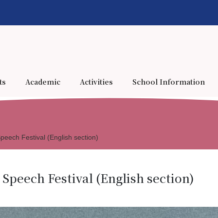
ts
Academic
Activities
School Information
eech Festival (English section)
Speech Festival (English section)