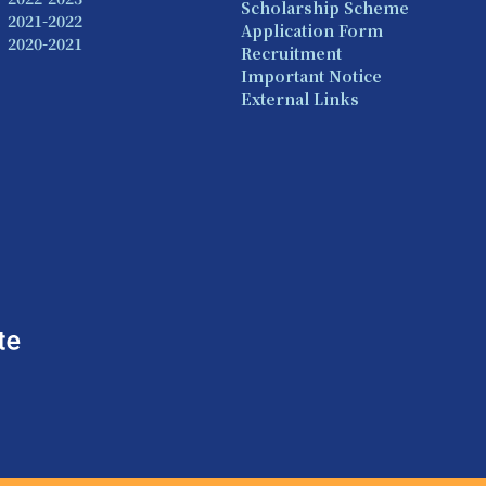
Scholarship Scheme
2021-2022
Application Form
2020-2021
Recruitment
Important Notice
External Links