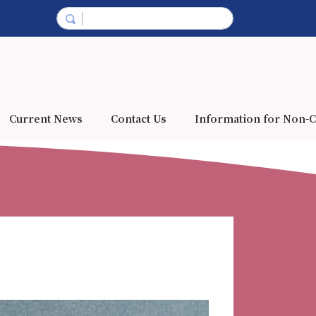
Current News
Contact Us
Information for Non-C