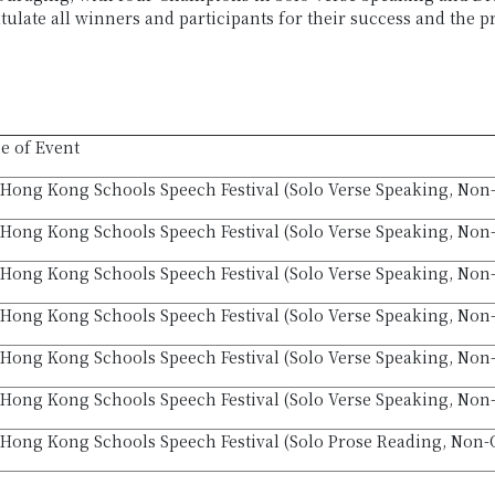
tulate all winners and participants for their success and the 
 of Event
Hong Kong Schools Speech Festival (Solo Verse Speaking, Non
Hong Kong Schools Speech Festival (Solo Verse Speaking, Non
Hong Kong Schools Speech Festival (Solo Verse Speaking, Non-
Hong Kong Schools Speech Festival (Solo Verse Speaking, Non
Hong Kong Schools Speech Festival (Solo Verse Speaking, Non-
Hong Kong Schools Speech Festival (Solo Verse Speaking, Non-
Hong Kong Schools Speech Festival (Solo Prose Reading, Non-O