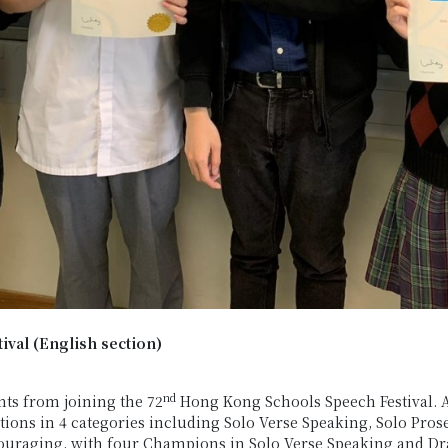
val (English section)
nd
ts from joining the 72
Hong Kong Schools Speech Festival. Ab
itions in 4 categories including Solo Verse Speaking, Solo Pr
couraging, with four Champions in Solo Verse Speaking and Dr