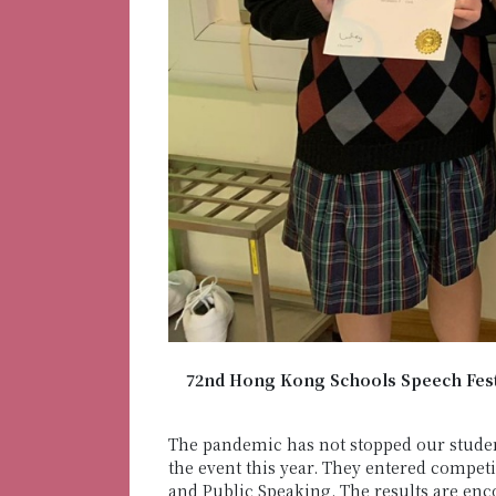
72nd Hong Kong Schools Speech Festi
The pandemic has not stopped our studen
the event this year. They entered compet
and Public Speaking. The results are en