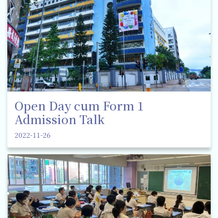
Open Day cum Form 1
Admission Talk
2022-11-26