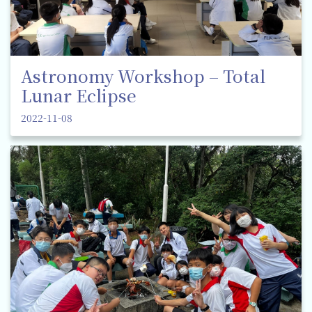
Astronomy Workshop – Total
Lunar Eclipse
2022-11-08