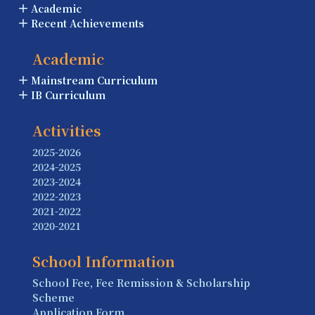
Academic
Recent Achievements
Academic
Mainstream Curriculum
IB Curriculum
Activities
2025-2026
2024-2025
2023-2024
2022-2023
2021-2022
2020-2021
School Information
School Fee, Fee Remission & Scholarship
Scheme
Application Form