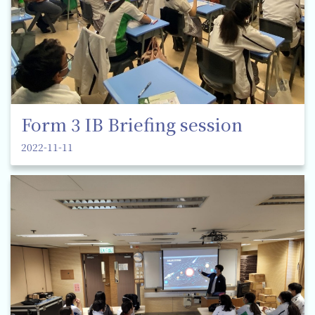
Form 3 IB Briefing session
2022-11-11