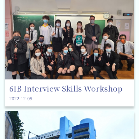
6IB Interview Skills Workshop
2022-12-05