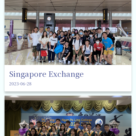
Singapore Exchange
2023-06-28