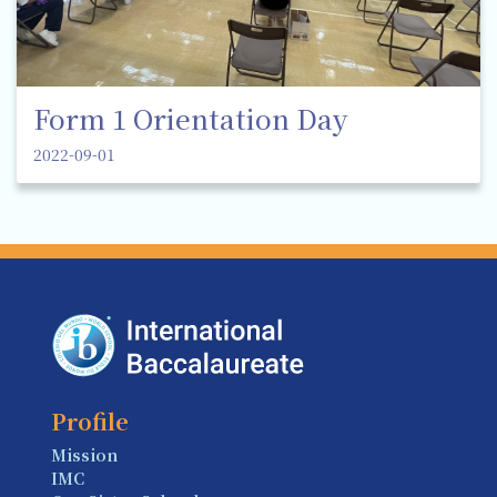
Form 1 Orientation Day
2022-09-01
Profile
Mission
IMC