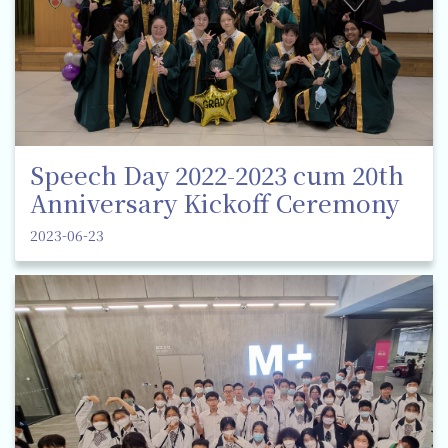
Speech Day 2022-2023 cum 20th
Anniversary Kickoff Ceremony
2023-06-23