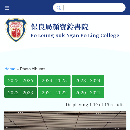
保良局顏寶鈴書院
Po Leung Kuk Ngan Po Ling College
Home
»
Photo Albums
2025 - 2026
2024 - 2025
2023 - 2024
2022 - 2023
2021 - 2022
2020 - 2021
Displaying 1-19 of 19 results.