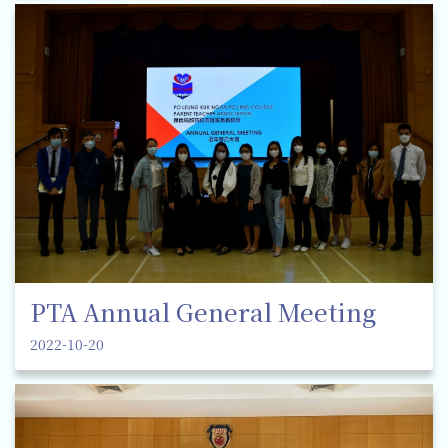
PTA Annual General Meeting
2022-10-20