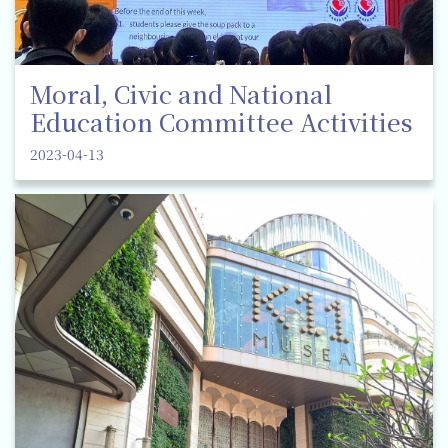
Moral, Civic and National
Education Committee Activities
2023-04-13