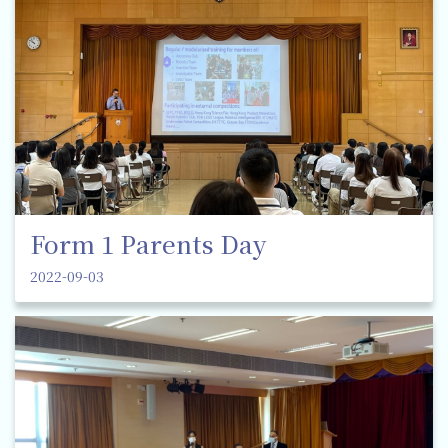
Form 1 Parents Day
2022-09-03