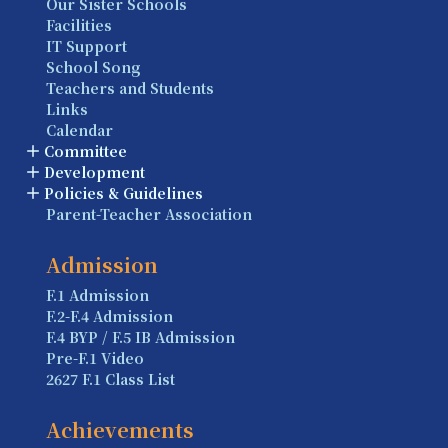
Our Sister Schools
Facilities
IT Support
School Song
Teachers and Students
Links
Calendar
Committee
Development
Policies & Guidelines
Parent-Teacher Association
Admission
F.1 Admission
F.2-F.4 Admission
F.4 BYP / F.5 IB Admission
Pre-F.1 Video
2627 F.1 Class List
Achievements