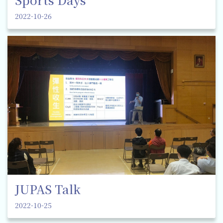
2022-10-26
JUPAS Talk
2022-10-25