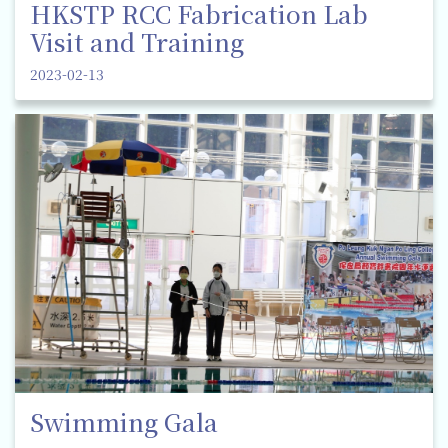
HKSTP RCC Fabrication Lab
Visit and Training
2023-02-13
Swimming Gala