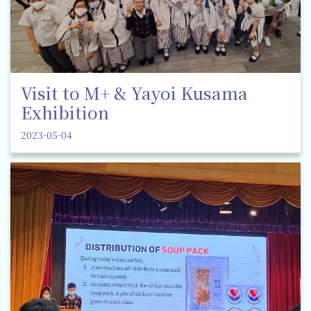
Visit to M+ & Yayoi Kusama
Exhibition
2023-05-04