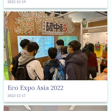
2022-12-19
Eco Expo Asia 2022
2022-12-17