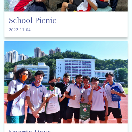
School Picnic
2022-11-04
Sports Days