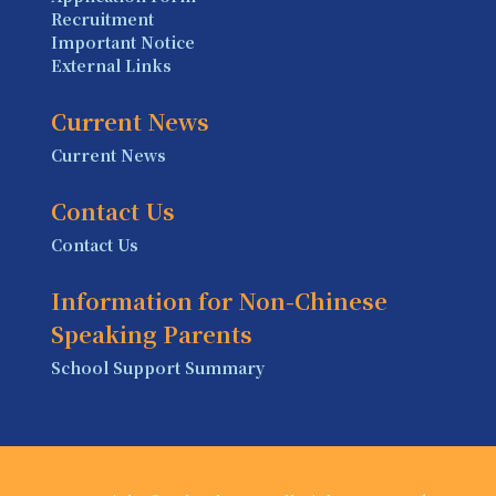
Recruitment
Important Notice
External Links
Current News
Current News
Contact Us
Contact Us
Information for Non-Chinese
Speaking Parents
School Support Summary