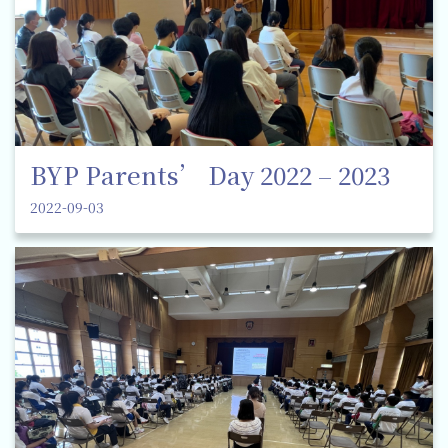
BYP Parents’ Day 2022 – 2023
2022-09-03