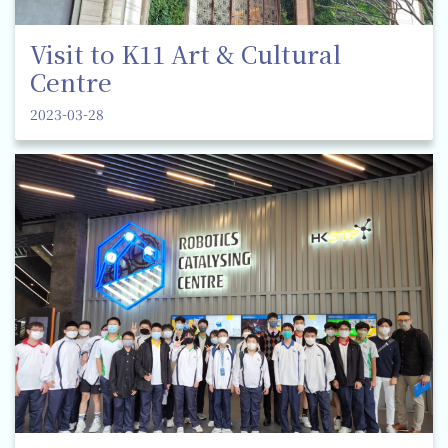
Visit to K11 Art & Cultural
Centre
2023-03-28