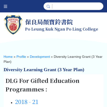
保良局顏寶鈴書院
Po Leung Kuk Ngan Po Ling College
Home
»
Profile
»
Development
»
Diversity Learning Grant (3 Year
Plan)
Diversity Learning Grant (3 Year Plan)
DLG For Gifted Education
Programmes :
2018 - 21