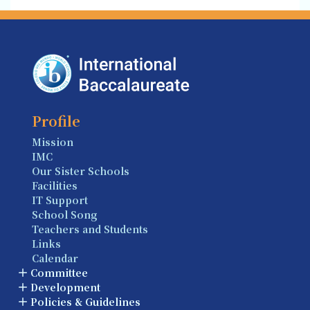
Profile
Mission
IMC
Our Sister Schools
Facilities
IT Support
School Song
Teachers and Students
Links
Calendar
Committee
Development
Policies & Guidelines