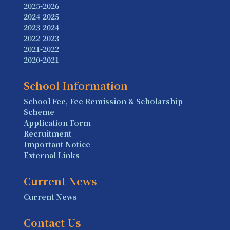
2025-2026
2024-2025
2023-2024
2022-2023
2021-2022
2020-2021
School Information
School Fee, Fee Remission & Scholarship
Scheme
Application Form
Recruitment
Important Notice
External Links
Current News
Current News
Contact Us