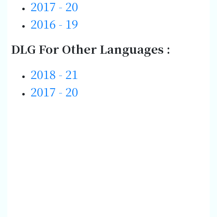
2017 - 20
2016 - 19
DLG For Other Languages :
2018 - 21
2017 - 20