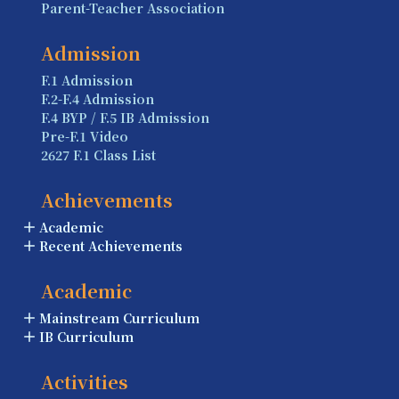
Parent-Teacher Association
Admission
F.1 Admission
F.2-F.4 Admission
F.4 BYP / F.5 IB Admission
Pre-F.1 Video
2627 F.1 Class List
Achievements
Academic
Recent Achievements
Academic
Mainstream Curriculum
IB Curriculum
Activities