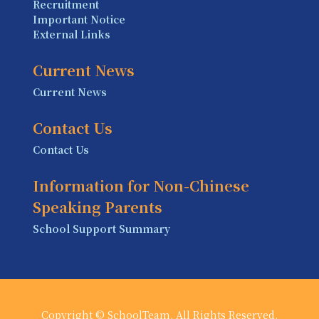
Recruitment
Important Notice
External Links
Current News
Current News
Contact Us
Contact Us
Information for Non-Chinese
Speaking Parents
School Support Summary
Copyright © SchoolTeam. All Rights Reserved.