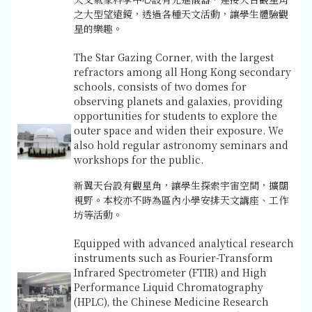
之大型望遠鏡，透過各種天文活動，讓學生體驗觀
星的樂趣。
The Star Gazing Corner, with the largest
refractors among all Hong Kong secondary
schools, consists of two domes for
observing planets and galaxies, providing
opportunities for students to explore the
outer space and widen their exposure. We
also hold regular astronomy seminars and
workshops for the public.
新翼天台設有觀星角，讓學生探索宇宙空間，擴闊
視野。本校亦不時為區內小學安排天文講座、工作
坊等活動。
Equipped with advanced analytical research
instruments such as Fourier-Transform
Infrared Spectrometer (FTIR) and High
Performance Liquid Chromatography
(HPLC), the Chinese Medicine Research