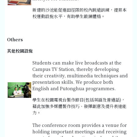
新建的沙池能促進田徑隊的校內跳遠訓練，提昇本
校運動設施水平，有助學生鍛鍊體格。
Others
其他校園設施
Students can make live broadcasts at the
Campus TV Station, thereby developing
their creativity, multimedia techniques and
presentation skills. We produce both
English and Putonghua programmes.
學生在校園電視台製作節目(包括英語及普通話)，
藉此加強多媒體製作技巧、發揮創意及提升表達能
力。
The conference room provides a venue for
holding important meetings and receiving