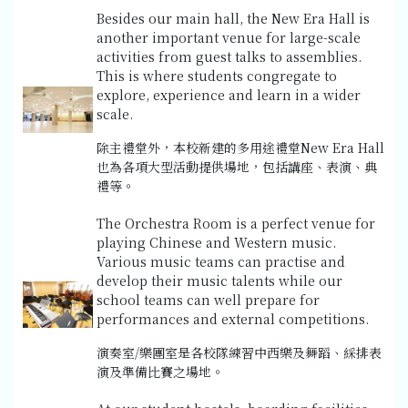
Besides our main hall, the New Era Hall is
another important venue for large-scale
activities from guest talks to assemblies.
This is where students congregate to
explore, experience and learn in a wider
scale.
除主禮堂外，本校新建的多用途禮堂New Era Hall
也為各項大型活動提供場地，包括講座、表演、典
禮等。
The Orchestra Room is a perfect venue for
playing Chinese and Western music.
Various music teams can practise and
develop their music talents while our
school teams can well prepare for
performances and external competitions.
演奏室/樂團室是各校隊練習中西樂及舞蹈、綵排表
演及準備比賽之場地。