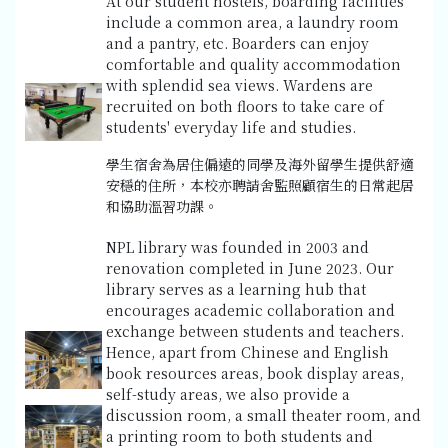
At our student hostels, boarding facilities
include a common area, a laundry room
and a pantry, etc. Boarders can enjoy
comfortable and quality accommodation
with splendid sea views. Wardens are
recruited on both floors to take care of
students' everyday life and studies.
學生宿舍為居住偏遠的同學及海外留學生提供舒適
安穩的住所，本校亦聘請舍監照顧宿生的日常起居
和協助溫習功課。
NPL library was founded in 2003 and
renovation completed in June 2023. Our
library serves as a learning hub that
encourages academic collaboration and
exchange between students and teachers.
Hence, apart from Chinese and English
book resources areas, book display areas,
self-study areas, we also provide a
discussion room, a small theater room, and
a printing room to both students and