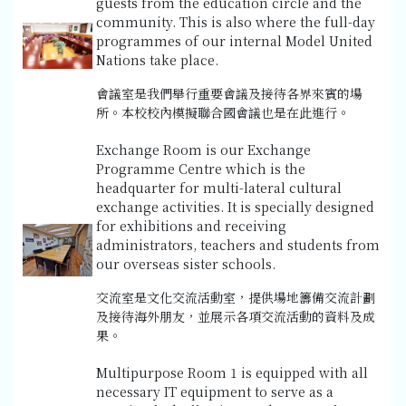
guests from the education circle and the
community. This is also where the full-day
programmes of our internal Model United
Nations take place.
會議室是我們舉行重要會議及接待各界來賓的場
所。本校校內模擬聯合國會議也是在此進行。
Exchange Room is our Exchange
Programme Centre which is the
headquarter for multi-lateral cultural
exchange activities. It is specially designed
for exhibitions and receiving
administrators, teachers and students from
our overseas sister schools.
交流室是文化交流活動室，提供場地籌備交流計劃
及接待海外朋友，並展示各項交流活動的資料及成
果。
Multipurpose Room 1 is equipped with all
necessary IT equipment to serve as a