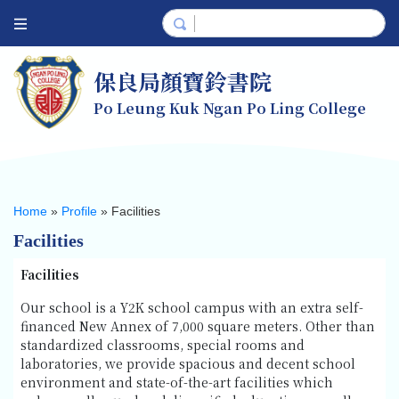
保良局顏寶鈴書院
Po Leung Kuk Ngan Po Ling College
Home
»
Profile
»
Facilities
Facilities
Facilities
Our school is a Y2K school campus with an extra self-
financed New Annex of 7,000 square meters. Other than
standardized classrooms, special rooms and
laboratories, we provide spacious and decent school
environment and state-of-the-art facilities which