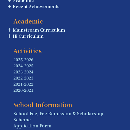
Academic
Recent Achievements
Academic
Mainstream Curriculum
IB Curriculum
Activities
2025-2026
2024-2025
2023-2024
2022-2023
2021-2022
2020-2021
School Information
School Fee, Fee Remission & Scholarship
Scheme
Application Form