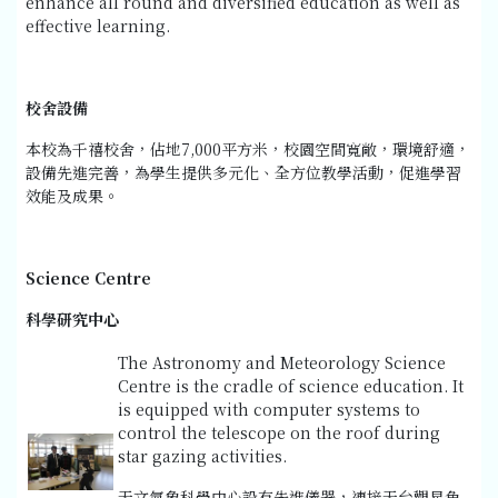
enhance all round and diversified education as well as
effective learning.
校舍設備
本校為千禧校舍，佔地7,000平方米，校園空間寬敞，環境舒適，
設備先進完善，為學生提供多元化、全方位教學活動，促進學習
效能及成果。
Science Centre
科學研究中心
The Astronomy and Meteorology Science
Centre is the cradle of science education. It
is equipped with computer systems to
control the telescope on the roof during
star gazing activities.
天文氣象科學中心設有先進儀器，連接天台觀星角