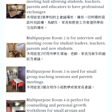
meeting hub allowing students, teachers,
parents and educators to have professional
exchanges.
多用途室1是學校的主會議場地，備有一切所需的資
訊科技設備，為師生、家長和教育工作者提供學術
交流的場地。
Multipurpose Room 2 is for interview and
meeting room for student leaders, teachers,
parents and new students.
多用途室2可用作學生領袖、老師、家長及新生的面
試及會議。
Multipurpose Room 3 is used for small
group teaching sessions and parents
meetings.
多用途室3適合用作小組教學或是家長會面。
Multipurpose Room 4 is perfect for
counselling and personal growth
workshops for small groups and