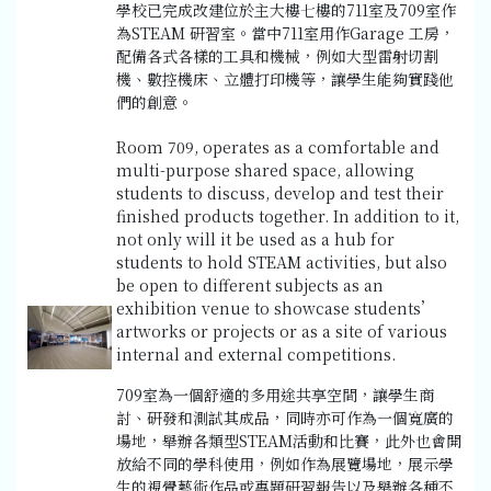
學校已完成改建位於主大樓七樓的711室及709室作
為STEAM 研習室。當中711室用作Garage 工房，
配備各式各樣的工具和機械，例如大型雷射切割
機、數控機床、立體打印機等，讓學生能夠實踐他
們的創意。
Room 709, operates as a comfortable and
multi-purpose shared space, allowing
students to discuss, develop and test their
finished products together. In addition to it,
not only will it be used as a hub for
students to hold STEAM activities, but also
be open to different subjects as an
exhibition venue to showcase students’
artworks or projects or as a site of various
internal and external competitions.
709室為一個舒適的多用途共享空間，讓學生商
討、研發和測試其成品，同時亦可作為一個寬廣的
場地，舉辦各類型STEAM活動和比賽，此外也會開
放給不同的學科使用，例如作為展覽場地，展示學
生的視覺藝術作品或專題研習報告以及舉辦各種不