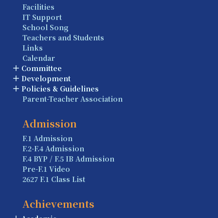
Facilities
IT Support
School Song
Teachers and Students
Links
Calendar
Committee
Development
Policies & Guidelines
Parent-Teacher Association
Admission
F.1 Admission
F.2-F.4 Admission
F.4 BYP / F.5 IB Admission
Pre-F.1 Video
2627 F.1 Class List
Achievements