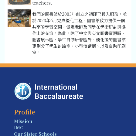
teachers.
我們的圖書館於2003年創立之初即已投入服務，並
於2023年6月完成優化工程。圖書館致力提供一個
共享的學習空間，促進老師及同學在學術研討與協
作上的交流。為此，除了中文與英文圖書資源區、
圖書展示區、學生自修研習區外，優化後的圖書館
更劃分了學生討論室、小型演講廳、以及自助印刷
室。
Profile
Mission
IMC
Our Sister Schools