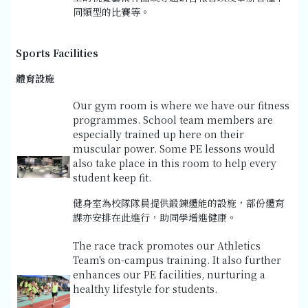
同類型的比賽等。
Sports Facilities
體育設施
Our gym room is where we have our fitness
programmes. School team members are
especially trained up here on their
muscular power. Some PE lessons would
also take place in this room to help every
student keep fit.
健身室為校隊隊員提供鍛鍊體能的設施，部份體育
課亦安排在此進行，助同學增進健康。
The race track promotes our Athletics
Team's on-campus training. It also further
enhances our PE facilities, nurturing a
healthy lifestyle for students.