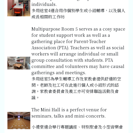
individuals.
多用途室4適合用作個別學生或小組輔導，以及個人
成長相關的工作坊
Multipurpose Room 5 serves as a cosy space
for student support work as well as a
gathering place for Parent-Teacher
Association (PTA). Teachers as well as social
workers will arrange individual or small
group consultation with students. PTA
committee and volunteers may have causal
gatherings and meetings.
多用途室5為學生輔導工作及家教會提供舒適的空
間。老師及社工可在此進行個人或小組形式的諮
詢。家教會委員會及義工亦可安排聯誼活動及會
議。
The Mini Hall is a perfect venue for
seminars, talks and mini-concerts.
小禮堂適合舉行專題講座、特別聚會及小型音樂會