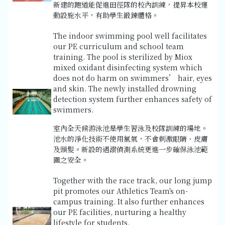
新建的跑道能促進田徑隊的校內訓練，提昇本校運
動設施水平，有助學生鍛鍊體格。
The indoor swimming pool well facilitates
our PE curriculum and school team
training. The pool is sterilized by Miox
mixed oxidant disinfecting system which
does not do harm on swimmers’ hair, eyes
and skin. The newly installed drowning
detection system further enhances safety of
swimmers.
室內全天候游泳池是學生習泳及校隊訓練的場地。
池水的淨化技術不使用氯氣，不會刺激眼睛、皮膚
及頭髮。新設的遇溺偵測系統更進一步確保泳池範
圍之安全。
Together with the race track, our long jump
pit promotes our Athletics Team's on-
campus training. It also further enhances
our PE facilities, nurturing a healthy
lifestyle for students.