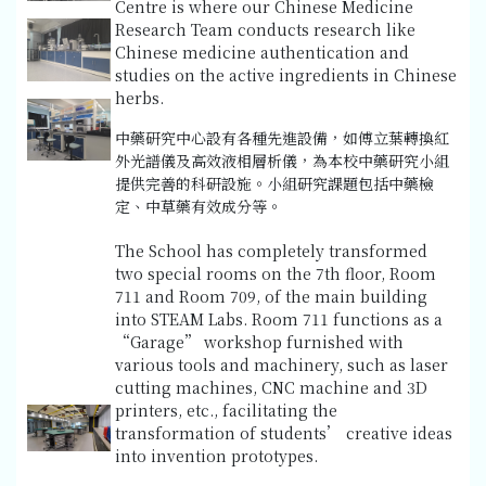
Centre is where our Chinese Medicine
Research Team conducts research like
Chinese medicine authentication and
studies on the active ingredients in Chinese
herbs.
中藥研究中心設有各種先進設備，如傅立葉轉換紅
外光譜儀及高效液相層析儀，為本校中藥研究小組
提供完善的科研設施。小組研究課題包括中藥檢
定、中草藥有效成分等。
The School has completely transformed
two special rooms on the 7th floor, Room
711 and Room 709, of the main building
into STEAM Labs. Room 711 functions as a
“Garage” workshop furnished with
various tools and machinery, such as laser
cutting machines, CNC machine and 3D
printers, etc., facilitating the
transformation of students’ creative ideas
into invention prototypes.