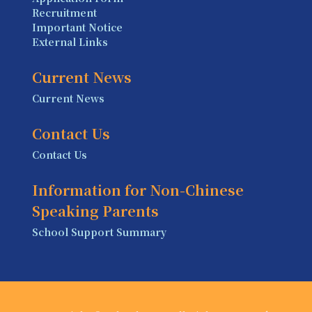
Recruitment
Important Notice
External Links
Current News
Current News
Contact Us
Contact Us
Information for Non-Chinese
Speaking Parents
School Support Summary