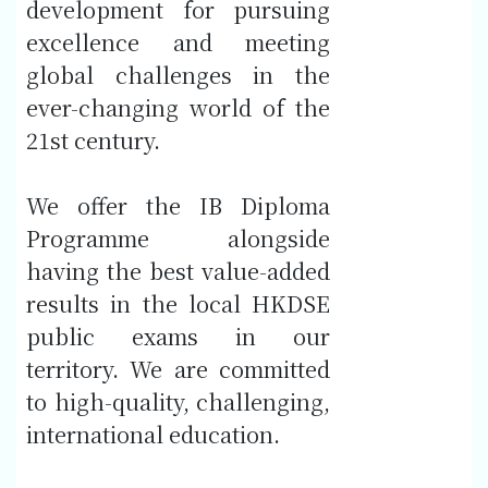
development for pursuing
excellence and meeting
global challenges in the
ever-changing world of the
21st century.
We offer the IB Diploma
Programme alongside
having the best value-added
results in the local HKDSE
public exams in our
territory. We are committed
to high-quality, challenging,
international education.