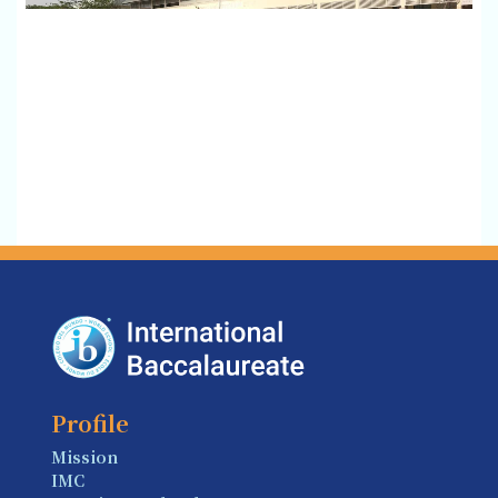
Profile
Mission
IMC