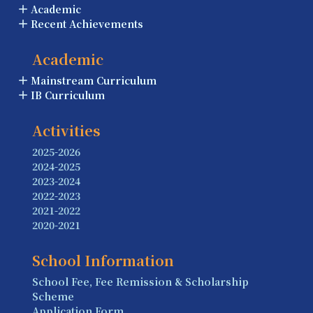
Academic
Recent Achievements
Academic
Mainstream Curriculum
IB Curriculum
Activities
2025-2026
2024-2025
2023-2024
2022-2023
2021-2022
2020-2021
School Information
School Fee, Fee Remission & Scholarship
Scheme
Application Form