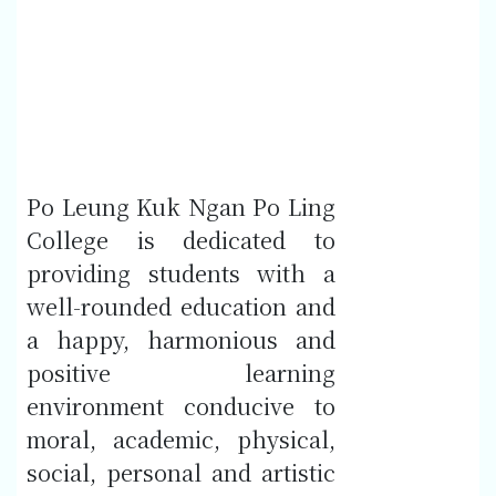
Po Leung Kuk Ngan Po Ling
College is dedicated to
providing students with a
well-rounded education and
a happy, harmonious and
positive learning
environment conducive to
moral, academic, physical,
social, personal and artistic