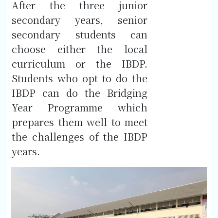
After the three junior
secondary years, senior
secondary students can
choose either the local
curriculum or the IBDP.
Students who opt to do the
IBDP can do the Bridging
Year Programme which
prepares them well to meet
the challenges of the IBDP
years.