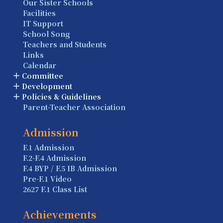
Our Sister Schools
Facilities
IT Support
School Song
Teachers and Students
Links
Calendar
Committee
Development
Policies & Guidelines
Parent-Teacher Association
Admission
F.1 Admission
F.2-F.4 Admission
F.4 BYP / F.5 IB Admission
Pre-F.1 Video
2627 F.1 Class List
Achievements