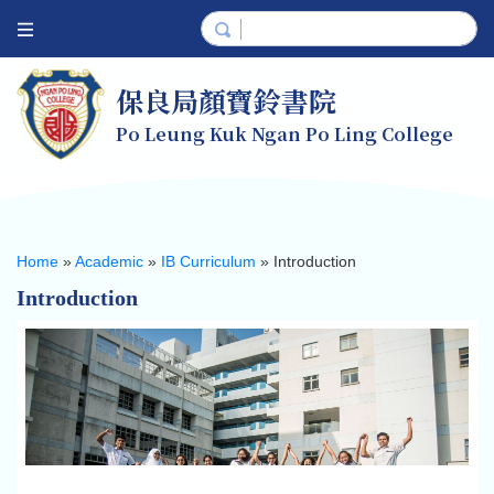
保良局顏寶鈴書院
Po Leung Kuk Ngan Po Ling College
Home
»
Academic
»
IB Curriculum
»
Introduction
Introduction