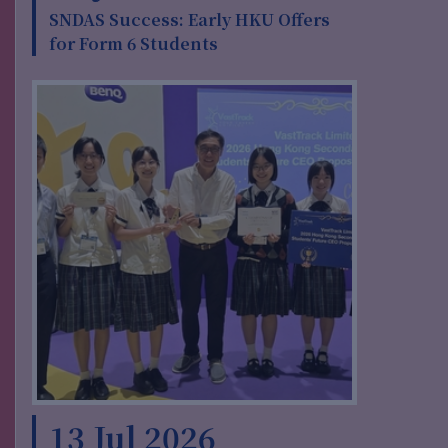
SNDAS Success: Early HKU Offers
for Form 6 Students
13 Jul 2026