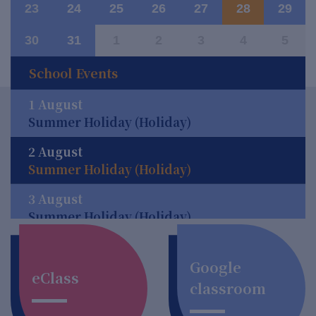
23
24
25
26
27
28
29
30
31
1
2
3
4
5
School Events
1 August
Summer Holiday (Holiday)
2 August
Summer Holiday (Holiday)
3 August
Summer Holiday (Holiday)
4 August
Summer Holiday (Holiday)
Google
eClass
classroom
5 August
Summer Holiday (Holiday)