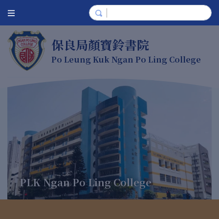
保良局顏寶鈴書院
Po Leung Kuk Ngan Po Ling College
PLK Ngan Po Ling College