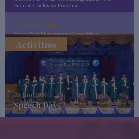
Embrace Inclusion Program
11 May 2026
Green Club Photography Competition
Activities
11 May 2026
MCC Mythology Week
16 Apr 2026
26 Jun 2026
Activities for 4.23 World Book Day
Speech Day
12 Mar 2026
The International Day for the Elimination of
Racial Discrimination 2026