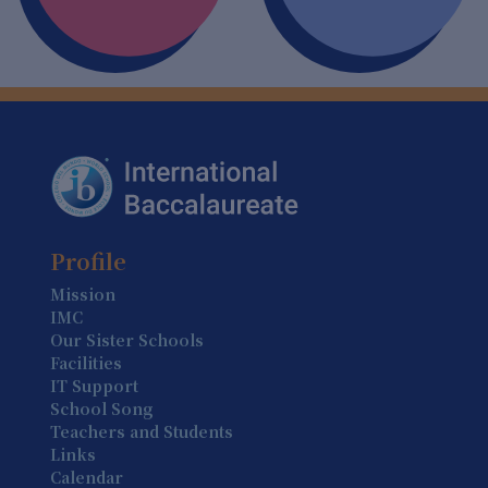
6 August
Summer Holiday (Holiday)
7 August
Summer Holiday (Holiday)
8 August
Summer Holiday (Holiday)
9 August
Profile
Summer Holiday (Holiday)
Mission
IMC
10 August
Our Sister Schools
Summer Holiday (Holiday)
Facilities
IT Support
11 August
School Song
Summer Holiday (Holiday)
Teachers and Students
Links
12 August
Calendar