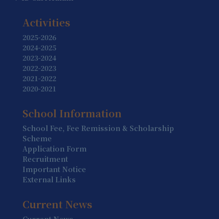
19 August
Summer Holiday (Holiday)
Activities
20 August
2025-2026
2024-2025
Summer Holiday (Holiday)
2023-2024
2022-2023
21 August
2021-2022
Summer Holiday (Holiday)
2020-2021
22 August
School Information
Summer Holiday (Holiday)
School Fee, Fee Remission & Scholarship
23 August
Scheme
Summer Holiday (Holiday)
Application Form
Recruitment
24 August
Important Notice
Summer Holiday (Holiday)
External Links
25 August
Current News
Summer Holiday (Holiday)