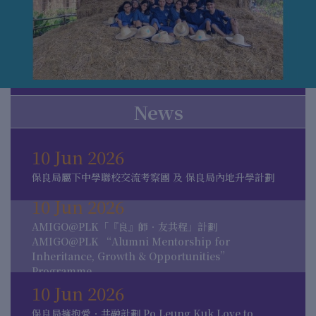
News
10 Jun 2026
保良局屬下中學聯校交流考察團 及 保良局內地升學計劃
10 Jun 2026
AMIGO@PLK「『良』師．友共程」計劃
AMIGO@PLK “Alumni Mentorship for
Inheritance, Growth & Opportunities”
Programme
10 Jun 2026
保良局擁抱愛．共融計劃 Po Leung Kuk Love to