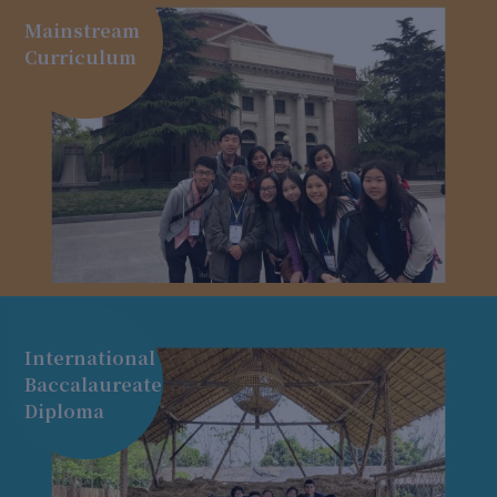
Mainstream
Curriculum
International
Baccalaureate
Diploma