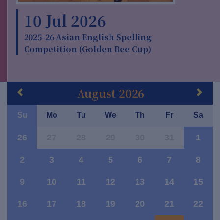
10 Jul 2026
2025-26 Asian English Spelling
Competition (Golden Bee Cup)
August 2026
Su
Mo
Tu
We
Th
Fr
Sa
26
27
28
29
30
31
1
2
3
4
5
6
7
8
9
10
11
12
13
14
15
16
17
18
19
20
21
22