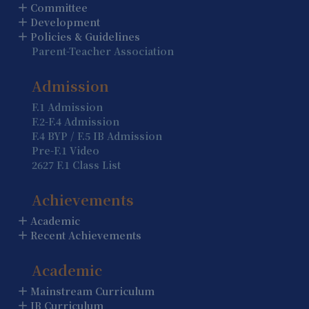
Summer Holiday (Holiday)
Committee
Development
13 August
Policies & Guidelines
Parent-Teacher Association
Summer Holiday (Holiday)
14 August
Admission
Summer Holiday (Holiday)
F.1 Admission
F.2-F.4 Admission
15 August
F.4 BYP / F.5 IB Admission
Summer Holiday (Holiday)
Pre-F.1 Video
2627 F.1 Class List
16 August
Summer Holiday (Holiday)
Achievements
Academic
17 August
Recent Achievements
Summer Holiday (Holiday)
Academic
18 August
Summer Holiday (Holiday)
Mainstream Curriculum
IB Curriculum