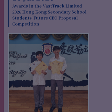
Awards in the VastTrack Limited
2026 Hong Kong Secondary School
Students' Future CEO Proposal
Competition