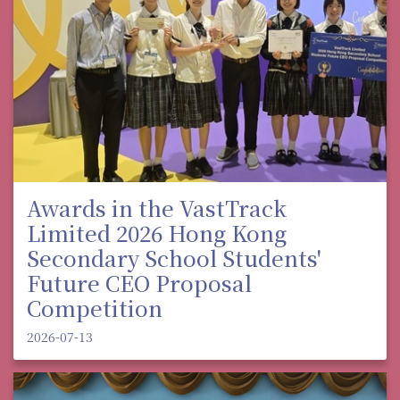
Awards in the VastTrack
Limited 2026 Hong Kong
Secondary School Students'
Future CEO Proposal
Competition
2026-07-13