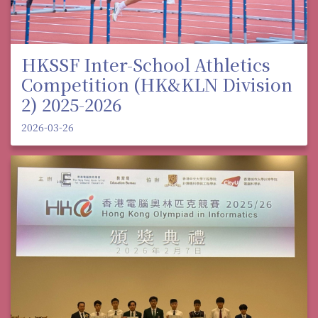
HKSSF Inter-School Athletics
Competition (HK&KLN Division
2) 2025-2026
2026-03-26