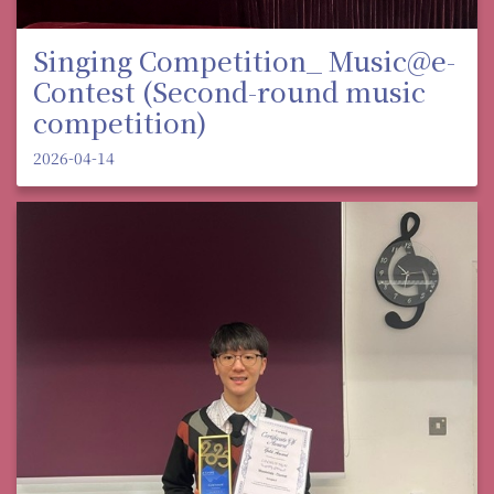
Singing Competition_ Music@e-
Contest (Second-round music
competition)
2026-04-14