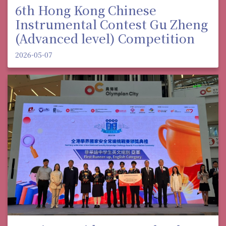
6th Hong Kong Chinese
Instrumental Contest Gu Zheng
(Advanced level) Competition
2026-05-07