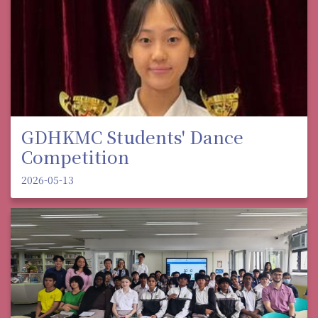
GDHKMC Students' Dance
Competition
2026-05-13