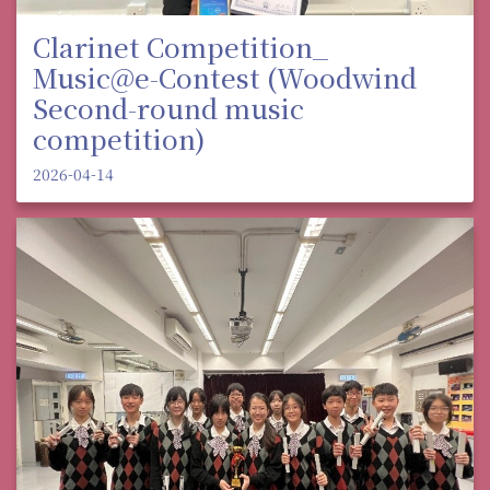
Clarinet Competition_
Music@e-Contest (Woodwind
Second-round music
competition)
2026-04-14