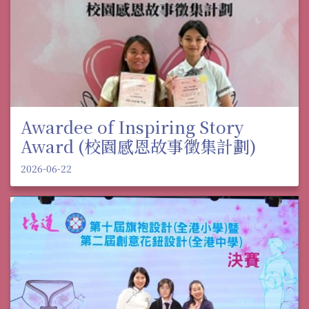
Awardee of Inspiring Story
Award (校園感恩故事徵集計劃)
2026-06-22