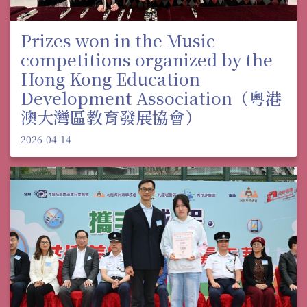
Prizes won in the Music
competitions organized by the
Hong Kong Education
Development Association（粵港
澳大灣區教育發展協會）
2026-04-14