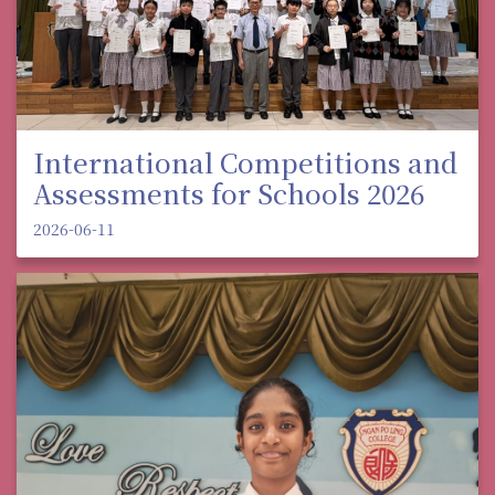
International Competitions and
Assessments for Schools 2026
2026-06-11