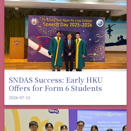
SNDAS Success: Early HKU
Offers for Form 6 Students
2026-07-15