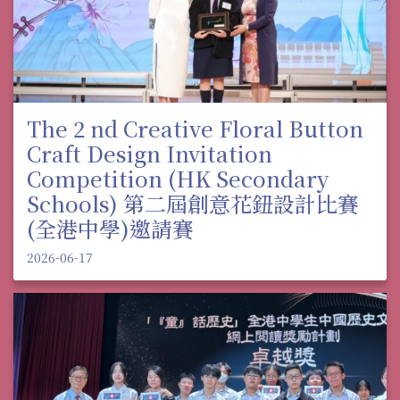
The 2 nd Creative Floral Button
Craft Design Invitation
Competition (HK Secondary
Schools) 第二屆創意花鈕設計比賽
(全港中學)邀請賽
2026-06-17