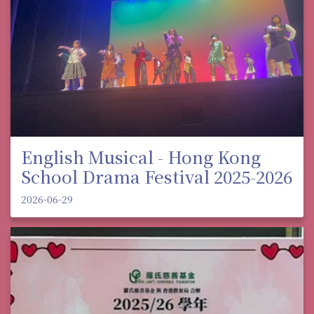
English Musical - Hong Kong
School Drama Festival 2025-2026
2026-06-29