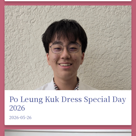
Po Leung Kuk Dress Special Day
2026
2026-05-26