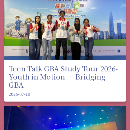
Teen Talk GBA Study Tour 2026-
Youth in Motion • Bridging
GBA
2026-07-10