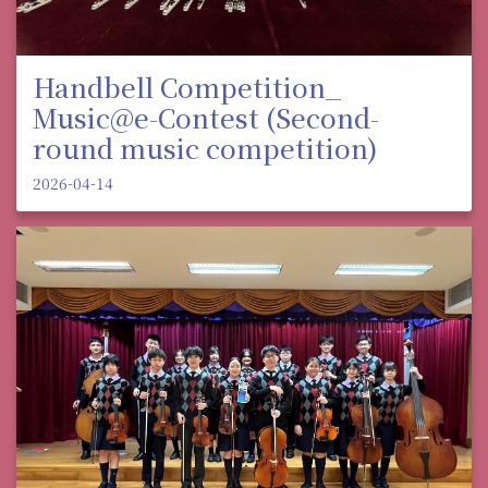
Handbell Competition_
Music@e-Contest (Second-
round music competition)
2026-04-14