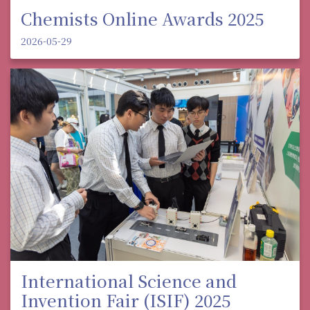
Chemists Online Awards 2025
2026-05-29
International Science and
Invention Fair (ISIF) 2025