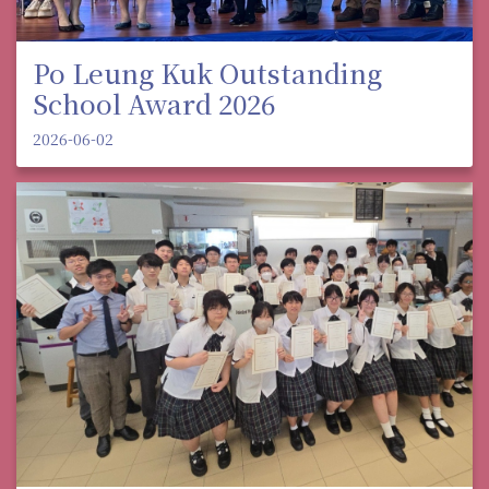
Po Leung Kuk Outstanding
School Award 2026
2026-06-02