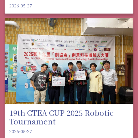
2026-05-27
19th CTEA CUP 2025 Robotic
Tournament
2026-05-27