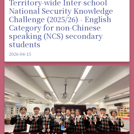
Territory-wide Inter-school
National Security Knowledge
Challenge (2025/26) - English
Category for non-Chinese
speaking (NCS) secondary
students
2026-04-15