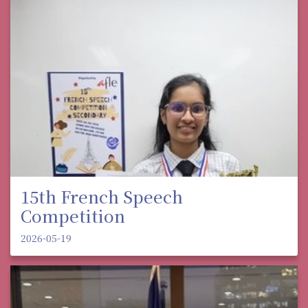
15th French Speech
Competition
2026-05-19