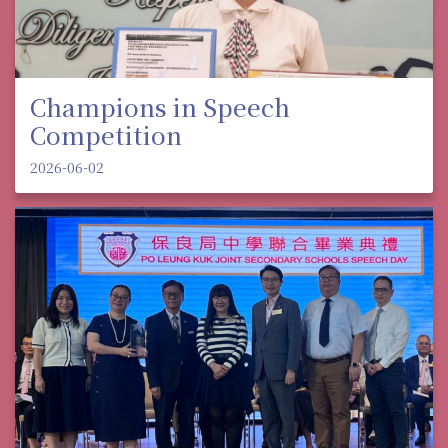
Champions in Speech
Competition
2026-06-02