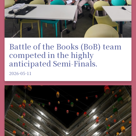
Battle of the Books (BoB) team
competed in the highly
anticipated Semi-Finals.
2026-05-11