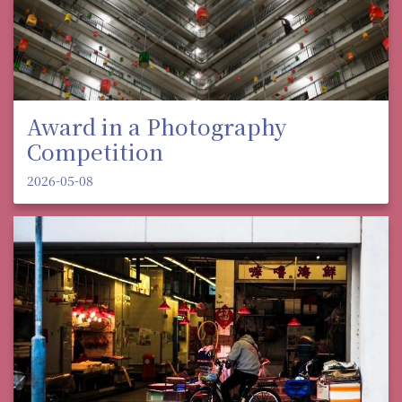
Award in a Photography
Competition
2026-05-08