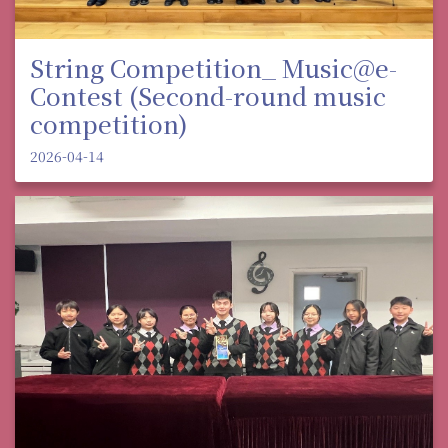
String Competition_ Music@e-
Contest (Second-round music
competition)
2026-04-14