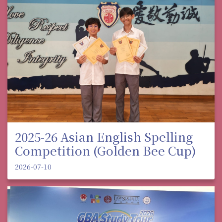
2025-26 Asian English Spelling
Competition (Golden Bee Cup)
2026-07-10