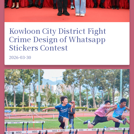
Kowloon City District Fight
Crime Design of Whatsapp
Stickers Contest
2026-03-30