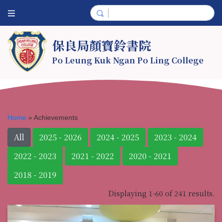
保良局顏寶鈴書院
Po Leung Kuk Ngan Po Ling College
Home
»
Achievements
All
2025 - 2026
2024 - 2025
2023 - 2024
2022 - 2023
2021 - 2022
2020 - 2021
2018 - 2019
Displaying 1-60 of 241 results.