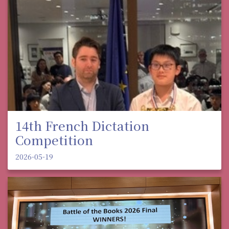
14th French Dictation
Competition
2026-05-19