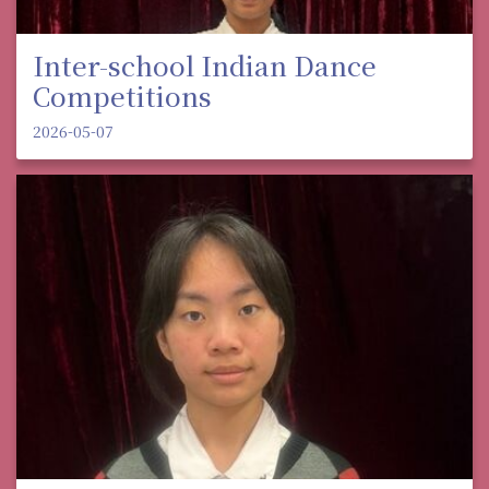
Inter-school Indian Dance
Competitions
2026-05-07