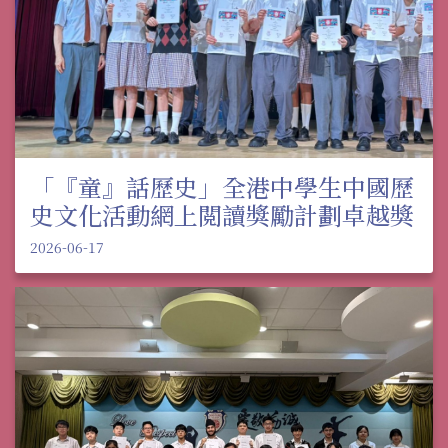
「『童』話歷史」全港中學生中國歷
史文化活動網上閲讀獎勵計劃卓越獎
2026-06-17