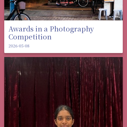
Awards in a Photography
Competition
2026-05-08