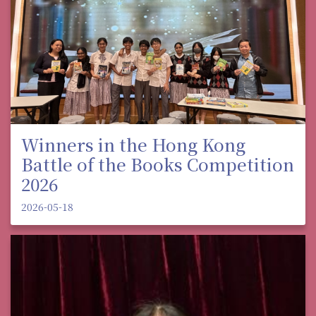
Winners in the Hong Kong
Battle of the Books Competition
2026
2026-05-18