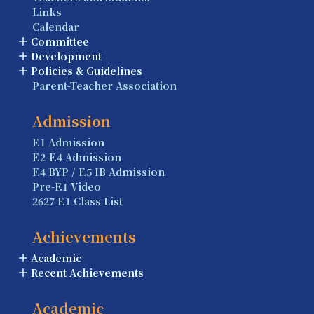
Links
Calendar
Committee
Development
Policies & Guidelines
Parent-Teacher Association
Admission
F.1 Admission
F.2-F.4 Admission
F.4 BYP / F.5 IB Admission
Pre-F.1 Video
2627 F.1 Class List
Achievements
Academic
Recent Achievements
Academic