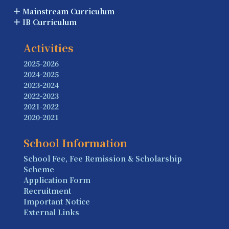
Mainstream Curriculum
IB Curriculum
Activities
2025-2026
2024-2025
2023-2024
2022-2023
2021-2022
2020-2021
School Information
School Fee, Fee Remission & Scholarship
Scheme
Application Form
Recruitment
Important Notice
External Links