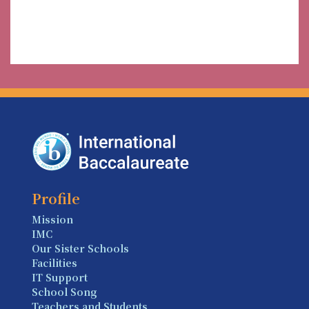
Profile
Mission
IMC
Our Sister Schools
Facilities
IT Support
School Song
Teachers and Students