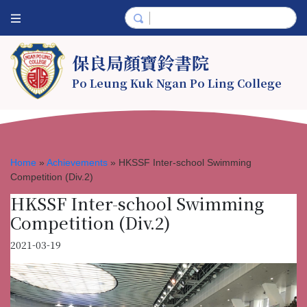
保良局顏寶鈴書院
Po Leung Kuk Ngan Po Ling College
Home
»
Achievements
»
HKSSF Inter-school Swimming
Competition (Div.2)
HKSSF Inter-school Swimming
Competition (Div.2)
2021-03-19