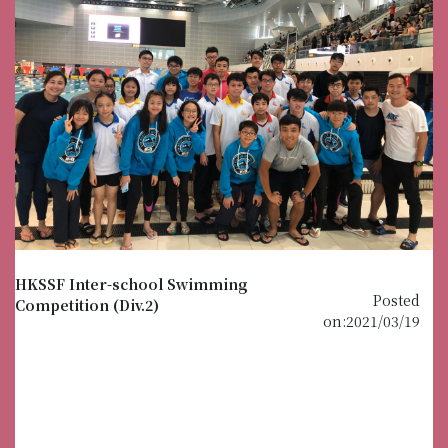
HKSSF Inter-school Swimming
Posted
Competition (Div.2)
on:2021/03/19