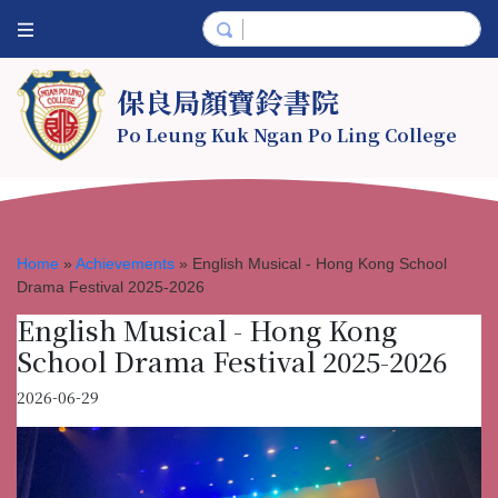
保良局顏寶鈴書院
Po Leung Kuk Ngan Po Ling College
Home
»
Achievements
»
English Musical - Hong Kong School
Drama Festival 2025-2026
English Musical - Hong Kong
School Drama Festival 2025-2026
2026-06-29