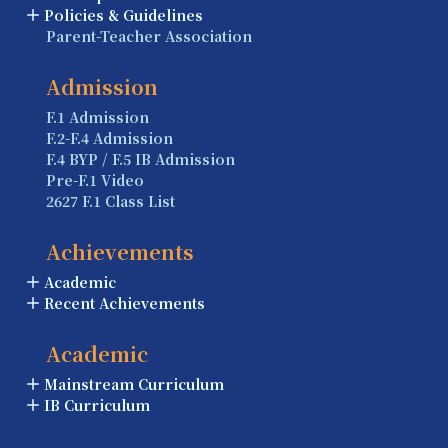
Policies & Guidelines
Parent-Teacher Association
Admission
F.1 Admission
F.2-F.4 Admission
F.4 BYP / F.5 IB Admission
Pre-F.1 Video
2627 F.1 Class List
Achievements
Academic
Recent Achievements
Academic
Mainstream Curriculum
IB Curriculum