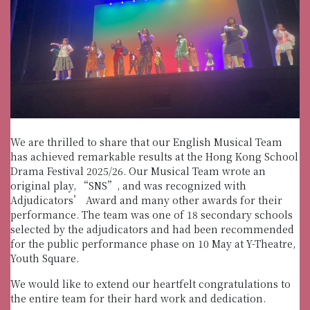
We are thrilled to share that our English Musical Team
has achieved remarkable results at the Hong Kong School
Drama Festival 2025/26. Our Musical Team wrote an
original play, “SNS”, and was recognized with
Adjudicators’ Award and many other awards for their
performance. The team was one of 18 secondary schools
selected by the adjudicators and had been recommended
for the public performance phase on 10 May at Y-Theatre,
Youth Square.
We would like to extend our heartfelt congratulations to
the entire team for their hard work and dedication.