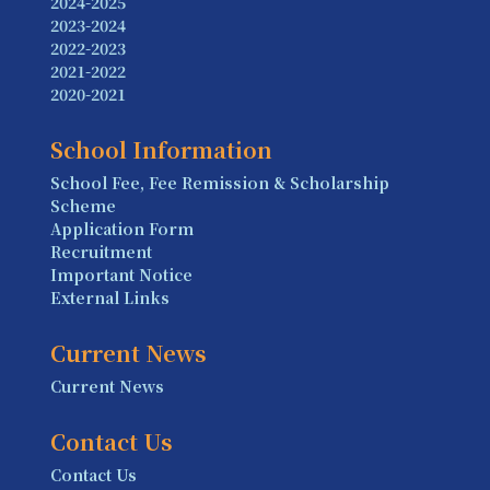
2024-2025
2023-2024
2022-2023
2021-2022
2020-2021
School Information
School Fee, Fee Remission & Scholarship
Scheme
Application Form
Recruitment
Important Notice
External Links
Current News
Current News
Contact Us
Contact Us