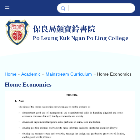
保良局顏寶鈴書院
Po Leung Kuk Ngan Po Ling College
Home
»
Academic
»
Mainstream Curriculum
»
Home Economics
Home Economics