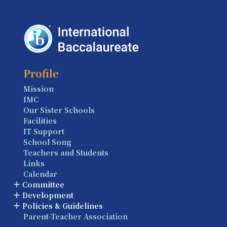
Profile
Mission
IMC
Our Sister Schools
Facilities
IT Support
School Song
Teachers and Students
Links
Calendar
Committee
Development
Policies & Guidelines
Parent-Teacher Association