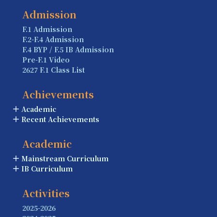
Admission
F.1 Admission
F.2-F.4 Admission
F.4 BYP / F.5 IB Admission
Pre-F.1 Video
2627 F.1 Class List
Achievements
Academic
Recent Achievements
Academic
Mainstream Curriculum
IB Curriculum
Activities
2025-2026