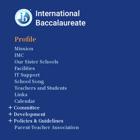
Profile
Mission
IMC
Our Sister Schools
Facilities
IT Support
School Song
Teachers and Students
Links
Calendar
Committee
Development
Policies & Guidelines
Parent-Teacher Association