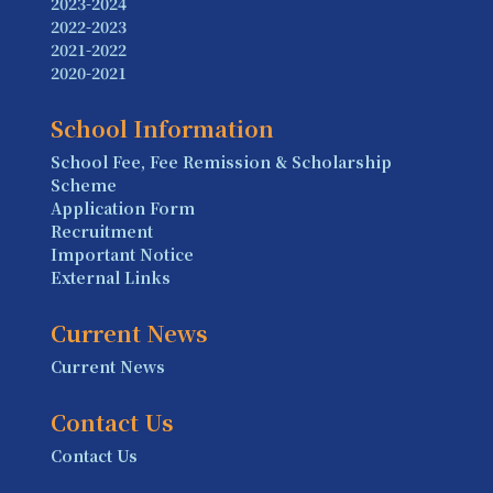
2023-2024
2022-2023
2021-2022
2020-2021
School Information
School Fee, Fee Remission & Scholarship
Scheme
Application Form
Recruitment
Important Notice
External Links
Current News
Current News
Contact Us
Contact Us