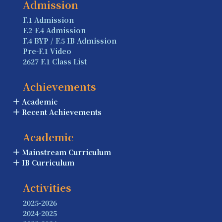
Admission
F.1 Admission
F.2-F.4 Admission
F.4 BYP / F.5 IB Admission
Pre-F.1 Video
2627 F.1 Class List
Achievements
Academic
Recent Achievements
Academic
Mainstream Curriculum
IB Curriculum
Activities
2025-2026
2024-2025