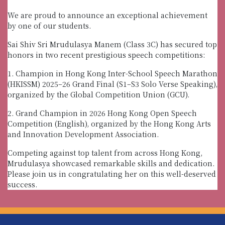
We are proud to announce an exceptional achievement
by one of our students.
Sai Shiv Sri Mrudulasya Manem (Class 3C) has secured top
honors in two recent prestigious speech competitions:
1. Champion in Hong Kong Inter-School Speech Marathon
(HKISSM) 2025–26 Grand Final (S1–S3 Solo Verse Speaking),
organized by the Global Competition Union (GCU).
2. Grand Champion in 2026 Hong Kong Open Speech
Competition (English), organized by the Hong Kong Arts
and Innovation Development Association.
Competing against top talent from across Hong Kong,
Mrudulasya showcased remarkable skills and dedication.
Please join us in congratulating her on this well-deserved
success.