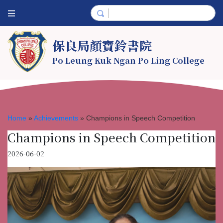
保良局顏寶鈴書院
Po Leung Kuk Ngan Po Ling College
Home
»
Achievements
»
Champions in Speech Competition
Champions in Speech Competition
2026-06-02