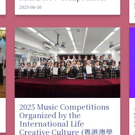
2025-06-10
2025 Music Competitions
Organized by the
International Life
Creative Culture (粵港澳學