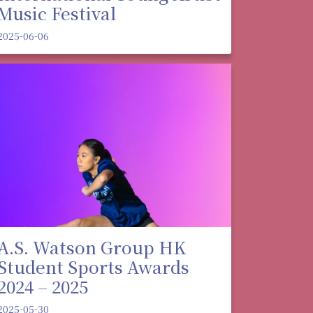
Music Festival
2025-06-06
A.S. Watson Group HK
Student Sports Awards
2024 – 2025
2025-05-30