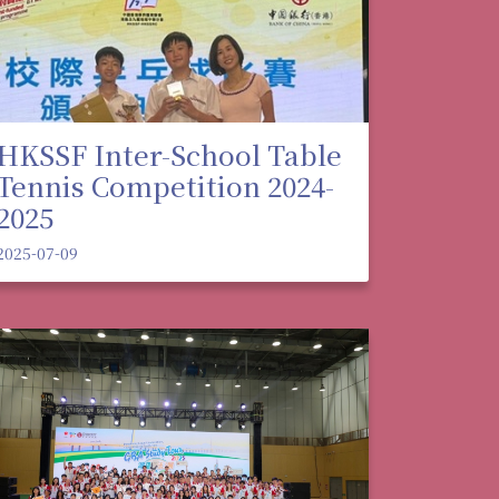
HKSSF Inter-School Table
Tennis Competition 2024-
2025
2025-07-09