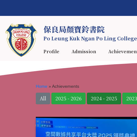
保良局顏寶鈴書院
Po Leung Kuk Ngan Po Ling College
Profile
Admission
Achievemen
Home
»
Achievements
All
2025 - 2026
2024 - 2025
2023