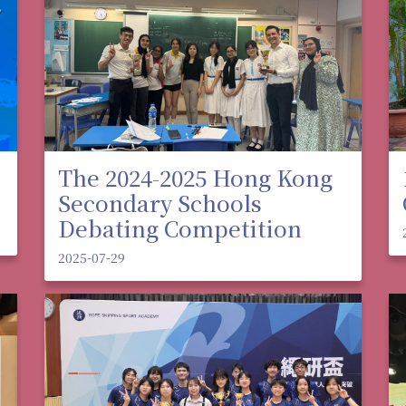
The 2024-2025 Hong Kong
Secondary Schools
Debating Competition
2025-07-29