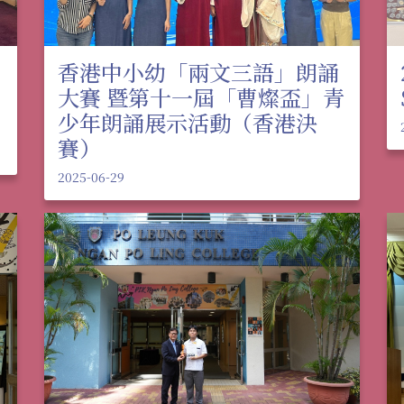
香港中小幼「兩文三語」朗誦
大賽 暨第十一屆「曹燦盃」青
少年朗誦展示活動（香港決
賽）
2025-06-29