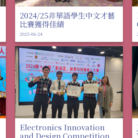
2024/25非華語學生中文才藝
比賽獲得佳績
2025-06-24
Electronics Innovation
and Design Competition