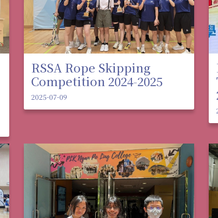
RSSA Rope Skipping
Competition 2024-2025
2025-07-09