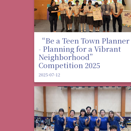
“Be a Teen Town Planner
- Planning for a Vibrant
Neighborhood”
Competition 2025
2025-07-12