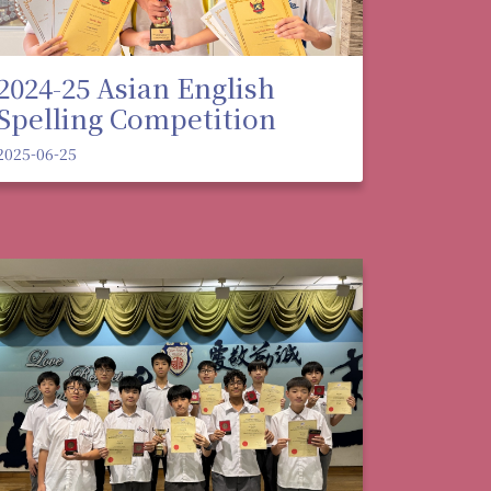
2024-25 Asian English
Spelling Competition
2025-06-25