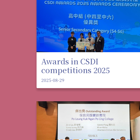
Awards in CSDI
competitions 2025
2025-08-29