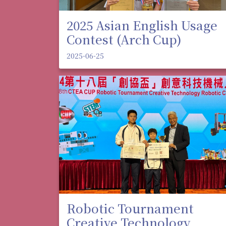
2025 Asian English Usage
Contest (Arch Cup)
2025-06-25
Robotic Tournament
Creative Technology