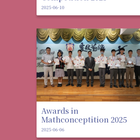
2025-06-10
Awards in
Mathconceptition 2025
2025-06-06