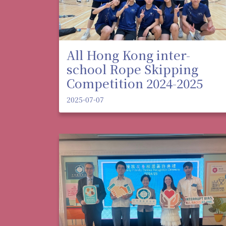
All Hong Kong inter-
school Rope Skipping
Competition 2024-2025
2025-07-07