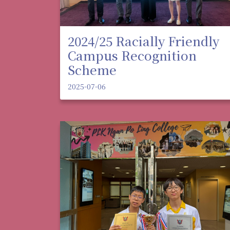
2024/25 Racially Friendly
Campus Recognition
Scheme
2025-07-06