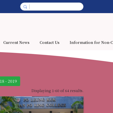
Current News
Contact Us
Information for Non-C
18 - 2019
Displaying 1-60 of 64 results.