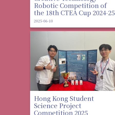
Robotic Competition of
the 18th CTEA Cup 2024-25
2025-06-10
Hong Kong Student
Science Project
Competition 2025