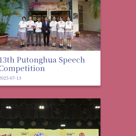
13th Putonghua Speech
Competition
2025-07-13