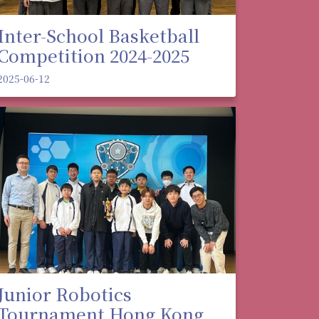
Inter-School Basketball
Competition 2024-2025
2025-06-12
Junior Robotics
Tournament Hong Kong