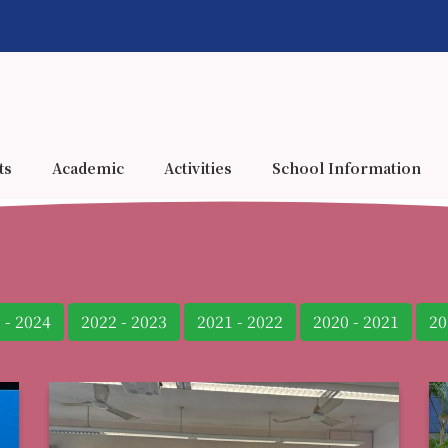
ts
Academic
Activities
School Information
 - 2024
2022 - 2023
2021 - 2022
2020 - 2021
20