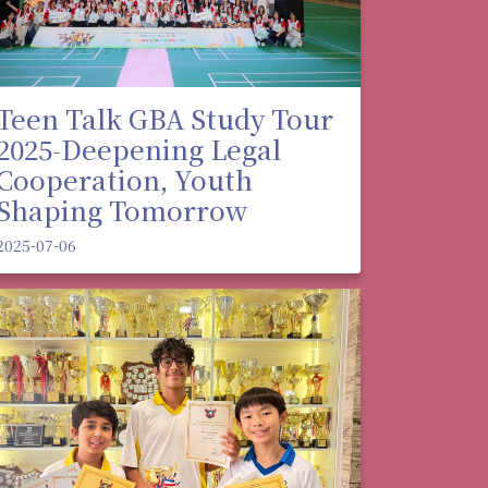
Teen Talk GBA Study Tour
2025-Deepening Legal
Cooperation, Youth
Shaping Tomorrow
2025-07-06