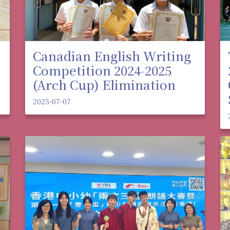
Canadian English Writing
Competition 2024-2025
(Arch Cup) Elimination
2025-07-07