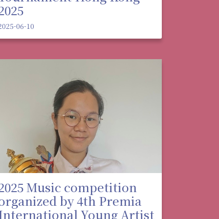
2025
2025-06-10
2025 Music competition
organized by 4th Premia
International Young Artist