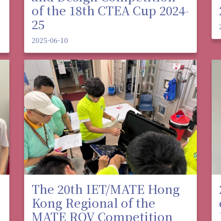
of the 18th CTEA Cup 2024-
25
2025-06-10
The 20th IET/MATE Hong
Kong Regional of the
MATE ROV Competition