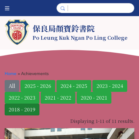
保良局顏寶鈴書院
Po Leung Kuk Ngan Po Ling College
Home
»
Achievements
All
2025 - 2026
2024 - 2025
2023 - 2024
2022 - 2023
2021 - 2022
2020 - 2021
2018 - 2019
Displaying 1-11 of 11 results.