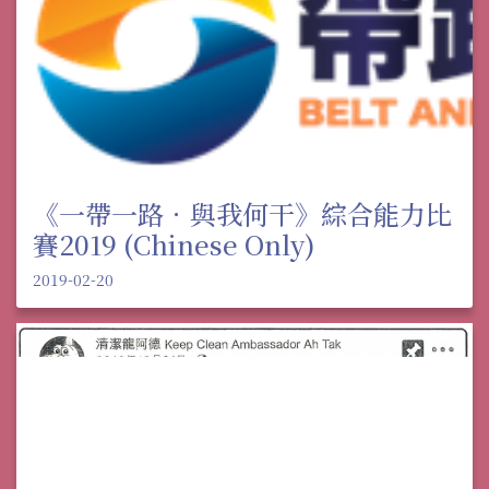
《一帶一路．與我何干》綜合能力比
賽2019 (Chinese Only)
2019-02-20