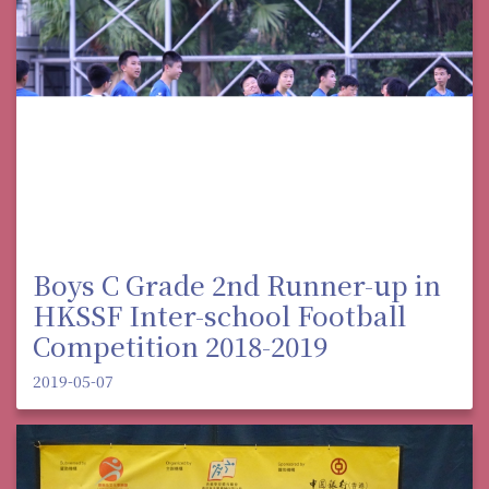
Boys C Grade 2nd Runner-up in
HKSSF Inter-school Football
Competition 2018-2019
2019-05-07