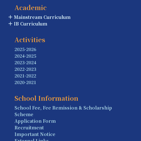
Academic
Mainstream Curriculum
IB Curriculum
Activities
2025-2026
2024-2025
2023-2024
2022-2023
2021-2022
2020-2021
School Information
School Fee, Fee Remission & Scholarship
Scheme
Application Form
Recruitment
Important Notice
External Links