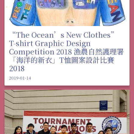
“The Ocean’s New Clothes”
T-shirt Graphic Design
Competition 2018 漁農自然護理署
「海洋的新衣」T恤圖案設計比賽
2018
2019-01-14