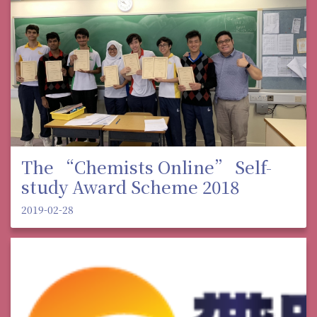
The “Chemists Online” Self-
study Award Scheme 2018
2019-02-28