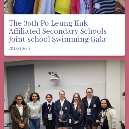
The 36th Po Leung Kuk
Affiliated Secondary Schools
Joint-school Swimming Gala
2018-10-25