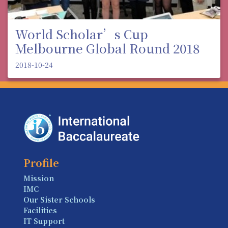
World Scholar’s Cup
Melbourne Global Round 2018
2018-10-24
Profile
Mission
IMC
Our Sister Schools
Facilities
IT Support