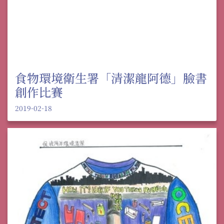
食物環境衛生署「清潔龍阿德」臉書
創作比賽
2019-02-18