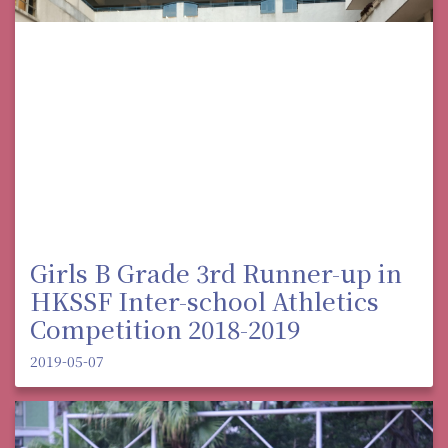
Girls B Grade 3rd Runner-up in
HKSSF Inter-school Athletics
Competition 2018-2019
2019-05-07