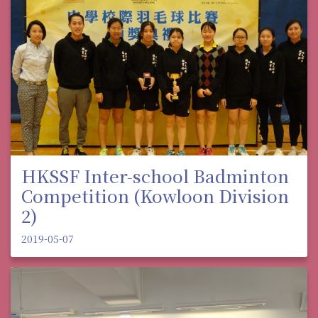
HKSSF Inter-school Badminton
Competition (Kowloon Division
2)
2019-05-07