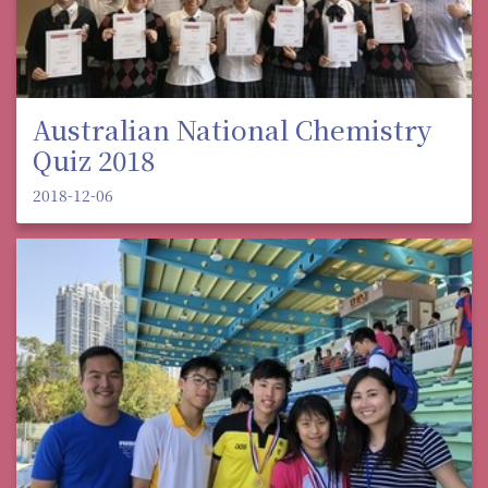
Australian National Chemistry
Quiz 2018
2018-12-06