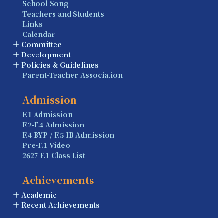
School Song
Teachers and Students
Links
Calendar
Committee
Development
Policies & Guidelines
Parent-Teacher Association
Admission
F.1 Admission
F.2-F.4 Admission
F.4 BYP / F.5 IB Admission
Pre-F.1 Video
2627 F.1 Class List
Achievements
Academic
Recent Achievements