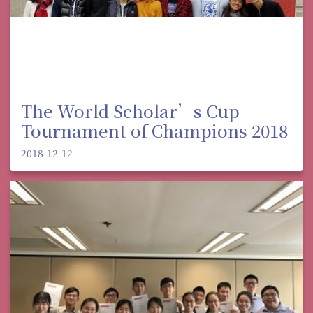
The World Scholar’s Cup
Tournament of Champions 2018
2018-12-12