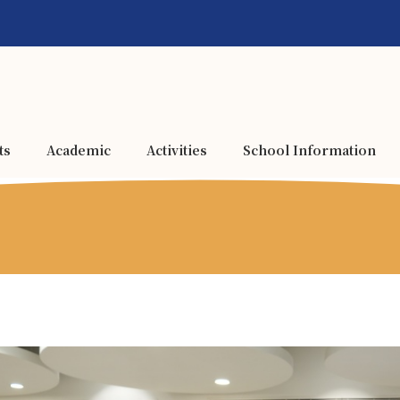
ts
Academic
Activities
School Information