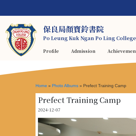
保良局顏寶鈴書院
Po Leung Kuk Ngan Po Ling College
Profile
Admission
Achievemen
Home
»
Photo Albums
»
Prefect Training Camp
Prefect Training Camp
2024-12-07