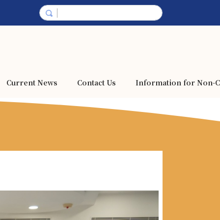
Current News
Contact Us
Information for Non-C