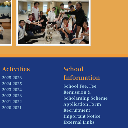
Activities
School
Information
2025-2026
2024-2025
School Fee, Fee
2023-2024
Remission &
2022-2023
Scholarship Scheme
2021-2022
Application Form
2020-2021
Recruitment
Important Notice
External Links