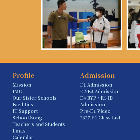
Profile
Admission
Mission
F.1 Admission
IMC
F.2-F.4 Admission
Our Sister Schools
F.4 BYP / F.5 IB
Facilities
Admission
IT Support
Pre-F.1 Video
School Song
2627 F.1 Class List
Teachers and Students
Links
Calendar