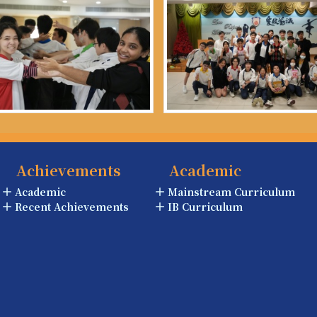
Achievements
Academic
Academic
Mainstream Curriculum
Recent Achievements
IB Curriculum