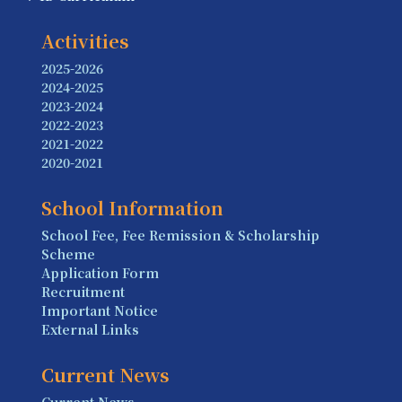
Activities
2025-2026
2024-2025
2023-2024
2022-2023
2021-2022
2020-2021
School Information
School Fee, Fee Remission & Scholarship
Scheme
Application Form
Recruitment
Important Notice
External Links
Current News
Current News