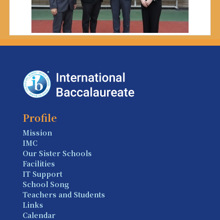
Profile
Mission
IMC
Our Sister Schools
Facilities
IT Support
School Song
Teachers and Students
Links
Calendar