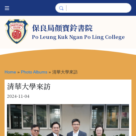
保良局顏寶鈴書院
Po Leung Kuk Ngan Po Ling College
Home
»
Photo Albums
»
清華大學來訪
清華大學來訪
2024-11-04