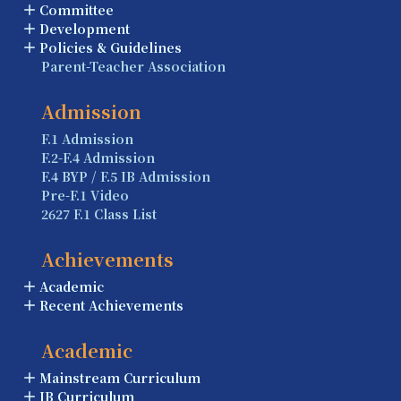
Committee
Development
Policies & Guidelines
Parent-Teacher Association
Admission
F.1 Admission
F.2-F.4 Admission
F.4 BYP / F.5 IB Admission
Pre-F.1 Video
2627 F.1 Class List
Achievements
Academic
Recent Achievements
Academic
Mainstream Curriculum
IB Curriculum