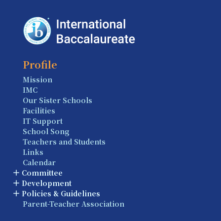
Profile
Mission
IMC
Our Sister Schools
Facilities
IT Support
School Song
Teachers and Students
Links
Calendar
Committee
Development
Policies & Guidelines
Parent-Teacher Association