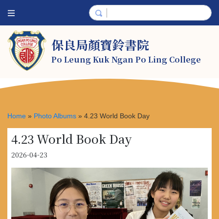
保良局顏寶鈴書院
Po Leung Kuk Ngan Po Ling College
Home
»
Photo Albums
»
4.23 World Book Day
4.23 World Book Day
2026-04-23