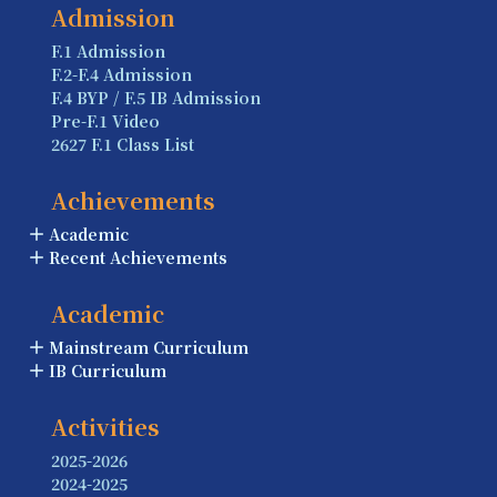
Admission
F.1 Admission
F.2-F.4 Admission
F.4 BYP / F.5 IB Admission
Pre-F.1 Video
2627 F.1 Class List
Achievements
Academic
Recent Achievements
Academic
Mainstream Curriculum
IB Curriculum
Activities
2025-2026
2024-2025