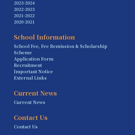
2023-2024
2022-2023
2021-2022
2020-2021
School Information
School Fee, Fee Remission & Scholarship
Scheme
Application Form
Recruitment
Important Notice
External Links
Current News
Current News
Contact Us
Contact Us