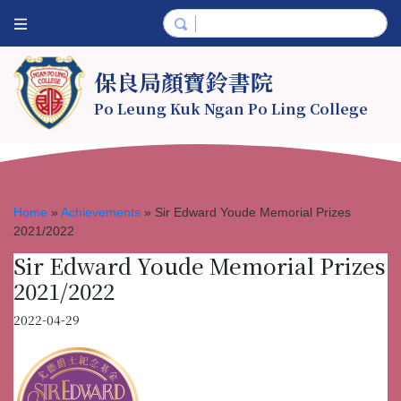
保良局顏寶鈴書院
Po Leung Kuk Ngan Po Ling College
Home
»
Achievements
»
Sir Edward Youde Memorial Prizes
2021/2022
Sir Edward Youde Memorial Prizes
2021/2022
2022-04-29