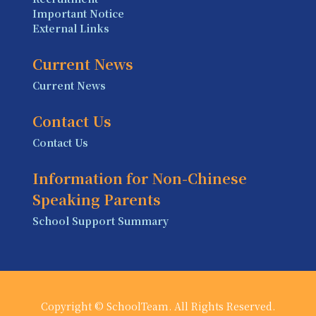
Important Notice
External Links
Current News
Current News
Contact Us
Contact Us
Information for Non-Chinese
Speaking Parents
School Support Summary
Copyright © SchoolTeam. All Rights Reserved.