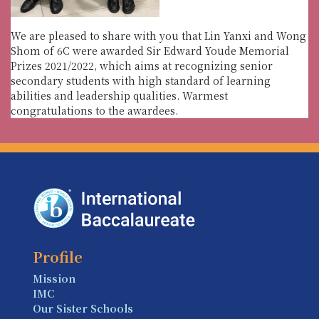
We are pleased to share with you that Lin Yanxi and Wong
Shom of 6C were awarded Sir Edward Youde Memorial
Prizes 2021/2022, which aims at recognizing senior
secondary students with high standard of learning
abilities and leadership qualities. Warmest
congratulations to the awardees.
Profile
Mission
IMC
Our Sister Schools