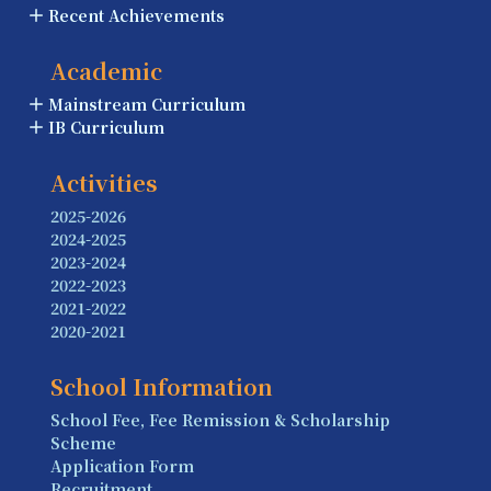
Recent Achievements
Academic
Mainstream Curriculum
IB Curriculum
Activities
2025-2026
2024-2025
2023-2024
2022-2023
2021-2022
2020-2021
School Information
School Fee, Fee Remission & Scholarship
Scheme
Application Form
Recruitment