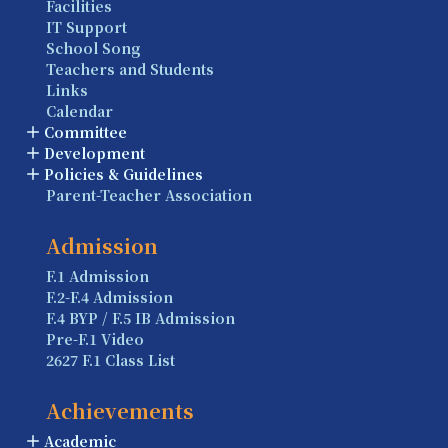
Facilities
IT Support
School Song
Teachers and Students
Links
Calendar
Committee
Development
Policies & Guidelines
Parent-Teacher Association
Admission
F.1 Admission
F.2-F.4 Admission
F.4 BYP / F.5 IB Admission
Pre-F.1 Video
2627 F.1 Class List
Achievements
Academic