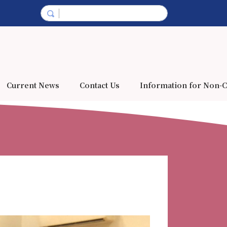
Current News
Contact Us
Information for Non-C