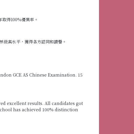
取得100%優異率。
界級高水平，獲得各方認同和讚譽。
 London GCE AS Chinese Examination. 15
d excellent results. All candidates got
r school has achieved 100% distinction