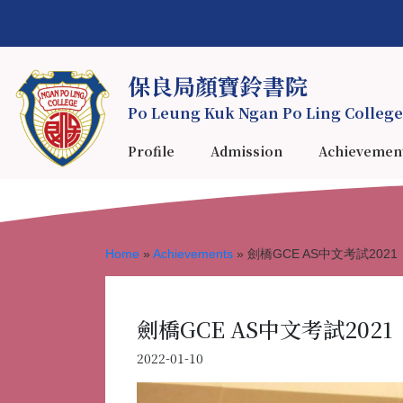
保良局顏寶鈴書院
Po Leung Kuk Ngan Po Ling College
Profile
Admission
Achievemen
Home
»
Achievements
»
劍橋GCE AS中文考試2021
劍橋GCE AS中文考試2021
2022-01-10