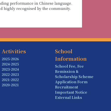
tanding performance in Chinese language.
and highly recognised by the community.
Activities
School
Information
2025-2026
2024-2025
School Fee, Fee
2023-2024
Remission &
2022-2023
Scholarship Scheme
2021-2022
Application Form
2020-2021
Recruitment
Important Notice
External Links