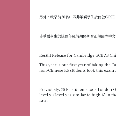
另外，較早前20名中四非華語學生於倫敦GCSE
非華語學生於這兩年疫情期間學習正規國際中文
Result Release for Cambridge GCE AS Ch
This year is our first year of taking th
non-Chinese F.6 students took this exam 
Previously, 20 F.4 students took London 
level 9. (Level 9 is similar to high A* in
rate.