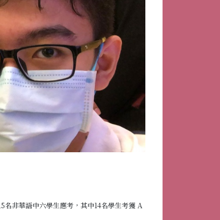
15名非華語中六學生應考，其中14名學生考獲 A