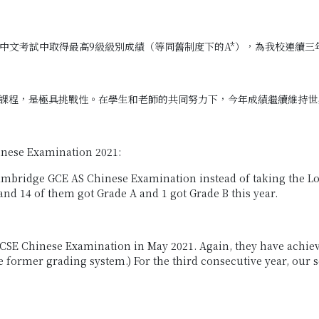
 中文考試中取得最高9級級別成績（等同舊制度下的A*），為我校連續三年
課程，是極具挑戰性。在學生和老師的共同努力下，今年成績繼續維持世
inese Examination 2021:
e Cambridge GCE AS Chinese Examination instead of taking the
and 14 of them got Grade A and 1 got Grade B this year.
GCSE Chinese Examination in May 2021. Again, they have achieve
 the former grading system.) For the third consecutive year, ou