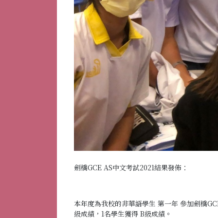
劍橋GCE AS中文考試2021結果發佈：
本年度為我校的非華語學生 第一年 參加劍橋GC
級成績，1名學生獲得 B級成績。