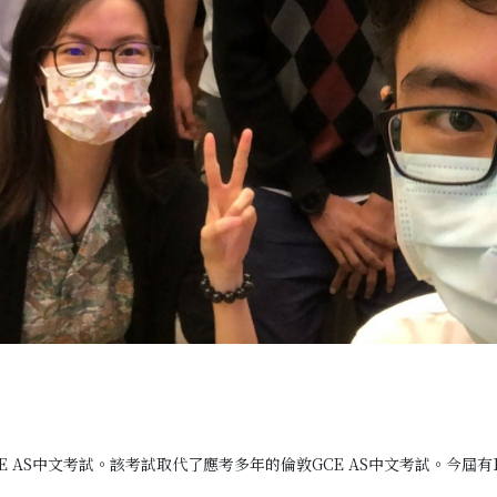
E AS中文考試。該考試取代了應考多年的倫敦GCE AS中文考試。今屆有