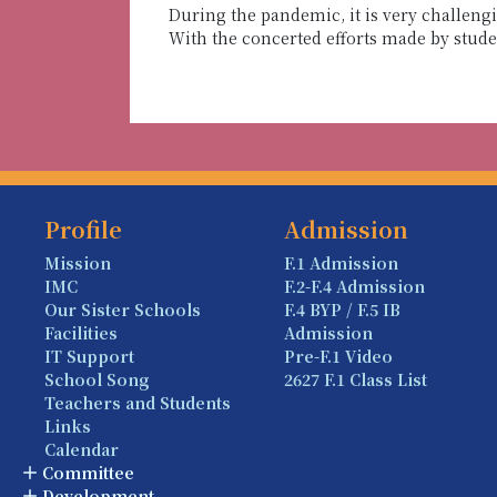
During the pandemic, it is very challen
With the concerted efforts made by stud
Profile
Admission
Mission
F.1 Admission
IMC
F.2-F.4 Admission
Our Sister Schools
F.4 BYP / F.5 IB
Facilities
Admission
IT Support
Pre-F.1 Video
School Song
2627 F.1 Class List
Teachers and Students
Links
Calendar
Committee
Development