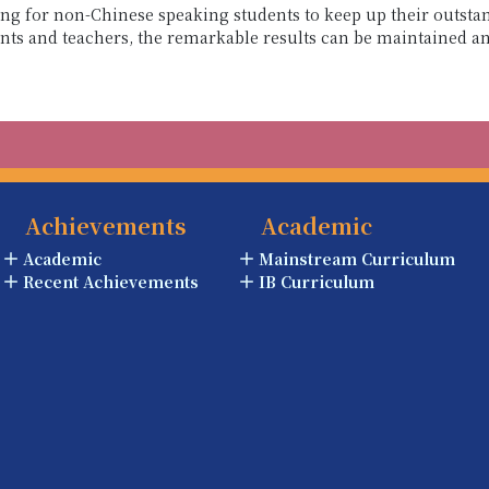
ging for non-Chinese speaking students to keep up their outs
ents and teachers, the remarkable results can be maintained 
Achievements
Academic
Academic
Mainstream Curriculum
Recent Achievements
IB Curriculum