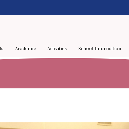
ts
Academic
Activities
School Information