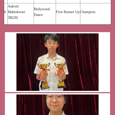
Aakruti
Bollywood
6
Maheshwari
First Runner Up
Champion
Dance
5B(20)