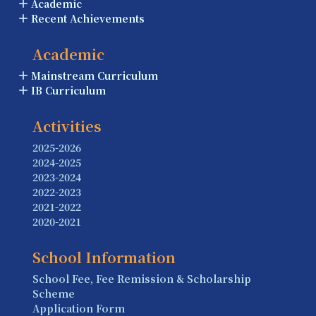
Academic
Recent Achievements
Academic
Mainstream Curriculum
IB Curriculum
Activities
2025-2026
2024-2025
2023-2024
2022-2023
2021-2022
2020-2021
School Information
School Fee, Fee Remission & Scholarship
Scheme
Application Form