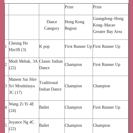
Prize
Prize
Guangdong–Hong
Dance
Hong Kong
Kong–Macao
Category
Region
Greater Bay Area
Cheung Ho
1
K pop
First Runner Up
First Runner Up
Hin1B (3)
Modi Mehak, 3A
Classic Indian
2
Champion
First Runner Up
(22)
Dance
Manem Sai Shiv
Traditional
3
Sri Mrudulasya
Champion
Champion
Indian Dance
3C (17)
Wang Zi Yi 4E
4
Ballet
Champion
First Runner Up
(24)
Joyance Ng 4C
5
Ballet
Champion
Champion
(22)