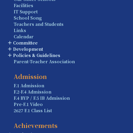
Facilities
IT Support
School Song
Teachers and Students
Links
Calendar
Committee
Development
Policies & Guidelines
Parent-Teacher Association
Admission
F.1 Admission
F.2-F.4 Admission
F.4 BYP / F.5 IB Admission
Pre-F.1 Video
2627 F.1 Class List
Achievements