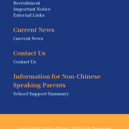
Recruitment
Important Notice
External Links
Current News
Current News
Contact Us
Contact Us
Information for Non-Chinese
Speaking Parents
School Support Summary
Copyright © SchoolTeam. All Rights Reserved.