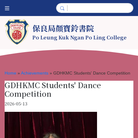
保良局顏寶鈴書院
Po Leung Kuk Ngan Po Ling College
Home
»
Achievements
»
GDHKMC Students' Dance Competition
GDHKMC Students' Dance
Competition
2026-05-13