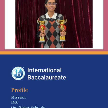
Profile
Mission
IMC
Our Sister Schools