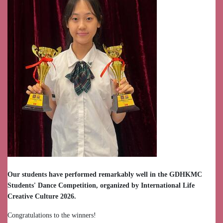
Our students have performed remarkably well in the GDHKMC
Students' Dance Competition, organized by International Life
Creative Culture 2026.
Congratulations to the winners!