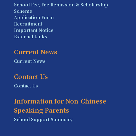
School Fee, Fee Remission & Scholarship
Scheme
Application Form
Recruitment
Important Notice
External Links
Current News
Current News
Contact Us
Contact Us
Information for Non-Chinese
Speaking Parents
School Support Summary