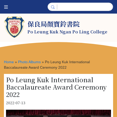
保良局顏寶鈴書院
Po Leung Kuk Ngan Po Ling College
Home
»
Photo Albums
»
Po Leung Kuk International
Baccalaureate Award Ceremony 2022
Po Leung Kuk International
Baccalaureate Award Ceremony
2022
2022-07-13