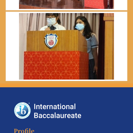
Profile