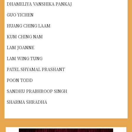
DHAMELIYA VANSHIKA PANKAJ
GUO YICHEN
HUANG CHING LAAM
KUM CHING NAM
LAM JOANNE
LAM WING TUNG
PATEL SHYAMAL PRASHANT
POON TODD
SANDHU PRABHROOP SINGH
SHARMA SHRADHA