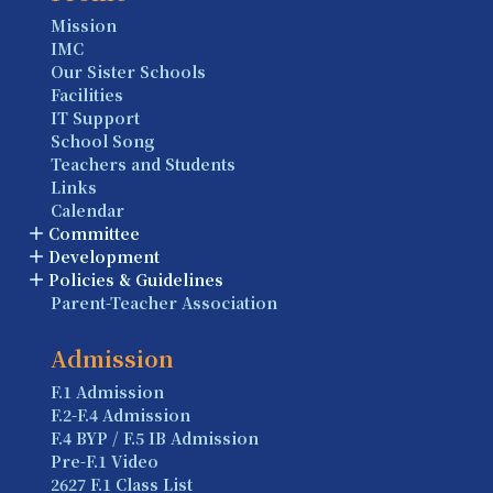
Mission
IMC
Our Sister Schools
Facilities
IT Support
School Song
Teachers and Students
Links
Calendar
Committee
Development
Policies & Guidelines
Parent-Teacher Association
Admission
F.1 Admission
F.2-F.4 Admission
F.4 BYP / F.5 IB Admission
Pre-F.1 Video
2627 F.1 Class List