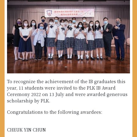
To recognize the achievement of the IB graduates this
year, 11 students were invited to the PLK IB Award
Ceremony 2022 on 13 July and were awarded generous
scholarship by PLK.
Congratulations to the following awardees:
CHEUK YIN CHUN