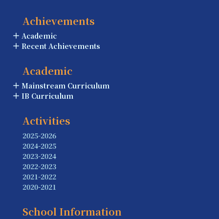
Achievements
Academic
Recent Achievements
Academic
Mainstream Curriculum
IB Curriculum
Activities
2025-2026
2024-2025
2023-2024
2022-2023
2021-2022
2020-2021
School Information