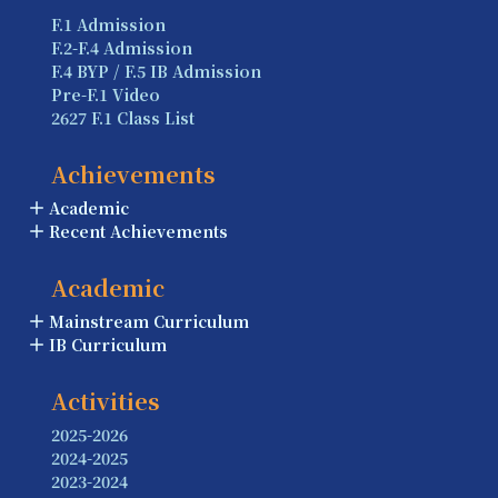
F.1 Admission
F.2-F.4 Admission
F.4 BYP / F.5 IB Admission
Pre-F.1 Video
2627 F.1 Class List
Achievements
Academic
Recent Achievements
Academic
Mainstream Curriculum
IB Curriculum
Activities
2025-2026
2024-2025
2023-2024