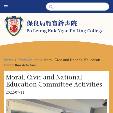
保良局顏寶鈴書院
Po Leung Kuk Ngan Po Ling College
Home
»
Photo Albums
»
Moral, Civic and National Education
Committee Activities
Moral, Civic and National
Education Committee Activities
2022-07-11