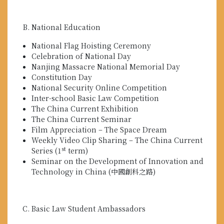
National Education
National Flag Hoisting Ceremony
Celebration of National Day
Nanjing Massacre National Memorial Day
Constitution Day
National Security Online Competition
Inter-school Basic Law Competition
The China Current Exhibition
The China Current Seminar
Film Appreciation – The Space Dream
Weekly Video Clip Sharing – The China Current
st
Series (1
term)
Seminar on the Development of Innovation and
Technology in China (中國創科之路)
Basic Law Student Ambassadors