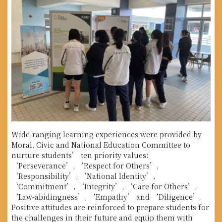
Wide-ranging learning experiences were provided by
Moral, Civic and National Education Committee to
nurture students’ ten priority values:
‘Perseverance’, ‘Respect for Others’,
‘Responsibility’, ‘National Identity’,
‘Commitment’, ‘Integrity’, ‘Care for Others’,
‘Law-abidingness’, ‘Empathy’ and ‘Diligence’.
Positive attitudes are reinforced to prepare students for
the challenges in their future and equip them with