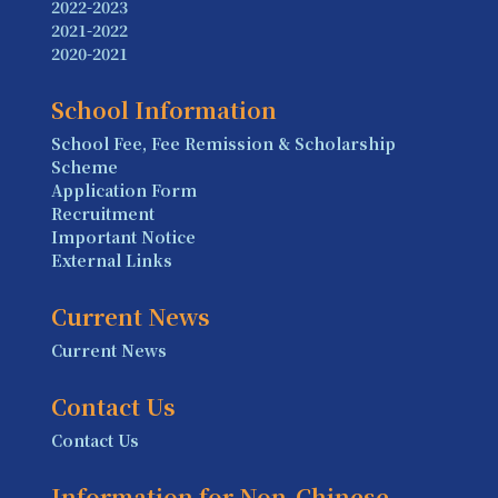
2022-2023
2021-2022
2020-2021
School Information
School Fee, Fee Remission & Scholarship
Scheme
Application Form
Recruitment
Important Notice
External Links
Current News
Current News
Contact Us
Contact Us
Information for Non-Chinese