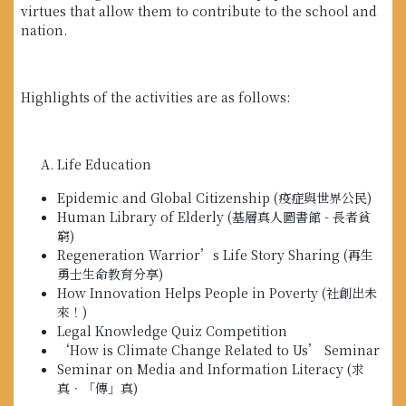
virtues that allow them to contribute to the school and
nation.
Highlights of the activities are as follows:
Life Education
Epidemic and Global Citizenship (疫症與世界公民)
Human Library of Elderly (基層真人圖書館 - 長者貧
窮)
Regeneration Warrior’s Life Story Sharing (再生
勇士生命教育分享)
How Innovation Helps People in Poverty (社創出未
來！)
Legal Knowledge Quiz Competition
‘How is Climate Change Related to Us’ Seminar
Seminar on Media and Information Literacy (求
真．「傳」真)