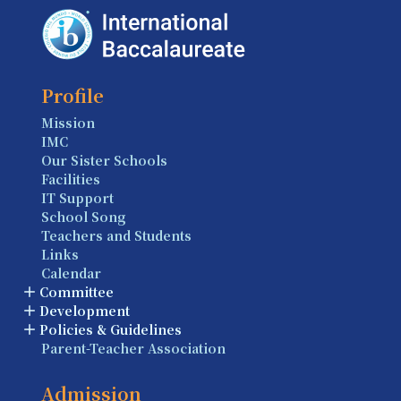
Profile
Mission
IMC
Our Sister Schools
Facilities
IT Support
School Song
Teachers and Students
Links
Calendar
Committee
Development
Policies & Guidelines
Parent-Teacher Association
Admission