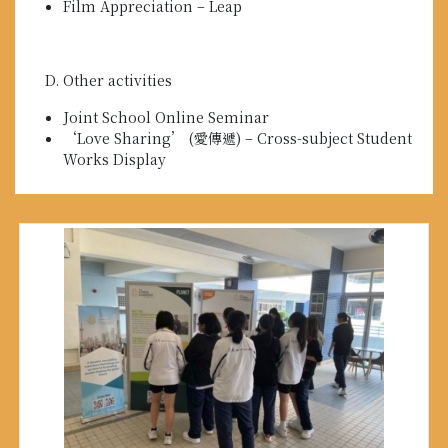
Film Appreciation – Leap
Other activities
Joint School Online Seminar
‘Love Sharing’ (愛傳遞) – Cross-subject Student
Works Display