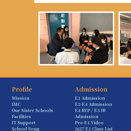
Profile
Admission
Mission
F.1 Admission
IMC
F.2-F.4 Admission
Our Sister Schools
F.4 BYP / F.5 IB
Facilities
Admission
IT Support
Pre-F.1 Video
School Song
2627 F.1 Class List