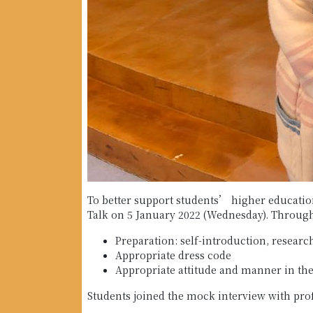
To better support students’ higher education
Talk on 5 January 2022 (Wednesday). Throughou
Preparation: self-introduction, resea
Appropriate dress code
Appropriate attitude and manner in the
Students joined the mock interview with prof