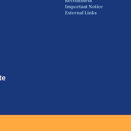
Recruitment
Important Notice
External Links