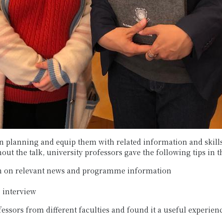
 planning and equip them with related information and skills,
t the talk, university professors gave the following tips in t
rch on relevant news and programme information
 interview
essors from different faculties and found it a useful experien