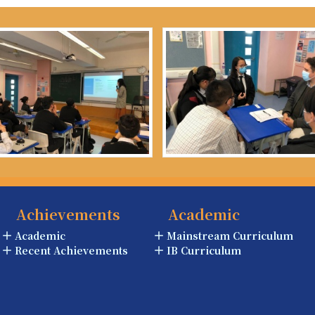
Achievements
Academic
Academic
Mainstream Curriculum
Recent Achievements
IB Curriculum