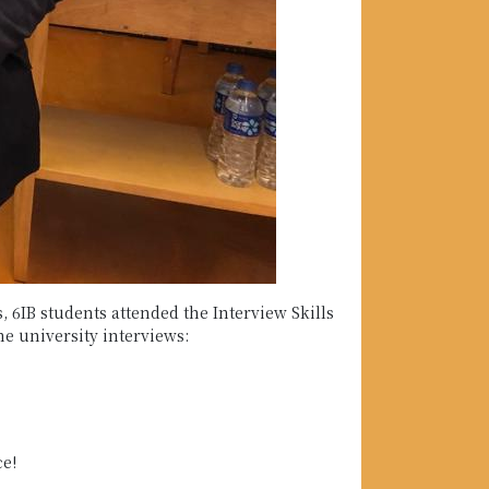
 6IB students attended the Interview Skills
he university interviews:
ce!