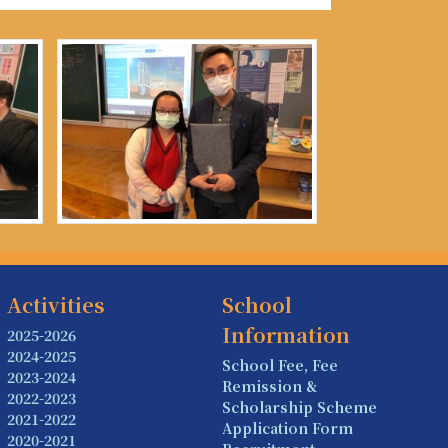
Activities
School
Information
2025-2026
2024-2025
School Fee, Fee
2023-2024
Remission &
2022-2023
Scholarship Scheme
2021-2022
Application Form
2020-2021