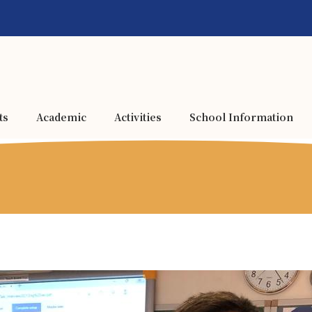
ts
Academic
Activities
School Information