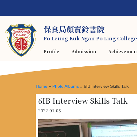
保良局顏寶鈴書院
Po Leung Kuk Ngan Po Ling College
Profile
Admission
Achievemen
Home
»
Photo Albums
»
6IB Interview Skills Talk
6IB Interview Skills Talk
2022-01-05