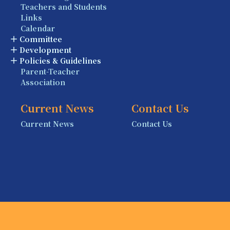
Teachers and Students
Links
Calendar
Committee
Development
Policies & Guidelines
Parent-Teacher
Association
Current News
Contact Us
Current News
Contact Us