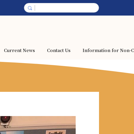
Current News
Contact Us
Information for Non-C