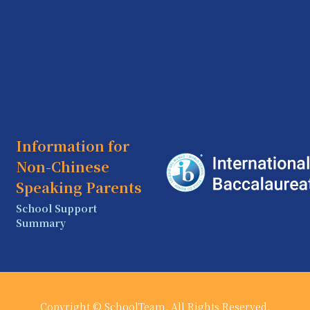
Information for
Non-Chinese
Speaking Parents
School Support
Summary
Copyright © SchoolTeam. All Rights Reserved.