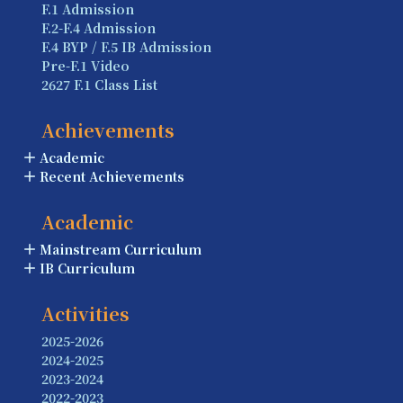
F.1 Admission
F.2-F.4 Admission
F.4 BYP / F.5 IB Admission
Pre-F.1 Video
2627 F.1 Class List
Achievements
Academic
Recent Achievements
Academic
Mainstream Curriculum
IB Curriculum
Activities
2025-2026
2024-2025
2023-2024
2022-2023