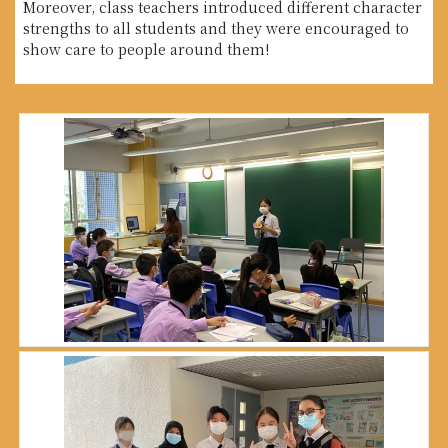
Moreover, class teachers introduced different character
strengths to all students and they were encouraged to
show care to people around them!