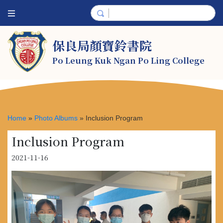
保良局顏寶鈴書院
Po Leung Kuk Ngan Po Ling College
Home
»
Photo Albums
»
Inclusion Program
Inclusion Program
2021-11-16