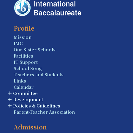
Profile
Mission
IMC
Our Sister Schools
Facilities
IT Support
School Song
Teachers and Students
Links
Calendar
Committee
Development
Policies & Guidelines
Parent-Teacher Association
Admission