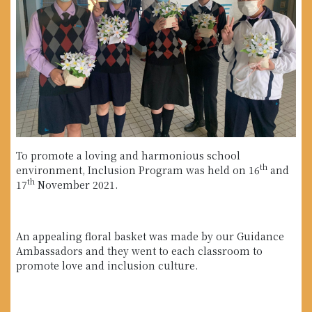
To promote a loving and harmonious school
th
environment, Inclusion Program was held on 16
and
th
17
November 2021.
An appealing floral basket was made by our Guidance
Ambassadors and they went to each classroom to
promote love and inclusion culture.