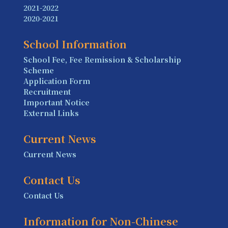
2021-2022
2020-2021
School Information
School Fee, Fee Remission & Scholarship
Scheme
Application Form
Recruitment
Important Notice
External Links
Current News
Current News
Contact Us
Contact Us
Information for Non-Chinese