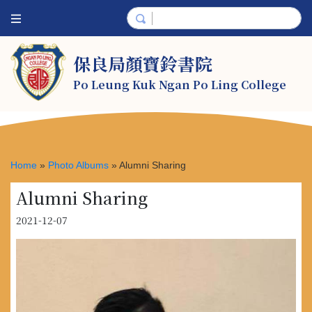
保良局顏寶鈴書院
Po Leung Kuk Ngan Po Ling College
Home
»
Photo Albums
»
Alumni Sharing
Alumni Sharing
2021-12-07