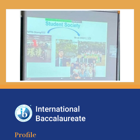
Profile