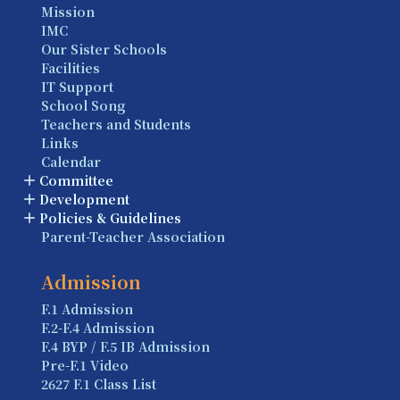
Mission
IMC
Our Sister Schools
Facilities
IT Support
School Song
Teachers and Students
Links
Calendar
Committee
Development
Policies & Guidelines
Parent-Teacher Association
Admission
F.1 Admission
F.2-F.4 Admission
F.4 BYP / F.5 IB Admission
Pre-F.1 Video
2627 F.1 Class List