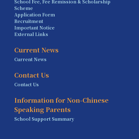
School Fee, Fee Remission & Scholarship
Scheme
Application Form
Recruitment
Important Notice
External Links
Current News
Current News
Contact Us
Contact Us
Information for Non-Chinese
Speaking Parents
School Support Summary