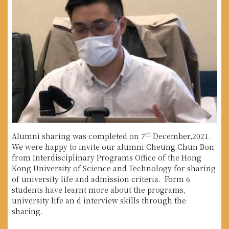
th
Alumni sharing was completed on 7
December,2021.
We were happy to invite our alumni Cheung Chun Bon
from Interdisciplinary Programs Office of the Hong
Kong University of Science and Technology for sharing
of university life and admission criteria. Form 6
students have learnt more about the programs,
university life an d interview skills through the
sharing.