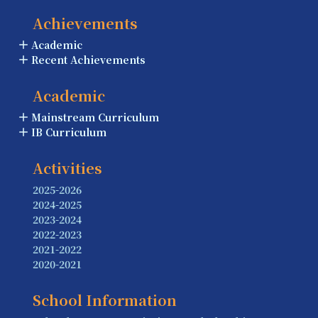
Achievements
Academic
Recent Achievements
Academic
Mainstream Curriculum
IB Curriculum
Activities
2025-2026
2024-2025
2023-2024
2022-2023
2021-2022
2020-2021
School Information