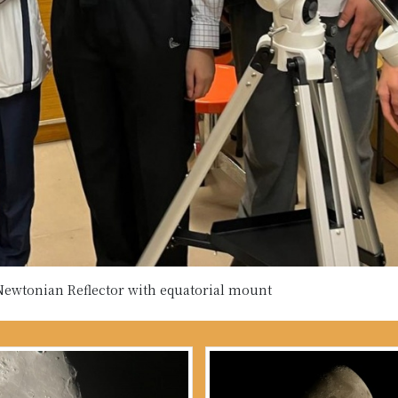
wtonian Reflector with equatorial mount