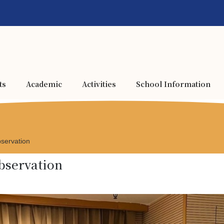
ts
Academic
Activities
School Information
servation
bservation