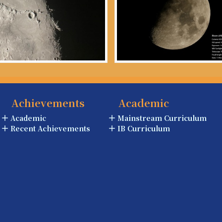
Achievements
Academic
Academic
Mainstream Curriculum
Recent Achievements
IB Curriculum