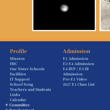
Profile
Admission
Mission
F.1 Admission
IMC
F.2-F.4 Admission
Our Sister Schools
F.4 BYP / F.5 IB
Facilities
Admission
IT Support
Pre-F.1 Video
School Song
2627 F.1 Class List
Teachers and Students
Links
Calendar
Committee