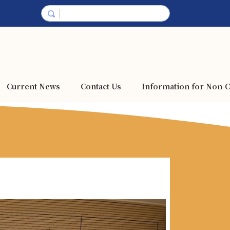
Current News
Contact Us
Information for Non-C