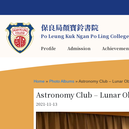
保良局顏寶鈴書院
Po Leung Kuk Ngan Po Ling College
Profile
Admission
Achievemen
Home
»
Photo Albums
»
Astronomy Club – Lunar Ob
Astronomy Club – Lunar O
2021-11-13