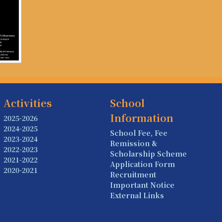
Activities
School
Information
2025-2026
2024-2025
School Fee, Fee
2023-2024
Remission &
2022-2023
Scholarship Scheme
2021-2022
Application Form
2020-2021
Recruitment
Important Notice
External Links