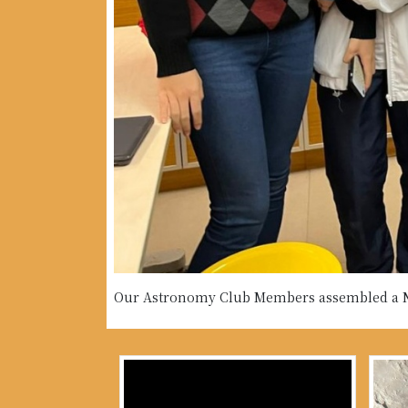
Our Astronomy Club Members assembled a Ne