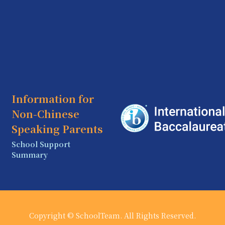
Information for
Non-Chinese
Speaking Parents
School Support
Summary
Copyright © SchoolTeam. All Rights Reserved.