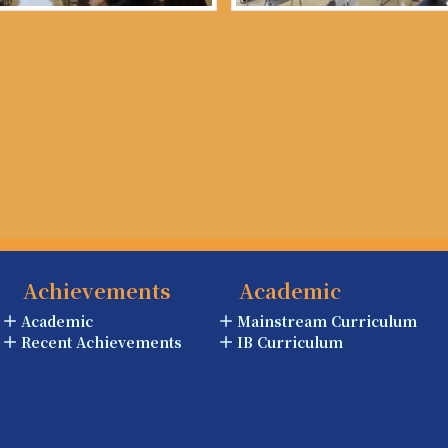
Achievements
Academic
Academic
Mainstream Curriculum
Recent Achievements
IB Curriculum