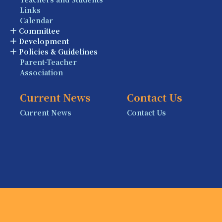
Links
Calendar
Committee
Development
Policies & Guidelines
Parent-Teacher
Association
Current News
Contact Us
Current News
Contact Us