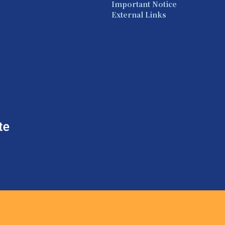
Important Notice
External Links