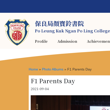
保良局顏寶鈴書院
Po Leung Kuk Ngan Po Ling College
Profile
Admission
Achievemen
Home
»
Photo Albums
»
F1 Parents Day
F1 Parents Day
2021-09-04