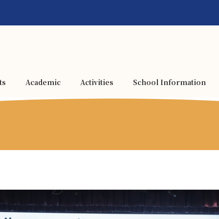
ts
Academic
Activities
School Information