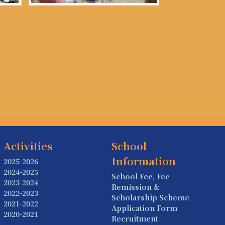
Activities
School
Information
2025-2026
2024-2025
School Fee, Fee
2023-2024
Remission &
2022-2023
Scholarship Scheme
2021-2022
Application Form
2020-2021
Recruitment