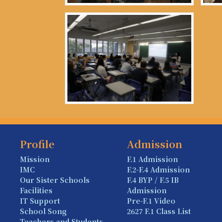
Profile
Admission
Mission
F.1 Admission
IMC
F.2-F.4 Admission
Our Sister Schools
F.4 BYP / F.5 IB
Facilities
Admission
IT Support
Pre-F.1 Video
School Song
2627 F.1 Class List
Teachers and Students