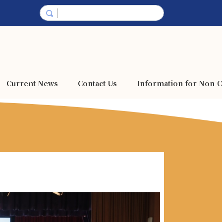
Current News
Contact Us
Information for Non-C