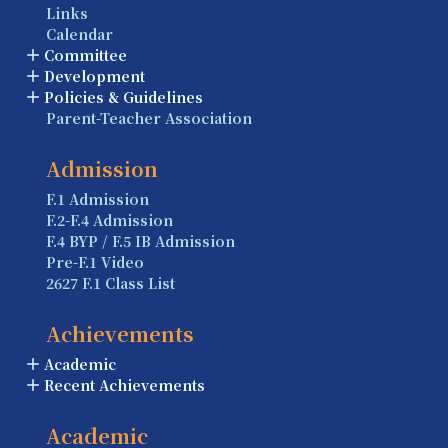
Links
Calendar
Committee
Development
Policies & Guidelines
Parent-Teacher Association
Admission
F.1 Admission
F.2-F.4 Admission
F.4 BYP / F.5 IB Admission
Pre-F.1 Video
2627 F.1 Class List
Achievements
Academic
Recent Achievements
Academic