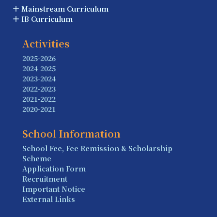
Mainstream Curriculum
IB Curriculum
Activities
2025-2026
2024-2025
2023-2024
2022-2023
2021-2022
2020-2021
School Information
School Fee, Fee Remission & Scholarship
Scheme
Application Form
Recruitment
Important Notice
External Links