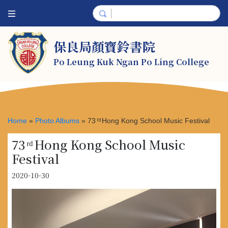
保良局顏寶鈴書院
Po Leung Kuk Ngan Po Ling College
Home
»
Photo Albums
»
73 ͬ ͩ Hong Kong School Music Festival
73 ͬ ͩ Hong Kong School Music
Festival
2020-10-30