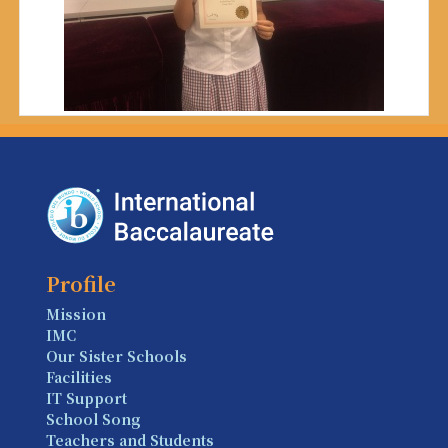
Profile
Mission
IMC
Our Sister Schools
Facilities
IT Support
School Song
Teachers and Students