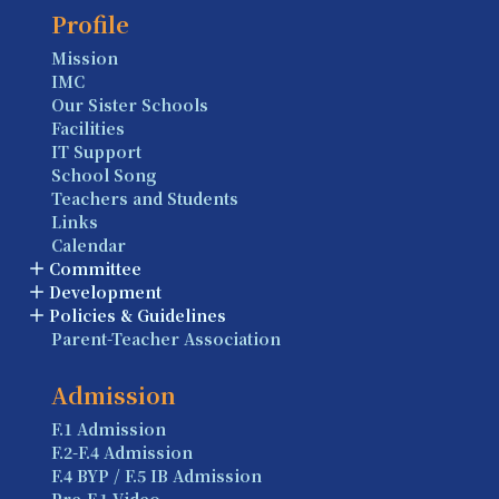
Profile
Mission
IMC
Our Sister Schools
Facilities
IT Support
School Song
Teachers and Students
Links
Calendar
Committee
Development
Policies & Guidelines
Parent-Teacher Association
Admission
F.1 Admission
F.2-F.4 Admission
F.4 BYP / F.5 IB Admission
Pre-F.1 Video