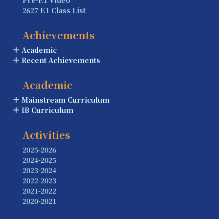
2627 F.1 Class List
Achievements
Academic
Recent Achievements
Academic
Mainstream Curriculum
IB Curriculum
Activities
2025-2026
2024-2025
2023-2024
2022-2023
2021-2022
2020-2021