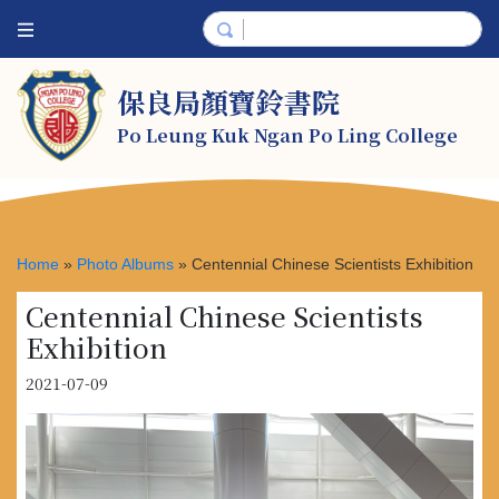
保良局顏寶鈴書院
Po Leung Kuk Ngan Po Ling College
Home
»
Photo Albums
»
Centennial Chinese Scientists Exhibition
Centennial Chinese Scientists
Exhibition
2021-07-09