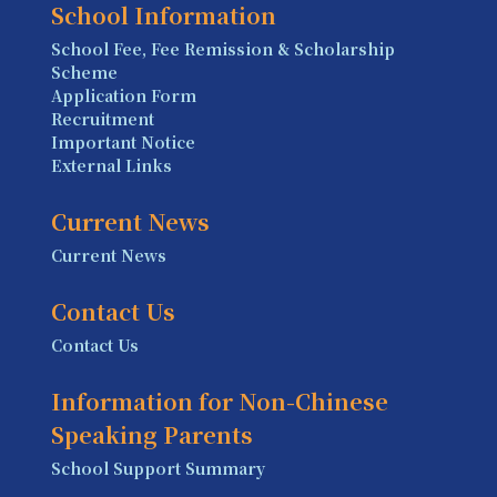
School Information
School Fee, Fee Remission & Scholarship
Scheme
Application Form
Recruitment
Important Notice
External Links
Current News
Current News
Contact Us
Contact Us
Information for Non-Chinese
Speaking Parents
School Support Summary