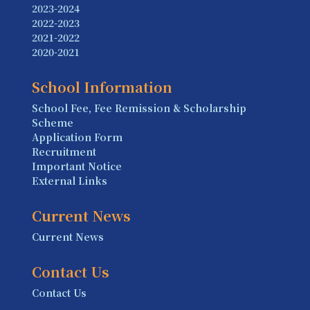
2023-2024
2022-2023
2021-2022
2020-2021
School Information
School Fee, Fee Remission & Scholarship
Scheme
Application Form
Recruitment
Important Notice
External Links
Current News
Current News
Contact Us
Contact Us