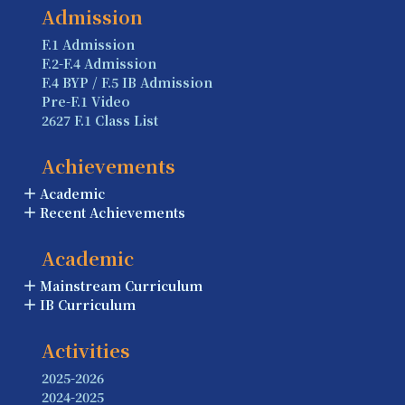
Admission
F.1 Admission
F.2-F.4 Admission
F.4 BYP / F.5 IB Admission
Pre-F.1 Video
2627 F.1 Class List
Achievements
Academic
Recent Achievements
Academic
Mainstream Curriculum
IB Curriculum
Activities
2025-2026
2024-2025