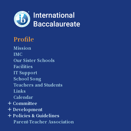
Profile
Mission
IMC
Our Sister Schools
Facilities
IT Support
School Song
Teachers and Students
Links
Calendar
Committee
Development
Policies & Guidelines
Parent-Teacher Association