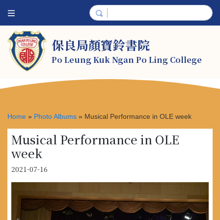
保良局顏寶鈴書院
Po Leung Kuk Ngan Po Ling College
Home
»
Photo Albums
»
Musical Performance in OLE week
Musical Performance in OLE
week
2021-07-16