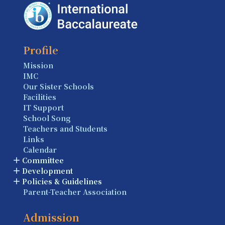
Profile
Mission
IMC
Our Sister Schools
Facilities
IT Support
School Song
Teachers and Students
Links
Calendar
Committee
Development
Policies & Guidelines
Parent-Teacher Association
Admission