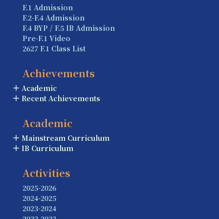
F.1 Admission
F.2-F.4 Admission
F.4 BYP / F.5 IB Admission
Pre-F.1 Video
2627 F.1 Class List
Achievements
Academic
Recent Achievements
Academic
Mainstream Curriculum
IB Curriculum
Activities
2025-2026
2024-2025
2023-2024
2022-2023