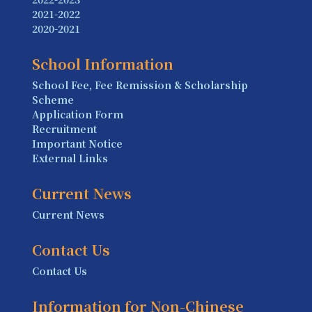
2021-2022
2020-2021
School Information
School Fee, Fee Remission & Scholarship
Scheme
Application Form
Recruitment
Important Notice
External Links
Current News
Current News
Contact Us
Contact Us
Information for Non-Chinese