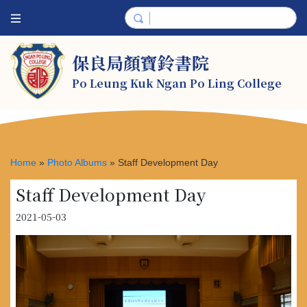
保良局顏寶鈴書院
Po Leung Kuk Ngan Po Ling College
Home
»
Photo Albums
»
Staff Development Day
Staff Development Day
2021-05-03