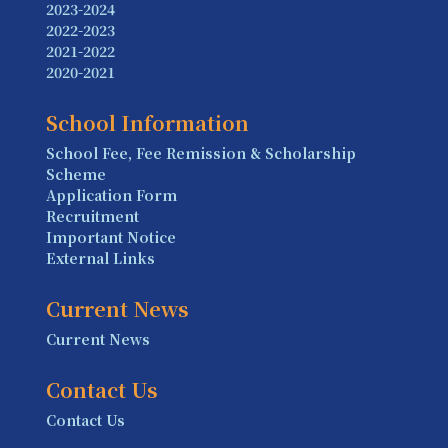
2023-2024
2022-2023
2021-2022
2020-2021
School Information
School Fee, Fee Remission & Scholarship
Scheme
Application Form
Recruitment
Important Notice
External Links
Current News
Current News
Contact Us
Contact Us