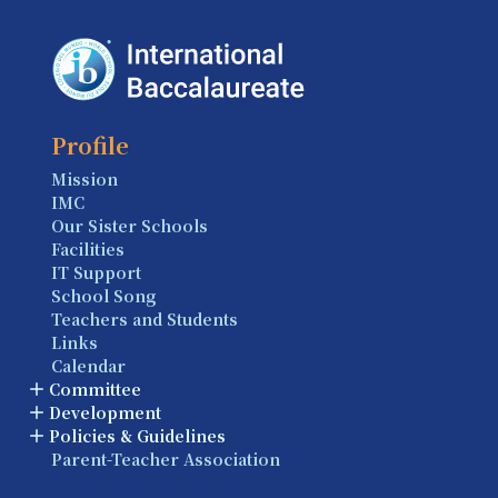
Profile
Mission
IMC
Our Sister Schools
Facilities
IT Support
School Song
Teachers and Students
Links
Calendar
Committee
Development
Policies & Guidelines
Parent-Teacher Association