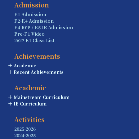
Admission
F.1 Admission
F.2-F.4 Admission
F.4 BYP / F.5 IB Admission
Pre-F.1 Video
2627 F.1 Class List
Achievements
Academic
Recent Achievements
Academic
Mainstream Curriculum
IB Curriculum
Activities
2025-2026
2024-2025