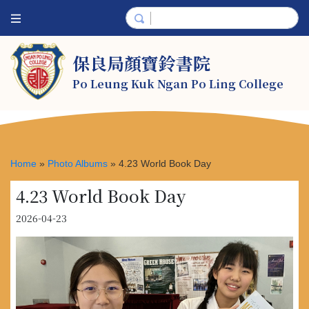
保良局顏寶鈴書院
Po Leung Kuk Ngan Po Ling College
Home
»
Photo Albums
»
4.23 World Book Day
4.23 World Book Day
2026-04-23